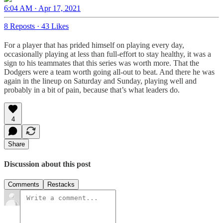
6:04 AM · Apr 17, 2021
8 Reposts
·
43 Likes
For a player that has prided himself on playing every day,
occasionally playing at less than full-effort to stay healthy, it was a
sign to his teammates that this series was worth more. That the
Dodgers were a team worth going all-out to beat. And there he was
again in the lineup on Saturday and Sunday, playing well and
probably in a bit of pain, because that’s what leaders do.
4
Share
Discussion about this post
Comments
Restacks