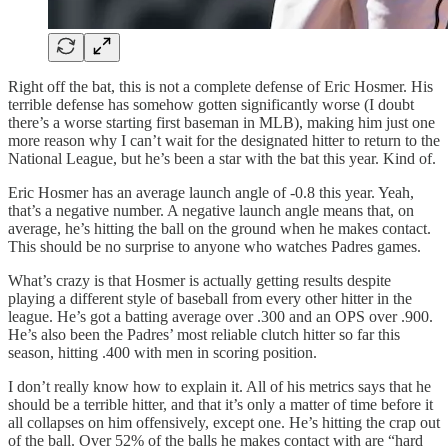
Right off the bat, this is not a complete defense of Eric Hosmer. His
terrible defense has somehow gotten significantly worse (I doubt
there’s a worse starting first baseman in MLB), making him just one
more reason why I can’t wait for the designated hitter to return to the
National League, but he’s been a star with the bat this year. Kind of.
Eric Hosmer has an average launch angle of -0.8 this year. Yeah,
that’s a negative number. A negative launch angle means that, on
average, he’s hitting the ball on the ground when he makes contact.
This should be no surprise to anyone who watches Padres games.
What’s crazy is that Hosmer is actually getting results despite
playing a different style of baseball from every other hitter in the
league. He’s got a batting average over .300 and an OPS over .900.
He’s also been the Padres’ most reliable clutch hitter so far this
season, hitting .400 with men in scoring position.
I don’t really know how to explain it. All of his metrics says that he
should be a terrible hitter, and that it’s only a matter of time before it
all collapses on him offensively, except one. He’s hitting the crap out
of the ball. Over 52% of the balls he makes contact with are “hard