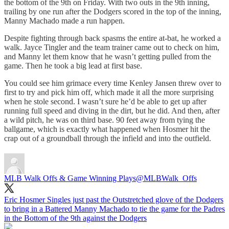
the bottom of the 9th on Friday. With two outs in the 9th inning,
trailing by one run after the Dodgers scored in the top of the inning,
Manny Machado made a run happen.
Despite fighting through back spasms the entire at-bat, he worked a
walk. Jayce Tingler and the team trainer came out to check on him,
and Manny let them know that he wasn’t getting pulled from the
game. Then he took a big lead at first base.
You could see him grimace every time Kenley Jansen threw over to
first to try and pick him off, which made it all the more surprising
when he stole second. I wasn’t sure he’d be able to get up after
running full speed and diving in the dirt, but he did. And then, after
a wild pitch, he was on third base. 90 feet away from tying the
ballgame, which is exactly what happened when Hosmer hit the
crap out of a groundball through the infield and into the outfield.
MLB Walk Offs & Game Winning Plays
@MLBWalk_Offs
Eric Hosmer Singles just past the Outstretched glove of the Dodgers
to bring in a Battered Manny Machado to tie the game for the Padres
in the Bottom of the 9th against the Dodgers