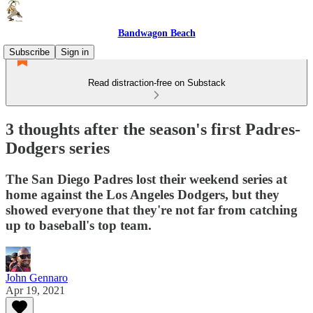
Bandwagon Beach
Subscribe
Sign in
Read distraction-free on Substack
3 thoughts after the season's first Padres-
Dodgers series
The San Diego Padres lost their weekend series at
home against the Los Angeles Dodgers, but they
showed everyone that they're not far from catching
up to baseball's top team.
John Gennaro
Apr 19, 2021