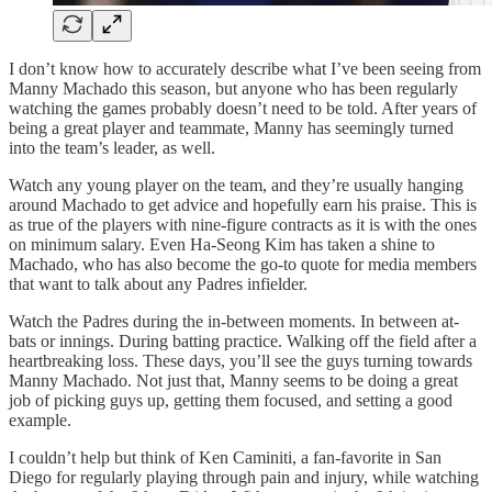
I don’t know how to accurately describe what I’ve been seeing from
Manny Machado this season, but anyone who has been regularly
watching the games probably doesn’t need to be told. After years of
being a great player and teammate, Manny has seemingly turned
into the team’s leader, as well.
Watch any young player on the team, and they’re usually hanging
around Machado to get advice and hopefully earn his praise. This is
as true of the players with nine-figure contracts as it is with the ones
on minimum salary. Even Ha-Seong Kim has taken a shine to
Machado, who has also become the go-to quote for media members
that want to talk about any Padres infielder.
Watch the Padres during the in-between moments. In between at-
bats or innings. During batting practice. Walking off the field after a
heartbreaking loss. These days, you’ll see the guys turning towards
Manny Machado. Not just that, Manny seems to be doing a great
job of picking guys up, getting them focused, and setting a good
example.
I couldn’t help but think of Ken Caminiti, a fan-favorite in San
Diego for regularly playing through pain and injury, while watching