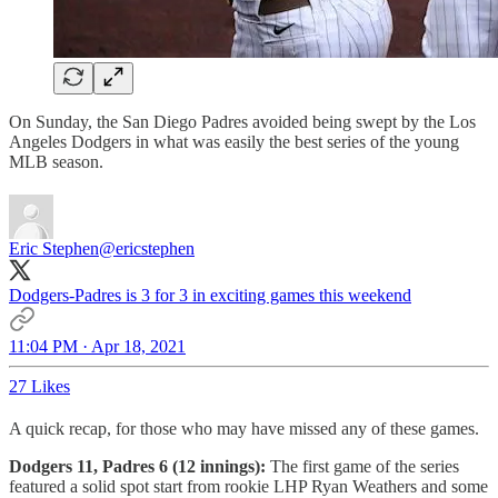
On Sunday, the San Diego Padres avoided being swept by the Los
Angeles Dodgers in what was easily the best series of the young
MLB season.
Eric Stephen
@ericstephen
Dodgers-Padres is 3 for 3 in exciting games this weekend
11:04 PM · Apr 18, 2021
27 Likes
A quick recap, for those who may have missed any of these games.
Dodgers 11, Padres 6 (12 innings):
The first game of the series
featured a solid spot start from rookie LHP Ryan Weathers and some