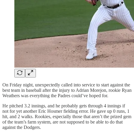
On Friday night, unexpectedly called into service to start against the
best team in baseball after the injury to Adrian Morejon, rookie Ryan
Weathers was everything the Padres could’ve hoped for.
He pitched 3.2 innings, and he probably gets through 4 innings if
not for yet another Eric Hosmer fielding error. He gave up 0 runs, 1
hit, and 2 walks. Rookies, especially those that aren’t the prized gem
of the team’s farm system, are not supposed to be able to do that
against the Dodgers.