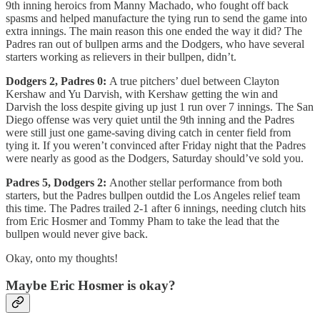
9th inning heroics from Manny Machado, who fought off back
spasms and helped manufacture the tying run to send the game into
extra innings. The main reason this one ended the way it did? The
Padres ran out of bullpen arms and the Dodgers, who have several
starters working as relievers in their bullpen, didn’t.
Dodgers 2, Padres 0:
A true pitchers’ duel between Clayton
Kershaw and Yu Darvish, with Kershaw getting the win and
Darvish the loss despite giving up just 1 run over 7 innings. The San
Diego offense was very quiet until the 9th inning and the Padres
were still just one game-saving diving catch in center field from
tying it. If you weren’t convinced after Friday night that the Padres
were nearly as good as the Dodgers, Saturday should’ve sold you.
Padres 5, Dodgers 2:
Another stellar performance from both
starters, but the Padres bullpen outdid the Los Angeles relief team
this time. The Padres trailed 2-1 after 6 innings, needing clutch hits
from Eric Hosmer and Tommy Pham to take the lead that the
bullpen would never give back.
Okay, onto my thoughts!
Maybe Eric Hosmer is okay?