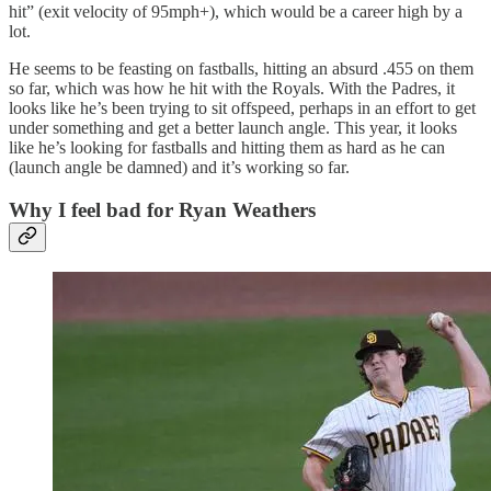
hit” (exit velocity of 95mph+), which would be a career high by a
lot.
He seems to be feasting on fastballs, hitting an absurd .455 on them
so far, which was how he hit with the Royals. With the Padres, it
looks like he’s been trying to sit offspeed, perhaps in an effort to get
under something and get a better launch angle. This year, it looks
like he’s looking for fastballs and hitting them as hard as he can
(launch angle be damned) and it’s working so far.
Why I feel bad for Ryan Weathers