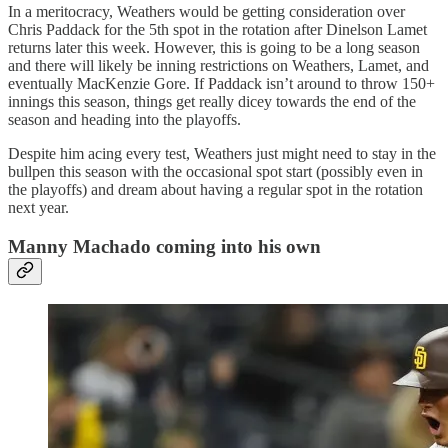
In a meritocracy, Weathers would be getting consideration over
Chris Paddack for the 5th spot in the rotation after Dinelson Lamet
returns later this week. However, this is going to be a long season
and there will likely be inning restrictions on Weathers, Lamet, and
eventually MacKenzie Gore. If Paddack isn’t around to throw 150+
innings this season, things get really dicey towards the end of the
season and heading into the playoffs.
Despite him acing every test, Weathers just might need to stay in the
bullpen this season with the occasional spot start (possibly even in
the playoffs) and dream about having a regular spot in the rotation
next year.
Manny Machado coming into his own