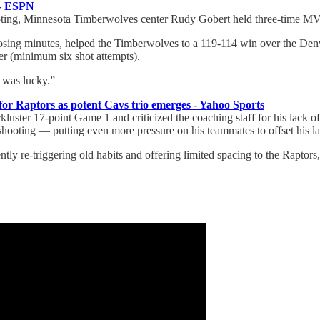
 - ESPN
voting, Minnesota Timberwolves center Rudy Gobert held three-time MV
sing minutes, helped the Timberwolves to a 119-114 win over the Denver 
der (minimum six shot attempts).
I was lucky.”
r Raptors as potent Cavs trio emerges - Yahoo Sports
luster 17-point Game 1 and criticized the coaching staff for his lack of
 shooting — putting even more pressure on his teammates to offset his l
ently re-triggering old habits and offering limited spacing to the Raptors