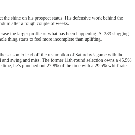
tect the shine on his prospect status. His defensive work behind the
rendum after a rough couple of weeks.
t erase the larger profile of what has been happening. A .289 slugging
hole thing starts to feel more incomplete than uplifting.
he season to lead off the resumption of Saturday’s game with the
hard and swing and miss. The former 11th-round selection owns a 45.5%
same time, he’s punched out 27.8% of the time with a 29.5% whiff rate