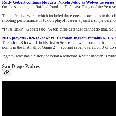
Rudy Gobert contains Nuggets’ Nikola Jokic as Wolves tie series
On the same day he finished fourth in Defensive Player of the Year 
That defensive work, which included three one-on-one stops in the clo
shooting performance in Jokic’s playoff career against a single defen
“I was lucky,” Gobert said. “A top-three defender cannot do that. So 
NBA playoffs 2026 takeaways: Brandon Ingram remains M.I.A. fo
The 6-foot-8 forward, in his first
active
season with Toronto, had a lack
points in the first half of Game 2 — scoring seven overall on 3-of-15
Ingram, who has a history of being a reluctant 3-point shooter, is curr
San Diego Padres