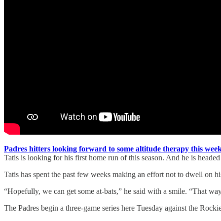
Padres hitters looking forward to some altitude therapy this we
Tatis is looking for his first home run of this season. And he is head
Tatis has spent the past few weeks making an effort not to dwell on his
“Hopefully, we can get some at-bats,” he said with a smile. “That way
The Padres begin a three-game series here Tuesday against the Rocki