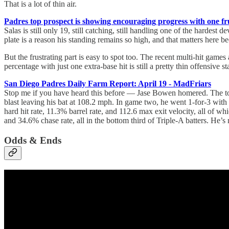
That is a lot of thin air.
Padres top prospect is showing encouraging progress with one fr
Salas is still only 19, still catching, still handling one of the hardes
plate is a reason his standing remains so high, and that matters here 
But the frustrating part is easy to spot too. The recent multi-hit game
percentage with just one extra-base hit is still a pretty thin offensive 
San Diego Padres Daily Farm Report: April 19 - MadFriars
Stop me if you have heard this before — Jase Bowen homered. The tool
blast leaving his bat at 108.2 mph. In game two, he went 1-for-3 wit
hard hit rate, 11.3% barrel rate, and 112.6 max exit velocity, all of w
and 34.6% chase rate, all in the bottom third of Triple-A batters. He’
Odds & Ends