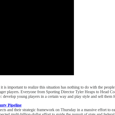
 is important to realize this situation has nothing to do with the peop
ounger players. Everyone from Sporting Director Tyler Heaps to Head Co
develop young players in a certain way and play style and sell them fo
nty Pipeline
cts and their strategic framework on Thursday in a massive effort to ea
ected multi-billion-dollar effort to guide the pursuit of state and federa