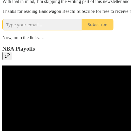
With that in mind, I’m skipping the writing part of this newsletter and
Thanks for reading Bandwagon Beach! Subscribe for free to receive
Subscribe
Now, onto the links….
NBA Playoffs