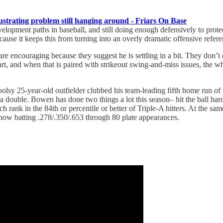
ustrating problem still hanging around - Friars On Base
t development paths in baseball, and still doing enough defensively to pro
because it keeps this from turning into an overly dramatic offensive refe
s are encouraging because they suggest he is settling in a bit. They don’
start, and when that is paired with strikeout swing-and-miss issues, the w
sy 25-year-old outfielder clubbed his team-leading fifth home run of t
h a double. Bowen has done two things a lot this season– hit the ball 
hich rank in the 84th or percentile or better of Triple-A hitters. At the 
s now batting .278/.350/.653 through 80 plate appearances.