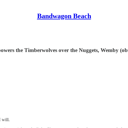
Bandwagon Beach
e powers the Timberwolves over the Nuggets, Wemby (
 will.