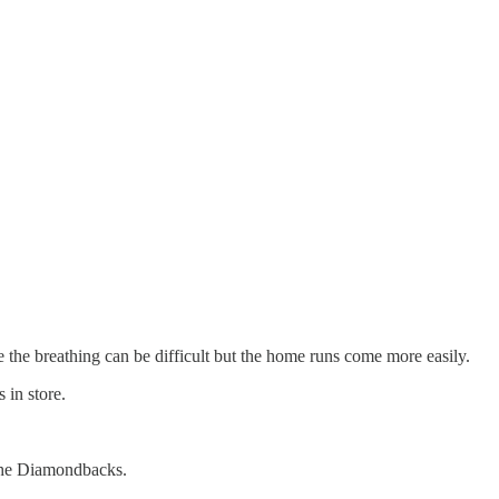
e the breathing can be difficult but the home runs come more easily.
 in store.
 the Diamondbacks.