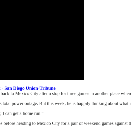
ek - San Diego Union-Tribune
ed back to Mexico City after a stop for three games in another place wher
 total power outage. But this week, he is happily thinking about what is
, I can get a home run.”
es before heading to Mexico City for a pair of weekend games against