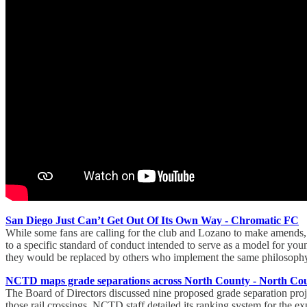
San Diego Just Can’t Get Out Of Its Own Way - Chromatic FC
While some fans are calling for the club and Lozano to make amends, it
to a specific standard of conduct intended to serve as a model for y
they would be replaced by others who implement the same philosophy: 
NCTD maps grade separations across North County - North Cou
The Board of Directors discussed nine proposed grade separation proje
those rail crossings. NCTD staff detailed its ranking system for the exp