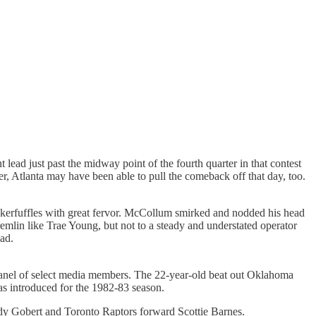
ead just past the midway point of the fourth quarter in that contest
r, Atlanta may have been able to pull the comeback off that day, too.
t kerfuffles with great fervor. McCollum smirked and nodded his head
 gremlin like Trae Young, but not to a steady and understated operator
ad.
panel of select media members. The 22-year-old beat out Oklahoma
s introduced for the 1982-83 season.
y Gobert and Toronto Raptors forward Scottie Barnes.