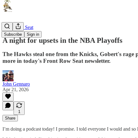
Front Row Seat
Subscribe
Sign in
A night for upsets in the NBA Playoffs
The Hawks steal one from the Knicks, Gobert's rag
more in today's Front Row Seat newsletter.
John Gennaro
Apr 21, 2026
1
Share
I’m doing a podcast today! I promise. I told everyone I would and so I