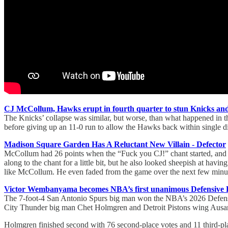
CJ McCollum, Hawks erupt in fourth quarter to stun Knicks and 
The Knicks’ collapse was similar, but worse, than what happened in th
before giving up an 11-0 run to allow the Hawks back within single di
Madison Square Garden Has A Reluctant New Villain - Defector
McCollum had 26 points when the “Fuck you CJ!” chant started, and ha
along to the chant for a little bit, but he also looked sheepish at havi
like McCollum. He even faded from the game over the next few minutes
Victor Wembanyama becomes NBA’s first unanimous Defensive Pla
The 7-foot-4 San Antonio Spurs big man won the NBA’s 2026 Defensive
City Thunder big man Chet Holmgren and Detroit Pistons wing Ausar 
Holmgren finished second with 76 second-place votes and 11 third-