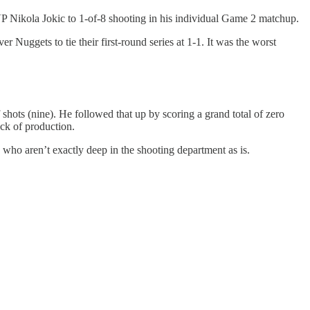
P Nikola Jokic to 1-of-8 shooting in his individual Game 2 matchup.
Nuggets to tie their first-round series at 1-1. It was the worst
 shots (nine). He followed that up by scoring a grand total of zero
ack of production.
, who aren’t exactly deep in the shooting department as is.