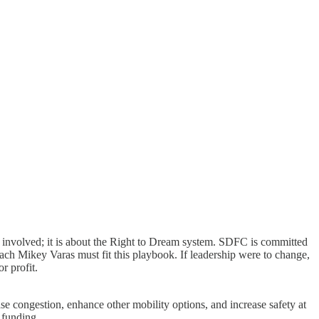
le involved; it is about the Right to Dream system. SDFC is committed
ach Mikey Varas must fit this playbook. If leadership were to change,
r profit.
se congestion, enhance other mobility options, and increase safety at
l funding.