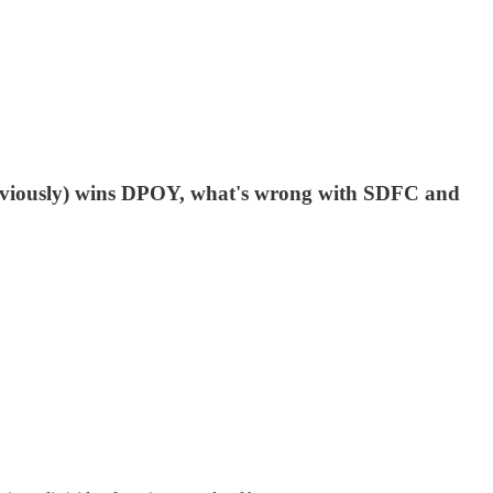
obviously) wins DPOY, what's wrong with SDFC and