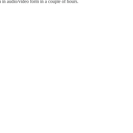
m in audio/video form in a couple of hours.