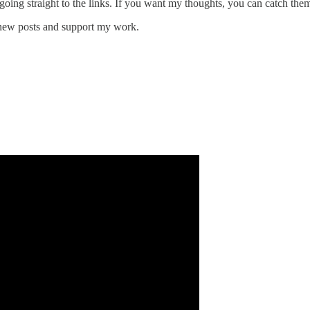
 going straight to the links. If you want my thoughts, you can catch the
 new posts and support my work.