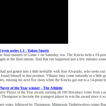
even series 1-1 - Yahoo Sports
e final minutes of Game 1 on Saturday, too. The Knicks held a 19-point l
gits in the final minute. Had that run happened just a few minutes soone
d just gotten into a little kerfuffle with Jose Alvarado, who seeks ou
ng found himself in that position. Villainy may come naturally to a little
, missing his next five shots while the Knicks got out to a 14-point le
yer of the Year winner - The Athletic
 Player of the Year award, earning all 100 first-place votes from a 
Thompson to become the youngest player to win the award since it wa
place votes, followed by Thompson, Minnesota Timberwolves center Rud