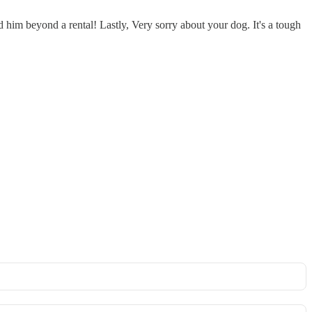
rd him beyond a rental! Lastly, Very sorry about your dog. It's a tough