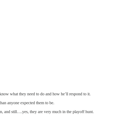
y know what they need to do and how he’ll respond to it.
than anyone expected them to be.
n, and still….yes, they are very much in the playoff hunt.