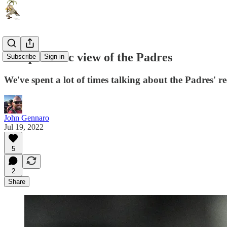
An optimistic view of the Padres
Subscribe
Sign in
We've spent a lot of times talking about the Padres' r
John Gennaro
Jul 19, 2022
5
2
Share