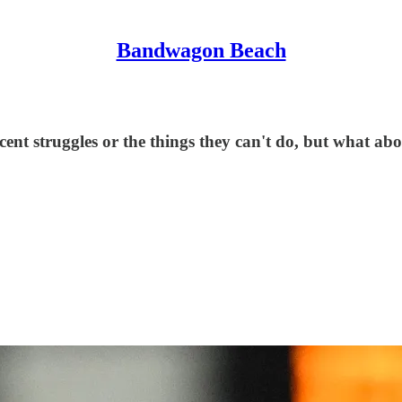
Bandwagon Beach
ecent struggles or the things they can't do, but what a