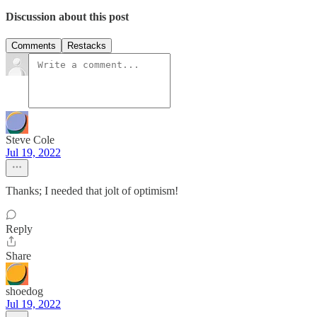
Discussion about this post
Comments
Restacks
Steve Cole
Jul 19, 2022
Thanks; I needed that jolt of optimism!
Reply
Share
shoedog
Jul 19, 2022