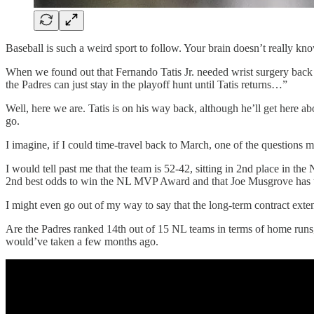
Baseball is such a weird sport to follow. Your brain doesn’t really kno
When we found out that Fernando Tatis Jr. needed wrist surgery back 
the Padres can just stay in the playoff hunt until Tatis returns…”
Well, here we are. Tatis is on his way back, although he’ll get here a
go.
I imagine, if I could time-travel back to March, one of the questions m
I would tell past me that the team is 52-42, sitting in 2nd place in t
2nd best odds to win the NL MVP Award and that Joe Musgrove has 
I might even go out of my way to say that the long-term contract ex
Are the Padres ranked 14th out of 15 NL teams in terms of home runs, s
would’ve taken a few months ago.