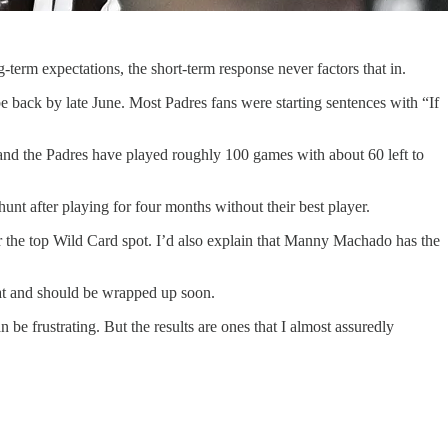
-term expectations, the short-term response never factors that in.
 back by late June. Most Padres fans were starting sentences with “If
, and the Padres have played roughly 100 games with about 60 left to
hunt after playing for four months without their best player.
for the top Wild Card spot. I’d also explain that Manny Machado has the
eat and should be wrapped up soon.
be frustrating. But the results are ones that I almost assuredly