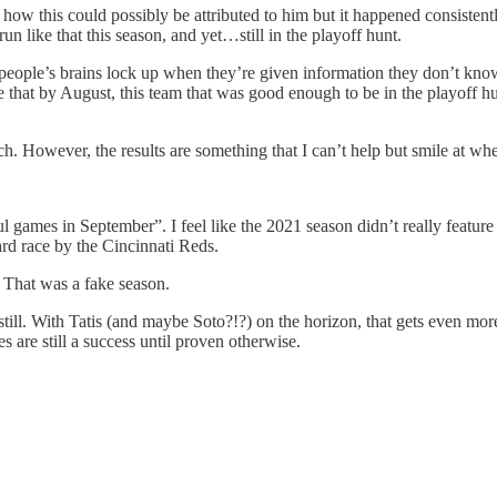
 how this could possibly be attributed to him but it happened consisten
run like that this season, and yet…still in the playoff hunt.
ople’s brains lock up when they’re given information they don’t know h
e that by August, this team that was good enough to be in the playoff h
ch. However, the results are something that I can’t help but smile at wh
 games in September”. I feel like the 2021 season didn’t really feature
rd race by the Cincinnati Reds.
 That was a fake season.
till. With Tatis (and maybe Soto?!?) on the horizon, that gets even mo
 are still a success until proven otherwise.