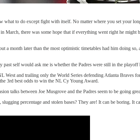
w what to do except fight with itself. No matter where you set your long
in March, there was some hope that if everything went right he might be
bout a month later than the most optimistic timetables had him doing so
y past self would ask me is whether the Padres were still in the playoff 
he NL West and trailing only the World Series defending Atlanta Braves 
the 3rd best odds to win the NL Cy Young Award.
tension talks between Joe Musgrove and the Padres seem to be going gr
lugging percentage and stolen bases? They are! It can be boring. It can 