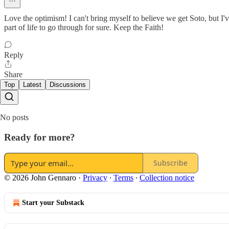
Love the optimism! I can't bring myself to believe we get Soto, but I'v
part of life to go through for sure. Keep the Faith!
Reply
Share
Top
Latest
Discussions
No posts
Ready for more?
Subscribe
© 2026 John Gennaro
·
Privacy
∙
Terms
∙
Collection notice
Start your Substack