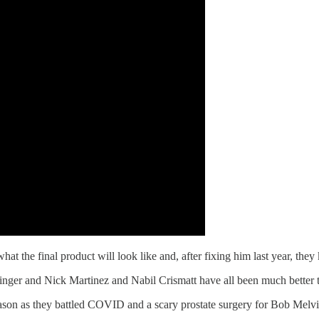
t the final product will look like and, after fixing him last year, the
nger and Nick Martinez and Nabil Crismatt have all been much better 
season as they battled COVID and a scary prostate surgery for Bob Melvi