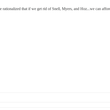
e rationalized that if we get rid of Snell, Myers, and Hoz...we can affo