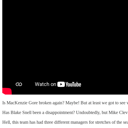
Is MacKenzie Gore broken again? Maybe! But at least we got to see wha
Has Blake Snell been a disappointment? Undoubtedly, but Mike Clevi
Hell, this team has had three different managers for stretches of the 