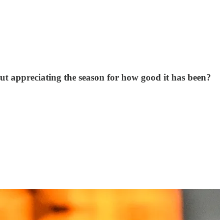
bout appreciating the season for how good it has been?