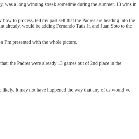
tly, was a long winning streak sometime during the summer. 13 wins in
ow to process, tell my past self that the Padres are heading into the
unt already, would be adding Fernando Tatis Jr. and Juan Soto to the
en I’m presented with the whole picture.
 that, the Padres were already 13 games out of 2nd place in the
re likely. It may not have happened the way that any of us would’ve