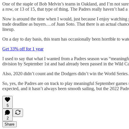
One of the staple of Bob Melvin’s teams in Oakland, and I’m not sure
a row, or 13 of 15, that type of thing. The Padres really haven’t had a 
Now is around the time when I would, just because I enjoy watching pe
trade deadline as buyers….of Juan Soto. That there is an actual chanc
lineup.
On a day to day basis, this team has occasionally been horrible to wat
Get 33% off for 1 year
I used to say that what I wanted from a Padres season was “meaningful
division by September 1st and had already been passed in the Wild Ca
Also, 2020 didn’t count and the Dodgers didn’t win the World Series.
So, yes, the Padres are on track to play meaningful September games s
expected, and it hasn’t always been smooth sailing, but the 2022 Padres
5
2
Share