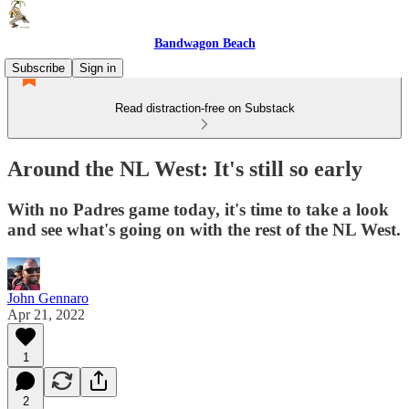
Bandwagon Beach
Subscribe
Sign in
Read distraction-free on Substack
Around the NL West: It's still so early
With no Padres game today, it's time to take a look
and see what's going on with the rest of the NL West.
John Gennaro
Apr 21, 2022
1
2