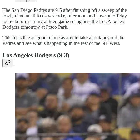
The San Diego Padres are 9-5 after finishing off a sweep of the
lowly Cincinnati Reds yesterday afternoon and have an off day
today before starting a three game set against the Los Angeles
Dodgers tomorrow at Petco Park.
This feels like as good a time as any to take a look beyond the
Padres and see what’s happening in the rest of the NL West.
Los Angeles Dodgers (9-3)