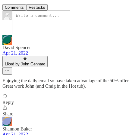
Comments
Restacks
David Spencer
Apr 21, 2022
Liked by John Gennaro
Enjoying the daily email so have taken advantage of the 50% offer.
Great work John (and Craig in the Hot tub).
Reply
Share
Shannon Baker
Apr 21, 2022