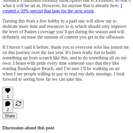
Substack’s minimum monthly subscription rate is $5/month, so that’s
what it will be set at. However, for anyone that is already here,
I
created a 50% special that lasts for the next week
.
Turning this from a free hobby to a paid one will allow me to
dedicate more time and resources to it, which should only improve
the level of Padres coverage you’ll get during the season and will
definitely increase the amount of content you get in the offseason.
If I haven’t said it before, thank you to everyone who has joined me
on this journey over the last year. It’s been really fun to build
something up from scratch like this, and to do something all on my
own. I beam with pride every time someone says that they like
reading Bandwagon Beach, and I’m sure I’ll be walking on air
when I see people willing to pay to read my daily musings. I look
forward to seeing how far we can take this.
1
2
Share
Discussion about this post