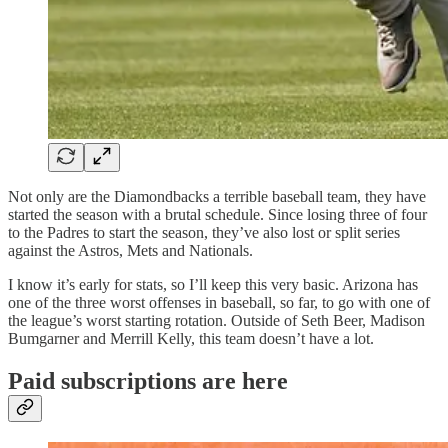
Not only are the Diamondbacks a terrible baseball team, they have
started the season with a brutal schedule. Since losing three of four
to the Padres to start the season, they’ve also lost or split series
against the Astros, Mets and Nationals.
I know it’s early for stats, so I’ll keep this very basic. Arizona has
one of the three worst offenses in baseball, so far, to go with one of
the league’s worst starting rotation. Outside of Seth Beer, Madison
Bumgarner and Merrill Kelly, this team doesn’t have a lot.
Paid subscriptions are here