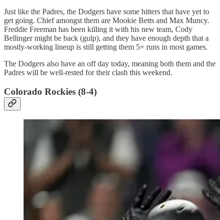
Just like the Padres, the Dodgers have some hitters that have yet to
get going. Chief amongst them are Mookie Betts and Max Muncy.
Freddie Freeman has been killing it with his new team, Cody
Bellinger might be back (gulp), and they have enough depth that a
mostly-working lineup is still getting them 5+ runs in most games.
The Dodgers also have an off day today, meaning both them and the
Padres will be well-rested for their clash this weekend.
Colorado Rockies (8-4)