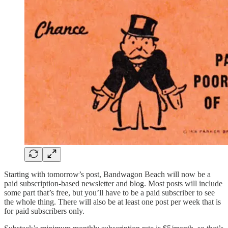
Starting with tomorrow’s post, Bandwagon Beach will now be a
paid subscription-based newsletter and blog. Most posts will include
some part that’s free, but you’ll have to be a paid subscriber to see
the whole thing. There will also be at least one post per week that is
for paid subscribers only.