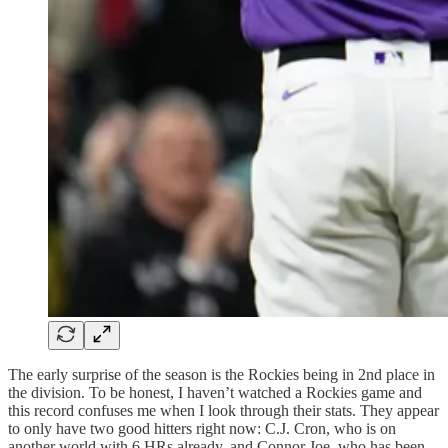
The early surprise of the season is the Rockies being in 2nd place in
the division. To be honest, I haven’t watched a Rockies game and
this record confuses me when I look through their stats. They appear
to only have two good hitters right now: C.J. Cron, who is on
another world with 6 HRs already, and Connor Joe, who has been