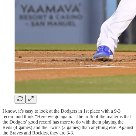
I know, it’s easy to look at the Dodgers in 1st place with a 9-3
record and think “Here we go again.” The truth of the matter is that
the Dodgers’ good record has more to do with them playing the
Reds (4 games) and the Twins (2 games) than anything else. Against
the Braves and Rockies, they are 3-3.