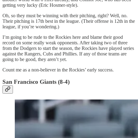
getting very lucky (Eric Hosmer-style).
Oh, so they must be winning with their pitching, right? Well, no.
Their pitching is 17th best in the league. (Their offense is 12th in the
league, if you’re wondering.)
I’m going to be rude to the Rockies here and blame their good
record on some really weak opponents. After taking two of three
from the Dodgers to start the season, the Rockies have played series
against the Rangers, Cubs and Phillies. If any of those teams are
going to be good, they aren’t yet.
Count me as a non-believer in the Rockies’ early success.
San Francisco Giants (8-4)