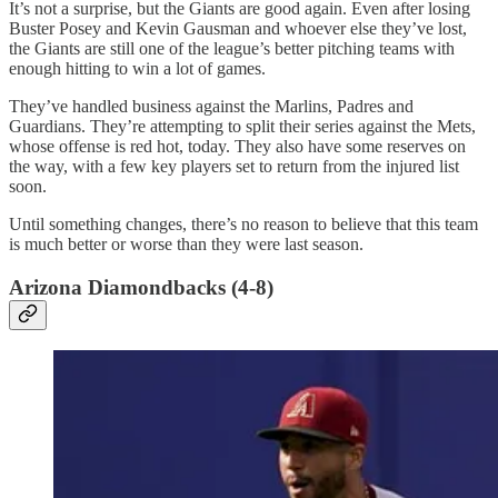
It’s not a surprise, but the Giants are good again. Even after losing
Buster Posey and Kevin Gausman and whoever else they’ve lost,
the Giants are still one of the league’s better pitching teams with
enough hitting to win a lot of games.
They’ve handled business against the Marlins, Padres and
Guardians. They’re attempting to split their series against the Mets,
whose offense is red hot, today. They also have some reserves on
the way, with a few key players set to return from the injured list
soon.
Until something changes, there’s no reason to believe that this team
is much better or worse than they were last season.
Arizona Diamondbacks (4-8)