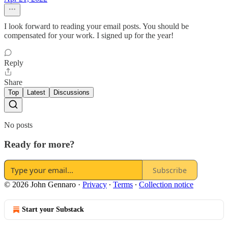
I look forward to reading your email posts. You should be
compensated for your work. I signed up for the year!
Reply
Share
Top
Latest
Discussions
No posts
Ready for more?
Subscribe
© 2026 John Gennaro
·
Privacy
∙
Terms
∙
Collection notice
Start your Substack