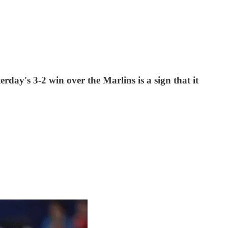
rday's 3-2 win over the Marlins is a sign that it