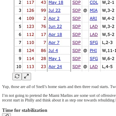
Yup, those are
all
of Snell’s home starts and then three road starts. Tw
I’m not going to pretend the Miami Marlins are some sort of offensive j
recent start in Philly and think about it as step one towards rebuilding 
Time for stabilization