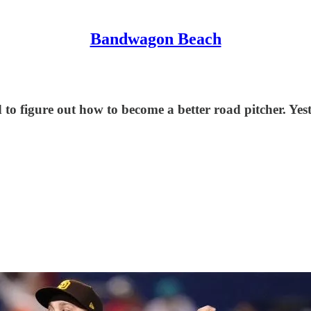
Bandwagon Beach
o figure out how to become a better road pitcher. Yeste