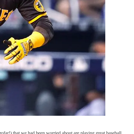
rofar!) that we had been worried about are playing great baseball,