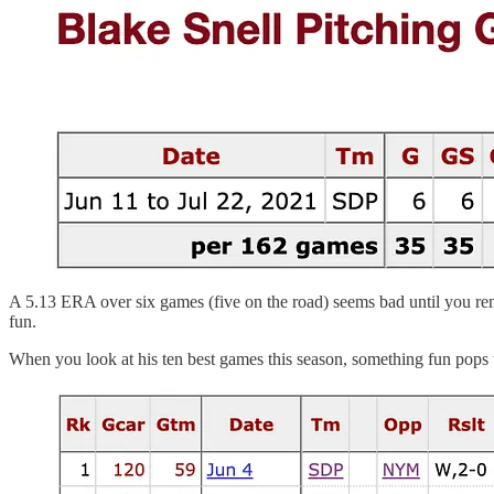
A 5.13 ERA over six games (five on the road) seems bad until you r
fun.
When you look at his ten best games this season, something fun pops 