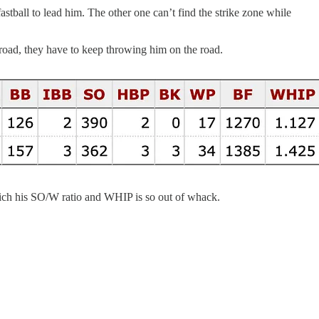
astball to lead him. The other one can’t find the strike zone while
he road, they have to keep throwing him on the road.
 which his SO/W ratio and WHIP is so out of whack.