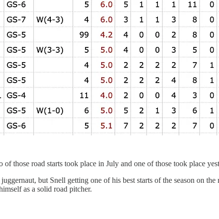
o of those road starts took place in July and one of those took place yes
uggernaut, but Snell getting one of his best starts of the season on the
himself as a solid road pitcher.