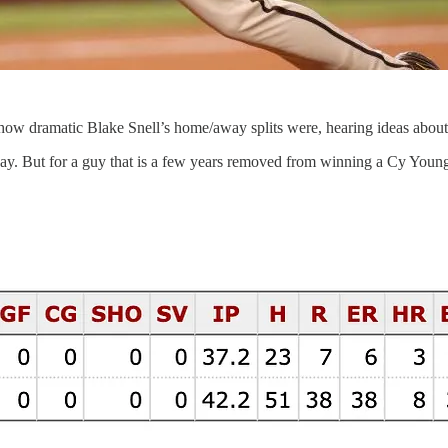
 how dramatic Blake Snell’s home/away splits were, hearing ideas abou
yway. But for a guy that is a few years removed from winning a Cy You