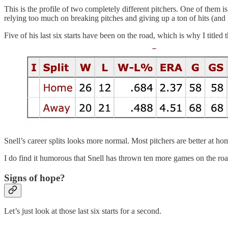
This is the profile of two completely different pitchers. One of them i
relying too much on breaking pitches and giving up a ton of hits (and
Five of his last six starts have been on the road, which is why I titled
Snell’s career splits looks more normal. Most pitchers are better at h
I do find it humorous that Snell has thrown ten more games on the roa
Signs of hope?
Let’s just look at those last six starts for a second.