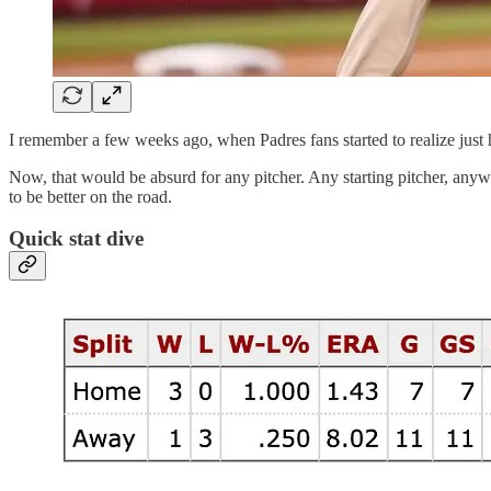
I remember a few weeks ago, when Padres fans started to realize just
Now, that would be absurd for any pitcher. Any starting pitcher, an
to be better on the road.
Quick stat dive