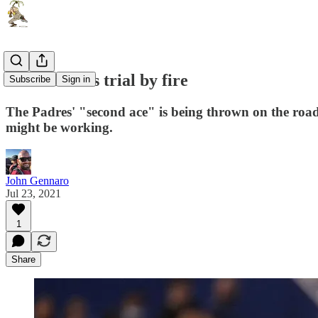
Blake Snell's trial by fire
Subscribe
Sign in
The Padres' "second ace" is being thrown on the road t
might be working.
John Gennaro
Jul 23, 2021
1
Share