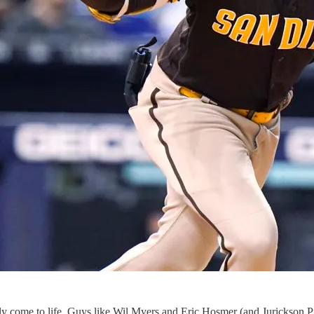
ally come to life. Guys like Wil Myers and Eric Hosmer (and Jurickson P