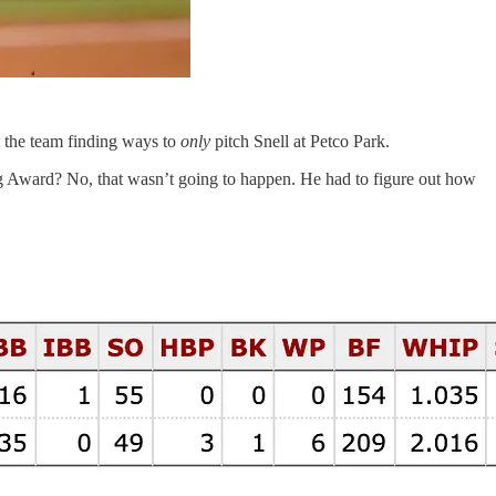
t the team finding ways to
only
pitch Snell at Petco Park.
ng Award? No, that wasn’t going to happen. He had to figure out how