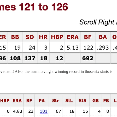
ovement! Also, the team having a winning record in those six starts is