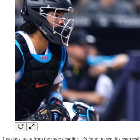
Just days away from the trade deadline, it’s funny to see this team re