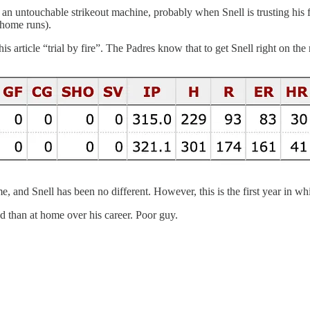
s an untouchable strikeout machine, probably when Snell is trusting his f
 home runs).
 this article “trial by fire”. The Padres know that to get Snell right on t
ome, and Snell has been no different. However, this is the first year in
d than at home over his career. Poor guy.