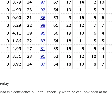
terday.
 road is a confidence builder. Especially when he can look back at the