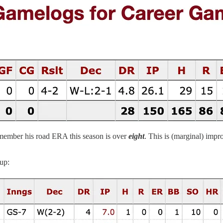
emember his road ERA this season is over
eight
. This is (marginal) impr
up: