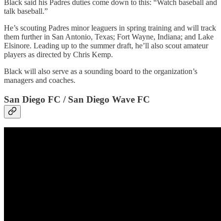
Black said his Padres duties come down to this: “Watch baseball and
talk baseball.”
He’s scouting Padres minor leaguers in spring training and will track
them further in San Antonio, Texas; Fort Wayne, Indiana; and Lake
Elsinore. Leading up to the summer draft, he’ll also scout amateur
players as directed by Chris Kemp.
Black will also serve as a sounding board to the organization’s
managers and coaches.
San Diego FC / San Diego Wave FC