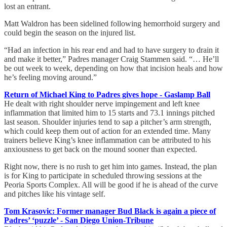
lost an entrant.
Matt Waldron has been sidelined following hemorrhoid surgery and
could begin the season on the injured list.
“Had an infection in his rear end and had to have surgery to drain it
and make it better,” Padres manager Craig Stammen said. “… He’ll
be out week to week, depending on how that incision heals and how
he’s feeling moving around.”
Return of Michael King to Padres gives hope - Gaslamp Ball
He dealt with right shoulder nerve impingement and left knee
inflammation that limited him to 15 starts and 73.1 innings pitched
last season. Shoulder injuries tend to sap a pitcher’s arm strength,
which could keep them out of action for an extended time. Many
trainers believe King’s knee inflammation can be attributed to his
anxiousness to get back on the mound sooner than expected.
Right now, there is no rush to get him into games. Instead, the plan
is for King to participate in scheduled throwing sessions at the
Peoria Sports Complex. All will be good if he is ahead of the curve
and pitches like his vintage self.
Tom Krasovic: Former manager Bud Black is again a piece of
Padres’ ‘puzzle’ - San Diego Union-Tribune