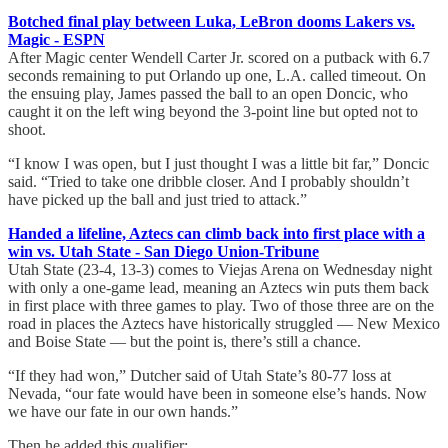
Botched final play between Luka, LeBron dooms Lakers vs.
Magic - ESPN
After Magic center Wendell Carter Jr. scored on a putback with 6.7
seconds remaining to put Orlando up one, L.A. called timeout. On
the ensuing play, James passed the ball to an open Doncic, who
caught it on the left wing beyond the 3-point line but opted not to
shoot.
“I know I was open, but I just thought I was a little bit far,” Doncic
said. “Tried to take one dribble closer. And I probably shouldn’t
have picked up the ball and just tried to attack.”
Handed a lifeline, Aztecs can climb back into first place with a
win vs. Utah State - San Diego Union-Tribune
Utah State (23-4, 13-3) comes to Viejas Arena on Wednesday night
with only a one-game lead, meaning an Aztecs win puts them back
in first place with three games to play. Two of those three are on the
road in places the Aztecs have historically struggled — New Mexico
and Boise State — but the point is, there’s still a chance.
“If they had won,” Dutcher said of Utah State’s 80-77 loss at
Nevada, “our fate would have been in someone else’s hands. Now
we have our fate in our own hands.”
Then he added this qualifier: