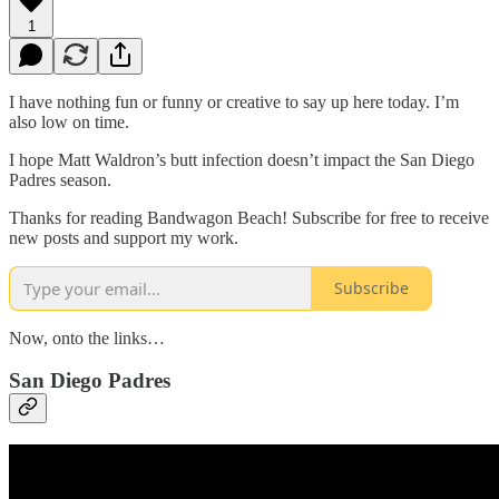
1
I have nothing fun or funny or creative to say up here today. I’m
also low on time.
I hope Matt Waldron’s butt infection doesn’t impact the San Diego
Padres season.
Thanks for reading Bandwagon Beach! Subscribe for free to receive
new posts and support my work.
Subscribe
Now, onto the links…
San Diego Padres