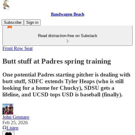
Bandwagon Beach
Subscribe
Sign in
Read distraction-free on Substack
Front Row Seat
Butt stuff at Padres spring training
One potential Padres starting pitcher is dealing with
butt stuff, SDFC extends Tyler Heaps (who is still
looking for a home for Chucky), SDSU gets a
lifeline, and UCSD tops USD is baseball (finally).
John Gennaro
Feb 25, 2026
Listen