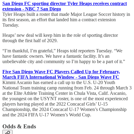
San Diego FC sporting director Tyler Heaps receives contract
extension - NBC 7 San Diego
Tyler Heaps built a roster that made Major League Soccer history in
its first season, an effort that landed him a contract extension
Tuesday.
Heaps’ new deal will keep him in the role of sporting director
through the first half of 2029.
“I’m thankful, I’m grateful,” Heaps told reporters Tuesday. “We
have fantastic owners. We have a fantastic facility. It’s an
unbelievable city and community so I’m happy to be a part of it.”
Five San Diego Wave FC Players Called Up for February,
March FIFA International Window - San Diego Wave FC
Kimmi Ascanio has earned a call up to the U.S. U-20 Youth
National Team training camp running from Feb. 24 through March 3
at the Elite Athlete Training Center in Chula Vista, Calif. Ascanio,
the youngest on the USYNT roster, is one of the most experienced
players having played at the 2022 Concacaf Girls’ U-15
Championship, the 2024 Concacaf U-17 Women’s Championship
and the 2024 FIFA U-17 Women’s World Cup.
Odds & Ends