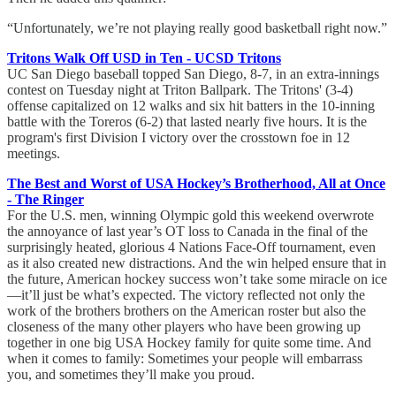
“Unfortunately, we’re not playing really good basketball right now.”
Tritons Walk Off USD in Ten - UCSD Tritons
UC San Diego baseball topped San Diego, 8-7, in an extra-innings
contest on Tuesday night at Triton Ballpark. The Tritons' (3-4)
offense capitalized on 12 walks and six hit batters in the 10-inning
battle with the Toreros (6-2) that lasted nearly five hours. It is the
program's first Division I victory over the crosstown foe in 12
meetings.
The Best and Worst of USA Hockey’s Brotherhood, All at Once
- The Ringer
For the U.S. men, winning Olympic gold this weekend overwrote
the annoyance of last year’s OT loss to Canada in the final of the
surprisingly heated, glorious 4 Nations Face-Off tournament, even
as it also created new distractions. And the win helped ensure that in
the future, American hockey success won’t take some miracle on ice
—it’ll just be what’s expected. The victory reflected not only the
work of the brothers brothers on the American roster but also the
closeness of the many other players who have been growing up
together in one big USA Hockey family for quite some time. And
when it comes to family: Sometimes your people will embarrass
you, and sometimes they’ll make you proud.