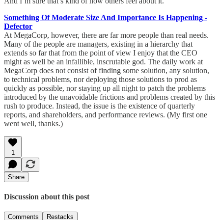
And I’m sure that’s kind of how others feel about it.”
Something Of Moderate Size And Importance Is Happening -
Defector
At MegaCorp, however, there are far more people than real needs.
Many of the people are managers, existing in a hierarchy that
extends so far that from the point of view I enjoy that the CEO
might as well be an infallible, inscrutable god. The daily work at
MegaCorp does not consist of finding some solution, any solution,
to technical problems, nor deploying those solutions to prod as
quickly as possible, nor staying up all night to patch the problems
introduced by the unavoidable frictions and problems created by this
rush to produce. Instead, the issue is the existence of quarterly
reports, and shareholders, and performance reviews. (My first one
went well, thanks.)
1
Share
Discussion about this post
Comments
Restacks