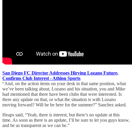
San Diego FC Director Addresses Hirving Lozano Future,
Confirms Club Interest - Athlon Sports
“And, on the action items on your desk in that same position, what
we’ve been talking about, Lozano and his situation, you and Mike
had mentioned that there have been clubs that were interested. Is
there any update on that, or what the situation is with Lozano
moving forward? Will he be here for the summer?” Sanchez asked.
Heaps said, “Yeah, there is interest, but there’s no update at this
time. As soon as there is an update, I’ll be sure to let you guys know,
and be as transparent as we can be.”