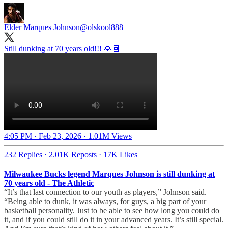
Elder Marques Johnson
@olskool888
Still dunking at 70 years old!!! 🙏🏾
4:05 PM · Feb 23, 2026
·
1.01M Views
232 Replies
·
2.01K Reposts
·
17K Likes
Milwaukee Bucks legend Marques Johnson is still dunking at
70 years old - The Athletic
“It’s that last connection to our youth as players,” Johnson said.
“Being able to dunk, it was always, for guys, a big part of your
basketball personality. Just to be able to see how long you could do
it, and if you could still do it in your advanced years. It’s still special.