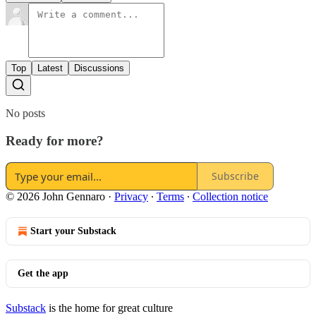
Top
Latest
Discussions
No posts
Ready for more?
Subscribe
© 2026 John Gennaro
·
Privacy
∙
Terms
∙
Collection notice
Start your Substack
Get the app
Substack
is the home for great culture