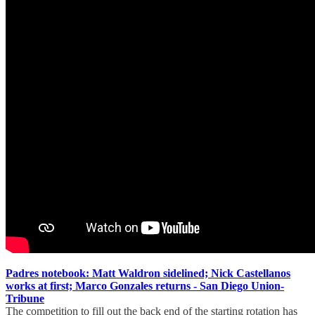
Padres notebook: Matt Waldron sidelined; Nick Castellanos
works at first; Marco Gonzales returns - San Diego Union-
Tribune
The competition to fill out the back end of the starting rotation has