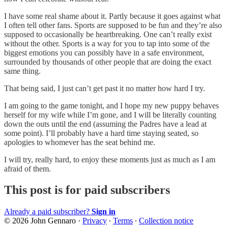
I have some real shame about it. Partly because it goes against what
I often tell other fans. Sports are supposed to be fun and they’re also
supposed to occasionally be heartbreaking. One can’t really exist
without the other. Sports is a way for you to tap into some of the
biggest emotions you can possibly have in a safe environment,
surrounded by thousands of other people that are doing the exact
same thing.
That being said, I just can’t get past it no matter how hard I try.
I am going to the game tonight, and I hope my new puppy behaves
herself for my wife while I’m gone, and I will be literally counting
down the outs until the end (assuming the Padres have a lead at
some point). I’ll probably have a hard time staying seated, so
apologies to whomever has the seat behind me.
I will try, really hard, to enjoy these moments just as much as I am
afraid of them.
This post is for paid subscribers
Already a paid subscriber?
Sign in
© 2026 John Gennaro
·
Privacy
∙
Terms
∙
Collection notice