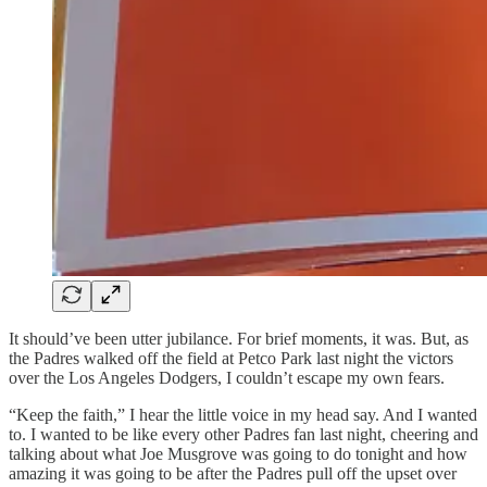
It should’ve been utter jubilance. For brief moments, it was. But, as
the Padres walked off the field at Petco Park last night the victors
over the Los Angeles Dodgers, I couldn’t escape my own fears.
“Keep the faith,” I hear the little voice in my head say. And I wanted
to. I wanted to be like every other Padres fan last night, cheering and
talking about what Joe Musgrove was going to do tonight and how
amazing it was going to be after the Padres pull off the upset over