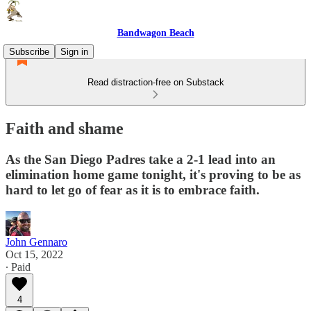
Bandwagon Beach
Subscribe
Sign in
Read distraction-free on Substack
Faith and shame
As the San Diego Padres take a 2-1 lead into an
elimination home game tonight, it's proving to be as
hard to let go of fear as it is to embrace faith.
John Gennaro
Oct 15, 2022
∙ Paid
4