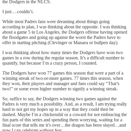
the Dodgers in the NLCS.
I just….couldn’t.
While most Padres fans were dreaming about things going
according to plan, I was thinking about the opposite. I was thinking
about a game 5 in Los Angeles, the Dodgers offense having opened
the floodgates and going up against the worst the Padres have to
offer in starting pitching (Clevinger or Manaea or bullpen day).
I was thinking about how many times the Dodgers have won two
games in a row during the regular season. It’s a difficult number to
quantify, but because I’m a crazy person, I counted.
The Dodgers have won 77 games this season that were a part of a
winning streak of two-or-more games. 77 times this season, when
they won, their players and manager and fans could say “That’s
two!” or some even higher number to signify a winning streak.
So, suffice to say, the Dodgers winning two games against the
Padres is very much a possibility. And, as a result, I am trying really
hard to not get my hopes up in a way that they could then be
dashed. Maybe I’m a chickenshit or a coward for not embracing the
fun parts of this series and spending them worrying, waiting for a
final score that tells me it’s over…the dragon has been slayed…and
now I can celebrate without fear.