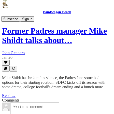
Bandwagon Beach
Front Row Seat
Subscribe
Sign in
Former Padres manager Mike
Shildt talks about…
John Gennaro
Jan 20
Mike Shildt has broken his silence, the Padres face some bad
options for their starting rotation, SDFC kicks off its season with
some drama, college football's dream ending and a bunch more.
Read →
Comments