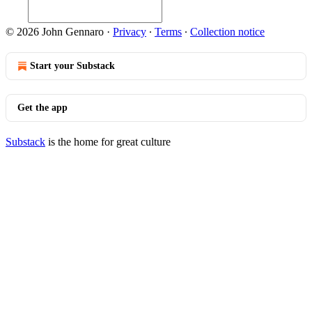
© 2026 John Gennaro
·
Privacy
∙
Terms
∙
Collection notice
Start your Substack
Get the app
Substack
is the home for great culture