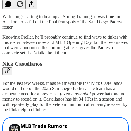
With things starting to heat up at Spring Training, it was time for
A.J. Preller to fill out the final few spots of the San Diego Padres
roster.
Knowing Preller, he’ll probably continue to find ways to tinker with
this roster between now and MLB Opening Day, but the two moves
that were announced this morning at least gives the Padres a
complete set. Let’s talk about them.
Nick Castellanos
For the last few weeks, it has felt inevitable that Nick Castellanos
would end up on the 2026 San Diego Padres. The team has a
desperate need for a power bat (even a
potential
power bat) and no
money to spend on it. Castellanos has hit 34 HRs in a season and
will reportedly play for the veteran minimum after being released by
the Philadelphia Phillies.