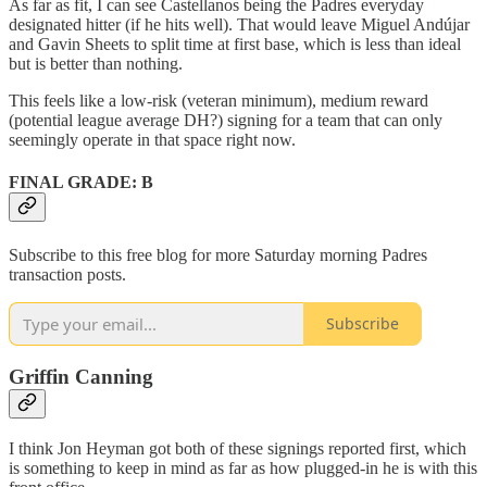
As far as fit, I can see Castellanos being the Padres everyday
designated hitter (if he hits well). That would leave Miguel Andújar
and Gavin Sheets to split time at first base, which is less than ideal
but is better than nothing.
This feels like a low-risk (veteran minimum), medium reward
(potential league average DH?) signing for a team that can only
seemingly operate in that space right now.
FINAL GRADE: B
Subscribe to this free blog for more Saturday morning Padres
transaction posts.
Subscribe
Griffin Canning
I think Jon Heyman got both of these signings reported first, which
is something to keep in mind as far as how plugged-in he is with this