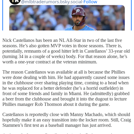
Nick Castellanos has been an NL All-Star in two of the last five
seasons. He’s also gotten MVP votes in those seasons. There is,
potentially, remnants of a good hitter left in Castellanos’ 33-year old
(turning 34 in a couple of weeks) body. For that reason alone, he’s
worth a one-year contract at the veteran minimum.
The reason Castellanos was available at all is because the Phillies
were done dealing with him. He had apparently caused some issues
in the clubhouse over sharing playing time, coming to a head when
he was replaced for a better defender (he’s a horrid outfielder) in
front of some friends and family in Miami. He (admittedly) grabbed
a beer from the clubhouse and brought it into the dugout to lecture
Phillies manager Rob Thomson about it during the game.
Castellanos is reportedly close with Manny Machado, which should
hopefully make it an easy transition into the locker room. Still, Craig
Stammen’s first test as a baseball manager has just arrived.