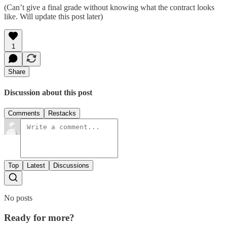
(Can’t give a final grade without knowing what the contract looks
like. Will update this post later)
1
Share
Discussion about this post
Comments
Restacks
Top
Latest
Discussions
No posts
Ready for more?