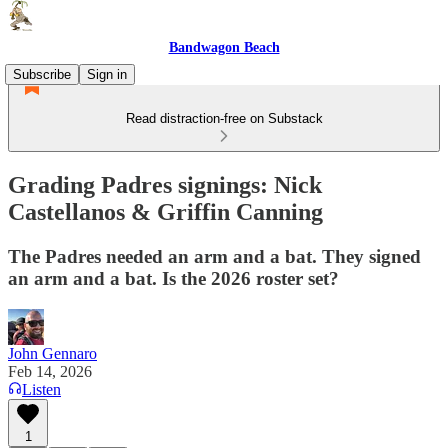
Bandwagon Beach
Subscribe
Sign in
Read distraction-free on Substack
Grading Padres signings: Nick
Castellanos & Griffin Canning
The Padres needed an arm and a bat. They signed
an arm and a bat. Is the 2026 roster set?
John Gennaro
Feb 14, 2026
Listen
1