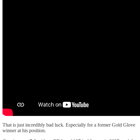
That is just incredibly bad luck. Especially for a former Gold Glove
winner at his position.