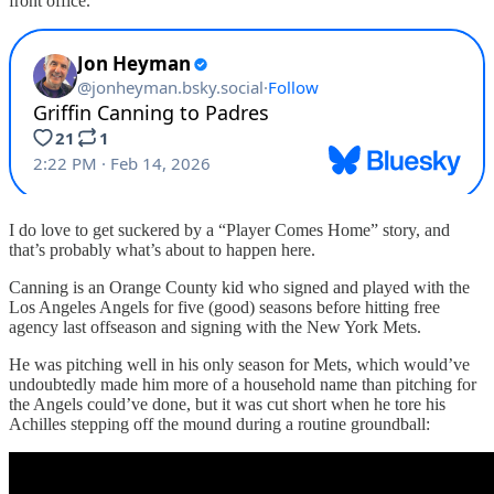
front office.
I do love to get suckered by a “Player Comes Home” story, and
that’s probably what’s about to happen here.
Canning is an Orange County kid who signed and played with the
Los Angeles Angels for five (good) seasons before hitting free
agency last offseason and signing with the New York Mets.
He was pitching well in his only season for Mets, which would’ve
undoubtedly made him more of a household name than pitching for
the Angels could’ve done, but it was cut short when he tore his
Achilles stepping off the mound during a routine groundball: