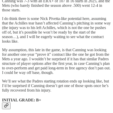
Canning was 7-3 with an ERA+ of 107 in 16 starts in 2025, and the
Mets (who barely finished the season above .500) went 12-4 in
those starts.
I do think there is some Nick Pivetta-like potential here, assuming
that the Achilles tear hasn’t affected Canning’s pitching in some way
(the injury was to his left Achilles, which is not the one he pushes
off of, but it’s possible he won’t be ready by the start of the
season…), and I will be eagerly waiting to see what the contract
looks like.
My assumption, this late in the game, is that Canning was looking
for another one-year “prove it” contract like the one he got from the
Mets a year ago. I wouldn’t be surprised if it has that similar Padres
structure of player options after the first year, in case Canning’s plan
to over-perform and get paid long-term in free agency don’t pan out.
I could be way off base, though.
We’ll see what the Padres starting rotation ends up looking like, but
I’d be surprised if Canning doesn’t get one of those spots once he’s
fully recovered from his injury.
INITIAL GRADE: B+