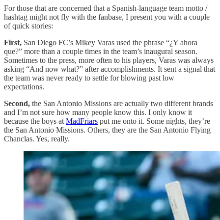
For those that are concerned that a Spanish-language team motto /
hashtag might not fly with the fanbase, I present you with a couple
of quick stories:
First,
San Diego FC’s Mikey Varas used the phrase “¿Y ahora
que?” more than a couple times in the team’s inaugural season.
Sometimes to the press, more often to his players, Varas was always
asking “And now what?” after accomplishments. It sent a signal that
the team was never ready to settle for blowing past low
expectations.
Second,
the San Antonio Missions are actually two different brands
and I’m not sure how many people know this. I only know it
because the boys at
MadFriars
put me onto it. Some nights, they’re
the San Antonio Missions. Others, they are the San Antonio Flying
Chanclas. Yes, really.