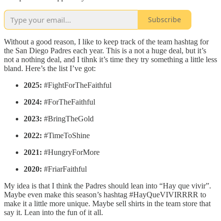
Subscribe
Without a good reason, I like to keep track of the team hashtag for
the San Diego Padres each year. This is a not a huge deal, but it’s
not a nothing deal, and I tihnk it’s time they try something a little less
bland. Here’s the list I’ve got:
2025:
#FightForTheFaithful
2024:
#ForTheFaithful
2023:
#BringTheGold
2022:
#TimeToShine
2021:
#HungryForMore
2020:
#FriarFaithful
My idea is that I think the Padres should lean into “Hay que vivir”.
Maybe even make this season’s hashtag #HayQueVIVIRRRR to
make it a little more unique. Maybe sell shirts in the team store that
say it. Lean into the fun of it all.