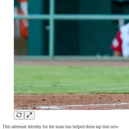
This alternate identity for the team has helped them tap into new