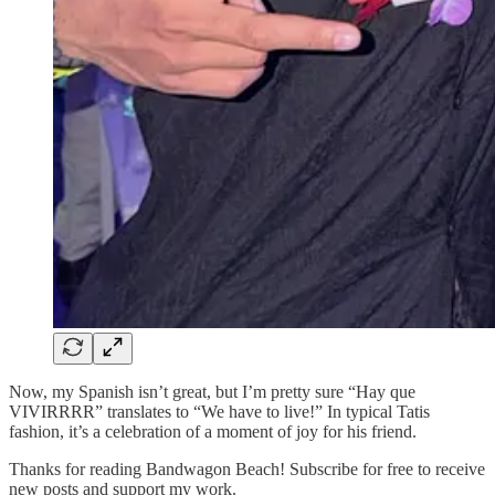
Now, my Spanish isn’t great, but I’m pretty sure “Hay que
VIVIRRRR” translates to “We have to live!” In typical Tatis
fashion, it’s a celebration of a moment of joy for his friend.
Thanks for reading Bandwagon Beach! Subscribe for free to receive
new posts and support my work.