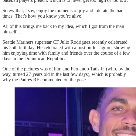
baseball players preach, which is to never get too high or too low.
Screw that, I say, enjoy the moments of joy and tolerate the bad
times. That’s how you know you’re alive!
All of this brings me back to my idea, which I got from the man
himself…
Seattle Mariners superstar CF Julio Rodriguez recently celebrated
his 25th birthday. He celebrated with a post on Instagram, showing
him enjoying time with family and friends over the course of a few
days in the Dominican Republic.
One of the pictures was of him and Fernando Tatis Jr. (who, by the
way, turned 27-years old in the last few days), which is probably
why the Padres RF commented on the post: