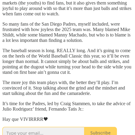
markets (the youths) to find fans, but it also gives them something
joyful to play around with so that it’s more than just balls and strikes
when fans come out to watch.
So many fans of the San Diego Padres, myself included, were
frustrated with how joyless the 2025 team was. Many blamed Mike
Shildt, while some blamed Manny Machado, but who is to blame is
a lot less important than finding a solution.
The baseball season is long. REALLY long. And it’s going to come
on the heels of the World Baseball Classic this year, so it’ll be even
longer than normal. It cannot simply be about balls and strikes, and
pointing at the dugout while turning your head to the side while you
stand on first base ain’t gonna cut it.
The more joy this team plays with, the better they’ll play. I’m
convinced of it. Stop talking about the grind and the mindset and
start talking about the fun and the camaraderie.
It’s time for the Padres, led by Craig Stammen, to take the advice of
Julio Rodriguez’ friend, Fernando Tatis Jr.:
Hay que VIVIRRRR🖤
Subscribe