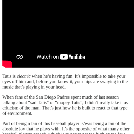
Tatis is
electric
when he’s having fun. It’s impossible to take your
eyes off him and, before you know it, your hips are swaying to the
music that’s playing in your head.
When fans of the San Diego Padres spent much of last season
talking about “sad Tatis” or “mopey Tatis”, I didn’t really take it as
criticism of the man. That’s just how he is built to react to that type
of environment.
Part of being a fan of this baseball player is/was being a fan of the
absolute joy that he plays with. It’s the opposite of what many other