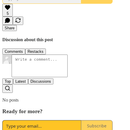
5
Share
Discussion about this post
Comments
Restacks
Top
Latest
Discussions
No posts
Ready for more?
Subscribe