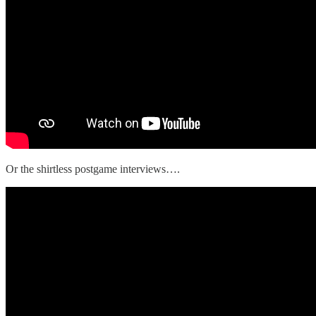
Or the shirtless postgame interviews….