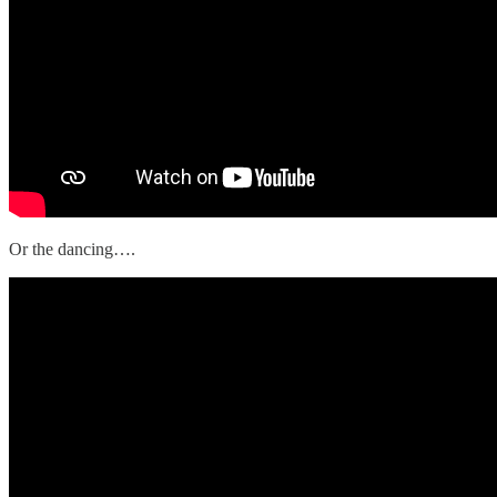
Or the dancing….