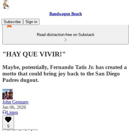
Bandwagon Beach
Subscribe
Sign in
Read distraction-free on Substack
"HAY QUE VIVIR!"
Maybe, potentially, Fernando Tatis Jr. has created a
motto that could bring joy back to the San Diego
Padres dugout.
John Gennaro
Jan 06, 2026
Listen
5