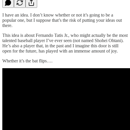
I have an idea. I don’t know whether or not it’s going to be a
popular one, but I suppose that’s the risk of putting your ideas out
there.
This idea is about Fernando Tatis Jr., who might actually be the most
talented baseball player I’ve ever seen (not named Shohei Ohtani).
He’s also a player that, in the past and I imagine this door is still
open for the future, has played with an immense amount of joy.
Whether it’s the bat flips….