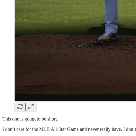
This one is going to be short.
I don’t care for the MLB All-Star Game and never really have. I don’t li