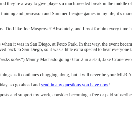
nd they’re a way to give players a much-needed break in the middle of 
ng training and preseason and Summer League games in my life, it’s more a
rs. Do I like Joe Musgrove? Absolutely, and I root for him every time 
hen it was in San Diego, at Petco Park. In that way, the event became m
ved back to San Diego, so it was a little extra special to hear everyone ta
hecks notes*
) Manny Machado going 0-for-2 in a start, Jake Cronenwort
hings as it continues chugging along, but it will never be your MLB A
riday, so go ahead and
send in any questions you have now
!
osts and support my work, consider becoming a free or paid subscribe