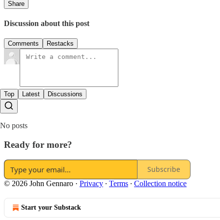
Share
Discussion about this post
Comments
Restacks
Top
Latest
Discussions
No posts
Ready for more?
Subscribe
© 2026 John Gennaro
·
Privacy
∙
Terms
∙
Collection notice
Start your Substack