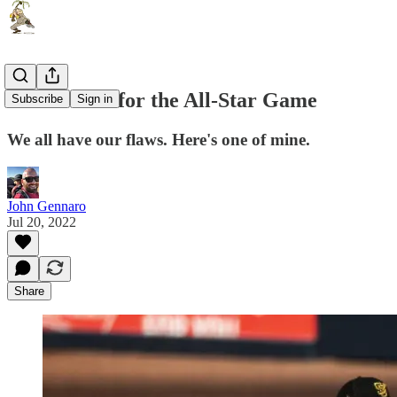
I don't care for the All-Star Game
Subscribe
Sign in
We all have our flaws. Here's one of mine.
John Gennaro
Jul 20, 2022
Share