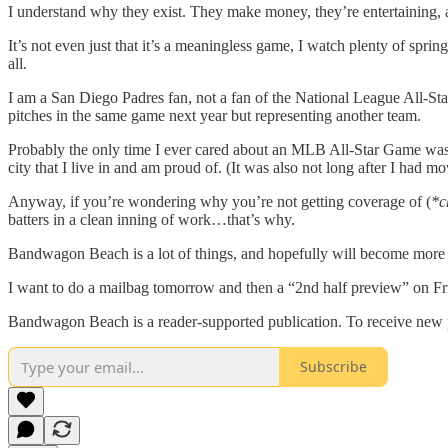
I understand why they exist. They make money, they’re entertaining, a
It’s not even just that it’s a meaningless game, I watch plenty of spri
all.
I am a San Diego Padres fan, not a fan of the National League All-Sta
pitches in the same game next year but representing another team.
Probably the only time I ever cared about an MLB All-Star Game was w
city that I live in and am proud of. (It was also not long after I had mo
Anyway, if you’re wondering why you’re not getting coverage of (
*c
batters in a clean inning of work…that’s why.
Bandwagon Beach is a lot of things, and hopefully will become more t
I want to do a mailbag tomorrow and then a “2nd half preview” on F
Bandwagon Beach is a reader-supported publication. To receive new p
Subscribe