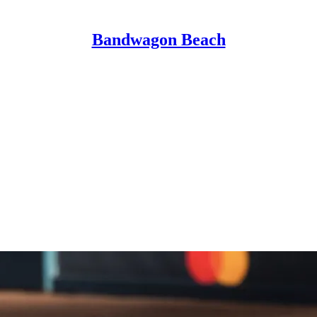
Bandwagon Beach