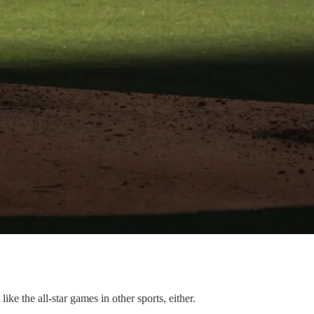
ke the all-star games in other sports, either.