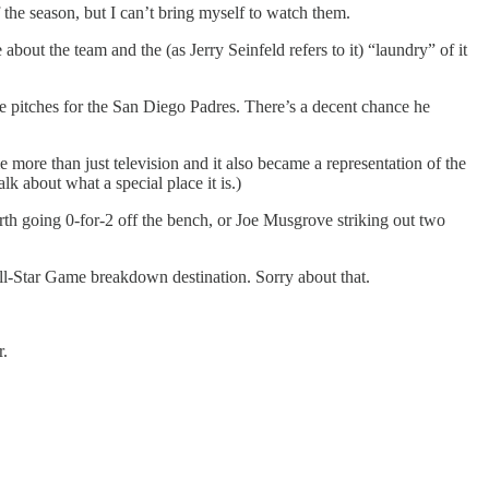
the season, but I can’t bring myself to watch them.
bout the team and the (as Jerry Seinfeld refers to it) “laundry” of it
he pitches for the San Diego Padres. There’s a decent chance he
ore than just television and it also became a representation of the
lk about what a special place it is.)
h going 0-for-2 off the bench, or Joe Musgrove striking out two
ll-Star Game breakdown destination. Sorry about that.
r.