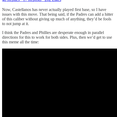
Now, Castellanos has never actually played first base, so I have
issues with this move. That being said, if the Padres can add a hitter
of this caliber without giving up much of anything, they’d be fools
to not jump at it.
I think the Padres and Phillies are desperate enough in parallel
directions for this to work for both sides. Plus, then we’d get to use
this meme all the time: