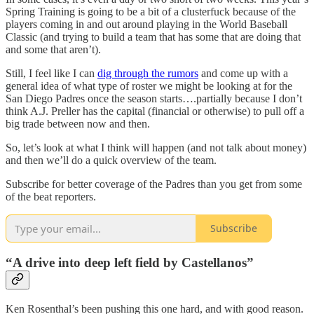
Spring Training is going to be a bit of a clusterfuck because of the
players coming in and out around playing in the World Baseball
Classic (and trying to build a team that has some that are doing that
and some that aren’t).
Still, I feel like I can
dig through the rumors
and come up with a
general idea of what type of roster we might be looking at for the
San Diego Padres once the season starts….partially because I don’t
think A.J. Preller has the capital (financial or otherwise) to pull off a
big trade between now and then.
So, let’s look at what I think will happen (and not talk about money)
and then we’ll do a quick overview of the team.
Subscribe for better coverage of the Padres than you get from some
of the beat reporters.
Subscribe
“A drive into deep left field by Castellanos”
Ken Rosenthal’s been pushing this one hard, and with good reason.