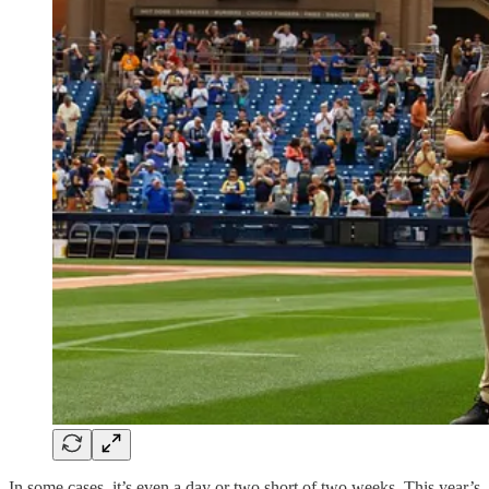
In some cases, it’s even a day or two short of two weeks. This year’s