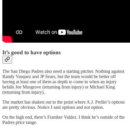
It’s good to have options
The San Diego Padres also need a starting pitcher. Nothing against
Randy Vasquez and JP Sears, but the team would be better off
having at least one of them as depth to come in when an injury
befalls Joe Musgrove (returning from injury) or Michael King
(returning from injury).
The market has shaken out to the point where A.J. Preller’s options
are pretty obvious. Notice I said options and not option.
On the high end, there’s Framber Valdez. I think he’s outside of the
Padres price range.