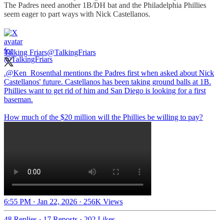
The Padres need another 1B/DH bat and the Philadelphia Phillies
seem eager to part ways with Nick Castellanos.
Talking Friars
@TalkingFriars
.
@Ken_Rosenthal
mentions the Padres first when asked about Nick
Castellanos' future. Castellanos has been taking ground balls at 1B.
Phillies want to get rid of him and San Diego is looking for a first
baseman.
How much of the $20 million will the Phillies be willing to pay?
6:55 PM · Jan 22, 2026
·
256K Views
48 Replies
·
17 Reposts
·
202 Likes