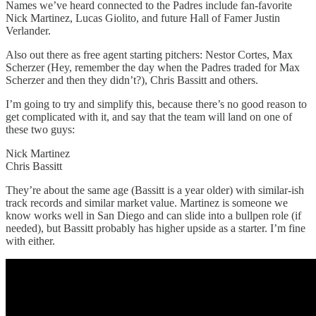
Names we’ve heard connected to the Padres include fan-favorite
Nick Martinez, Lucas Giolito, and future Hall of Famer Justin
Verlander.
Also out there as free agent starting pitchers: Nestor Cortes, Max
Scherzer (Hey, remember the day when the Padres traded for Max
Scherzer and then they didn’t?), Chris Bassitt and others.
I’m going to try and simplify this, because there’s no good reason to
get complicated with it, and say that the team will land on one of
these two guys:
Nick Martinez
Chris Bassitt
They’re about the same age (Bassitt is a year older) with similar-ish
track records and similar market value. Martinez is someone we
know works well in San Diego and can slide into a bullpen role (if
needed), but Bassitt probably has higher upside as a starter. I’m fine
with either.