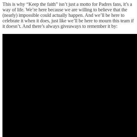
This is why “Keep the faith” isn’t just a motto for Padres fans, it’s a
way of life. We’re here because we are willing to believe that the
(nearly) impossible could actually happen. And we’ll be here to
celebrate it when it does, just like we’ll be here to mourn this team if
it doesn’t. And there’s always giveaways to remember it by: