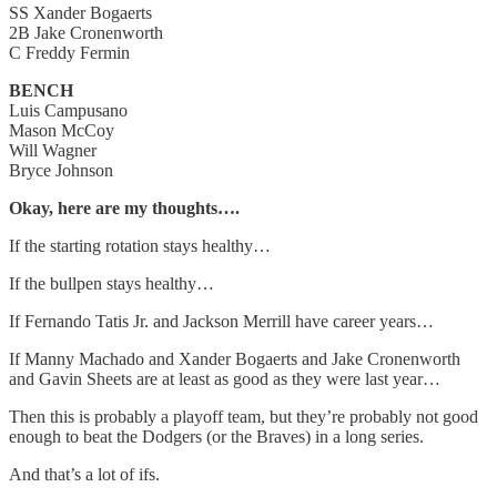
SS Xander Bogaerts
2B Jake Cronenworth
C Freddy Fermin
BENCH
Luis Campusano
Mason McCoy
Will Wagner
Bryce Johnson
Okay, here are my thoughts….
If the starting rotation stays healthy…
If the bullpen stays healthy…
If Fernando Tatis Jr. and Jackson Merrill have career years…
If Manny Machado and Xander Bogaerts and Jake Cronenworth
and Gavin Sheets are at least as good as they were last year…
Then this is probably a playoff team, but they’re probably not good
enough to beat the Dodgers (or the Braves) in a long series.
And that’s a lot of ifs.