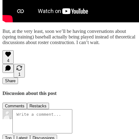
But, at the very least, soon we’ll be having conversations about
(spring training) baseball actually being played instead of theoretical
discussions about roster construction. I can’t wait.
4
1
Share
Discussion about this post
Comments
Restacks
Top
Latest
Discussions