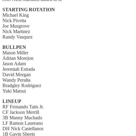
STARTING ROTATION
Michael King
Nick Pivetta
Joe Musgrove
Nick Martinez
Randy Vasquez
BULLPEN
Mason Miller
Adrian Morejon
Jason Adam
Jeremiah Estrada
David Morgan
Wandy Peralta
Bradgley Rodriguez
Yuki Matsui
LINEUP
RF Fernando Tatis Jr.
CF Jackson Merrill
3B Manny Machado
LF Ramon Laureano
DH Nick Castellanos
1B Gavin Sheets