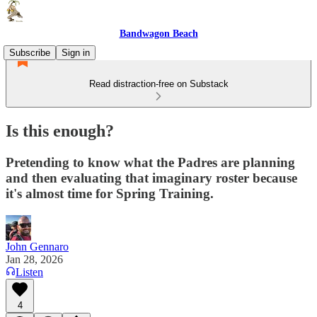
Bandwagon Beach
Subscribe
Sign in
Read distraction-free on Substack
Is this enough?
Pretending to know what the Padres are planning
and then evaluating that imaginary roster because
it's almost time for Spring Training.
John Gennaro
Jan 28, 2026
Listen
4