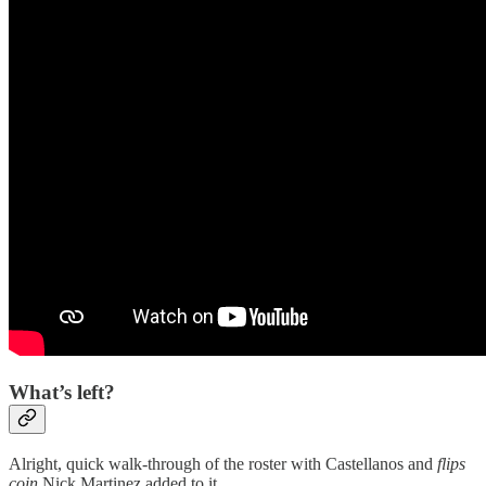
What’s left?
Alright, quick walk-through of the roster with Castellanos and
flips
coin
Nick Martinez added to it.