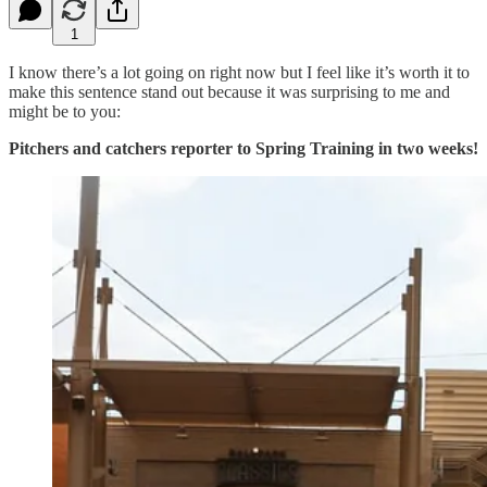
1
I know there’s a lot going on right now but I feel like it’s worth it to
make this sentence stand out because it was surprising to me and
might be to you:
Pitchers and catchers reporter to Spring Training in two weeks!