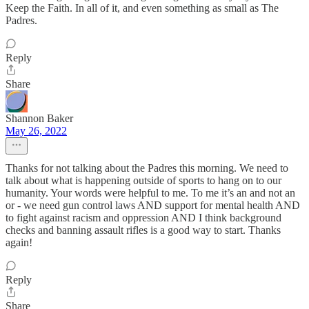
Keep the Faith. In all of it, and even something as small as The
Padres.
Reply
Share
Shannon Baker
May 26, 2022
Thanks for not talking about the Padres this morning. We need to
talk about what is happening outside of sports to hang on to our
humanity. Your words were helpful to me. To me it’s an and not an
or - we need gun control laws AND support for mental health AND
to fight against racism and oppression AND I think background
checks and banning assault rifles is a good way to start. Thanks
again!
Reply
Share