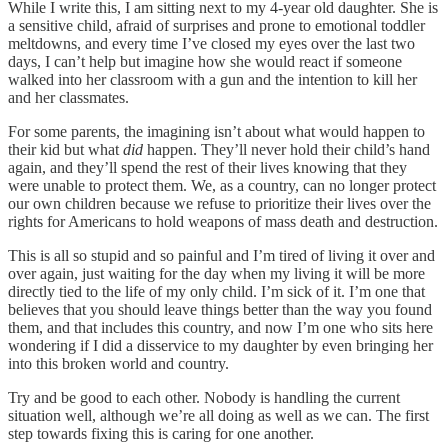
While I write this, I am sitting next to my 4-year old daughter. She is
a sensitive child, afraid of surprises and prone to emotional toddler
meltdowns, and every time I’ve closed my eyes over the last two
days, I can’t help but imagine how she would react if someone
walked into her classroom with a gun and the intention to kill her
and her classmates.
For some parents, the imagining isn’t about what would happen to
their kid but what
did
happen. They’ll never hold their child’s hand
again, and they’ll spend the rest of their lives knowing that they
were unable to protect them. We, as a country, can no longer protect
our own children because we refuse to prioritize their lives over the
rights for Americans to hold weapons of mass death and destruction.
This is all so stupid and so painful and I’m tired of living it over and
over again, just waiting for the day when my living it will be more
directly tied to the life of my only child. I’m sick of it. I’m one that
believes that you should leave things better than the way you found
them, and that includes this country, and now I’m one who sits here
wondering if I did a disservice to my daughter by even bringing her
into this broken world and country.
Try and be good to each other. Nobody is handling the current
situation well, although we’re all doing as well as we can. The first
step towards fixing this is caring for one another.