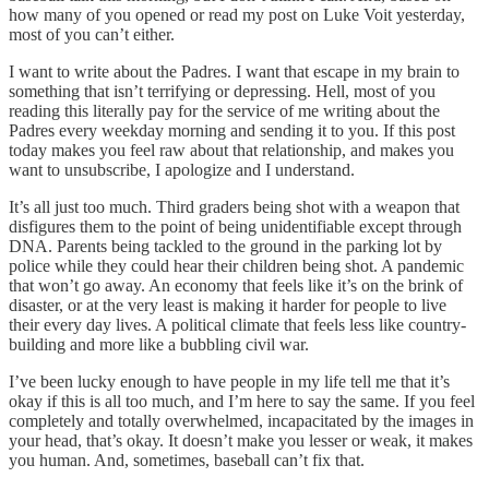
how many of you opened or read my post on Luke Voit yesterday,
most of you can’t either.
I want to write about the Padres. I want that escape in my brain to
something that isn’t terrifying or depressing. Hell, most of you
reading this literally pay for the service of me writing about the
Padres every weekday morning and sending it to you. If this post
today makes you feel raw about that relationship, and makes you
want to unsubscribe, I apologize and I understand.
It’s all just too much. Third graders being shot with a weapon that
disfigures them to the point of being unidentifiable except through
DNA. Parents being tackled to the ground in the parking lot by
police while they could hear their children being shot. A pandemic
that won’t go away. An economy that feels like it’s on the brink of
disaster, or at the very least is making it harder for people to live
their every day lives. A political climate that feels less like country-
building and more like a bubbling civil war.
I’ve been lucky enough to have people in my life tell me that it’s
okay if this is all too much, and I’m here to say the same. If you feel
completely and totally overwhelmed, incapacitated by the images in
your head, that’s okay. It doesn’t make you lesser or weak, it makes
you human. And, sometimes, baseball can’t fix that.