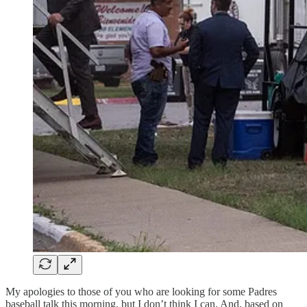
My apologies to those of you who are looking for some Padres
baseball talk this morning, but I don’t think I can. And, based on