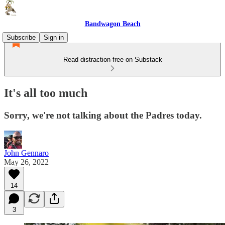
Bandwagon Beach
Subscribe
Sign in
Read distraction-free on Substack
It's all too much
Sorry, we're not talking about the Padres today.
John Gennaro
May 26, 2022
14
3