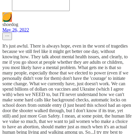
shoedog
May 26, 2022
It's just awful. There is always hope, even in the worst of tragedies
because we still feel like it might get better one day, without
knowing how. They talk about mental health issues, and clearly, to
me if you go shoot at people whether they are adults or children,
you most likely have a mental problem. What gets me is that so
many people, especially those that we elected to power (even if we
personally didn't vote for them) don't have the 'courage' to initiate
some change. What we currently have, just doesn't work. We can
spend billions of dollars on vaccines and Ukraine (which I agree
with) when we NEED to, but I'll never understand how we can't
make some hard calls like background checks, automatic locks on
school doors from outside entry (I just heard this school had an open
door the shooter walked through, but I don't know if its true, yet
still) and just more Gun Safety. I mean, at some point, the human life
we value so much, that we want to jail women who make a choice
to have an abortion, should matter just as much when it's an actual
human being living and walking among us. So...I try my best to