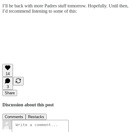
I’ll be back with more Padres stuff tomorrow. Hopefully. Until then,
I’d recommend listening to some of this:
14
3
Share
Discussion about this post
Comments
Restacks