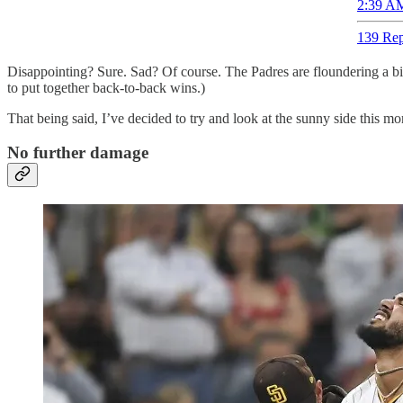
2:39 AM
139 Rep
Disappointing? Sure. Sad? Of course. The Padres are floundering a bit
to put together back-to-back wins.)
That being said, I’ve decided to try and look at the sunny side this morn
No further damage