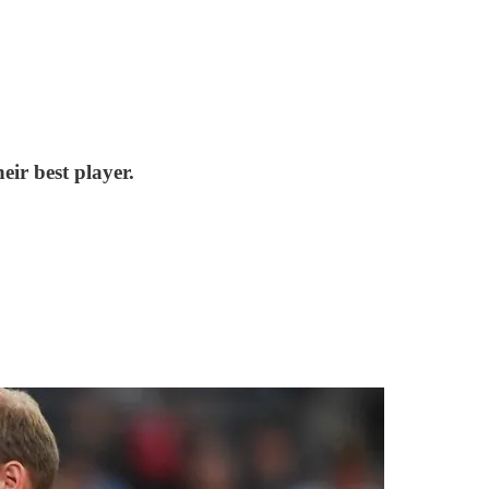
eir best player.