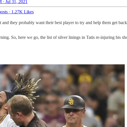
 · Jul 31, 2021
osts
·
1.27K Likes
 and they probably want their best player to try and help them get back
ing. So, here we go, the list of silver linings in Tatis re-injuring his sh