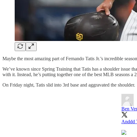
Maybe the most amazing part of Fernando Tatis Jr.’s incredible seaso
We’ve known since Spring Training that Tatis has a shoulder issue that 
with it. Instead, he’s putting together one of the best MLB seasons a
On Friday night, Tatis slid into 3rd base and aggravated the shoulder.
Ben Ver
Anddd Ta