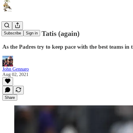
Life without Tatis (again)
Subscribe
Sign in
As the Padres try to keep pace with the best teams in t
John Gennaro
Aug 02, 2021
Share