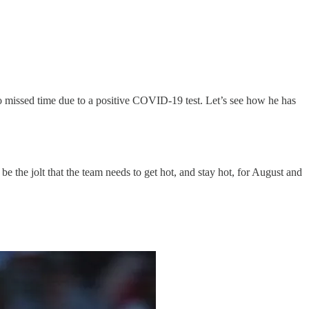
also missed time due to a positive COVID-19 test. Let’s see how he has
 be the jolt that the team needs to get hot, and stay hot, for August and