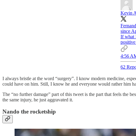
Kevin 
Fernando
since Ap
If what 
positive
4:56 AM
62 Repo
I always bristle at the word “surgery”. I know modern medicine, especia
could have on him. Still, I know he and everyone would rather him h
The “no further damage” part of this tweet is the part that feels the b
the same injury, he just aggravated it.
Nando the rocketship