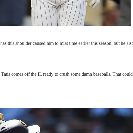
ly has this shoulder caused him to miss time earlier this season, but he 
ff, Tatis comes off the IL ready to crush some damn baseballs. That could