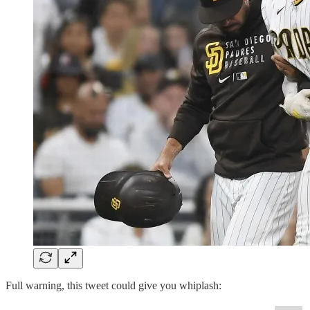
Full warning, this tweet could give you whiplash: