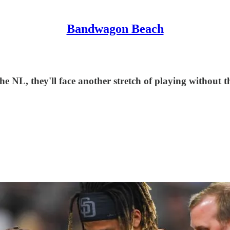
Bandwagon Beach
he NL, they'll face another stretch of playing without th