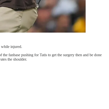
t while injured.
of the fanbase pushing for Tatis to get the surgery then and be done
ates the shoulder.