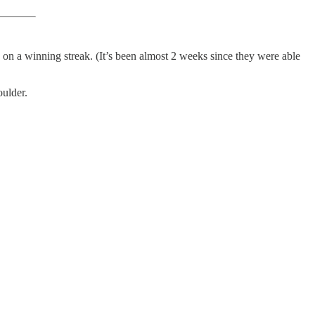
 on a winning streak. (It’s been almost 2 weeks since they were able
oulder.