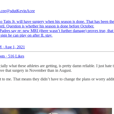
Acee
@sdutKevinAcee
 Tatis Jr. will have surgery when his season is done. That has been th
ril. Question is whether his season is done before October.
Padres say re: new MRI (there wasn’t further damage) proves true, that 
 sign he can play on after IL stay.
 · Aug 1, 2021
sts
·
516 Likes
lly what these athletes are getting, is pretty damn reliable. I just hate
ave that surgery in November than in August.
est to me. That means they didn’t have to change the plans or worry additi