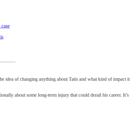
e case
is
 the idea of changing anything about Tatis and what kind of impact it
onally about some long-term injury that could derail his career. It’s