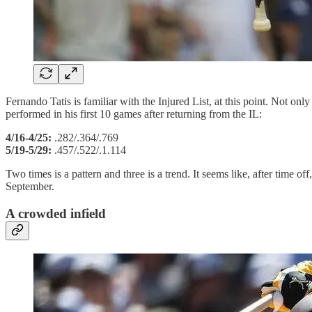
Fernando Tatis is familiar with the Injured List, at this point. Not on
performed in his first 10 games after returning from the IL:
4/16-4/25:
.282/.364/.769
5/19-5/29:
.457/.522/.1.114
Two times is a pattern and three is a trend. It seems like, after time o
September.
A crowded infield