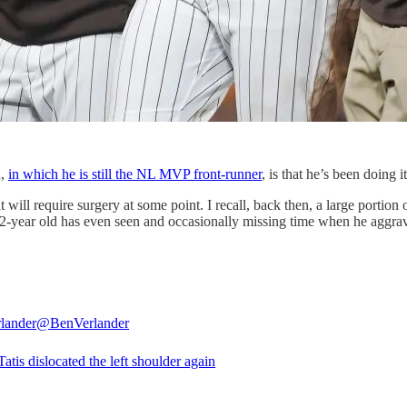
n,
in which he is still the NL MVP front-runner
, is that he’s been doing i
will require surgery at some point. I recall, back then, a large portion 
 22-year old has even seen and occasionally missing time when he aggrav
lander
@BenVerlander
tis dislocated the left shoulder again