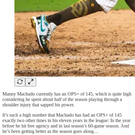
Manny Machado currently has an OPS+ of 145, which is quite high
considering he spent about half of the season playing through a
shoulder injury that sapped his power.
It’s such a high number that Machado has had an OPS+ of 145
exactly two other times in his eleven years in the league: In the year
before he hit free agency and in last season’s 60-game season. And
he’s been getting better as the season goes along…