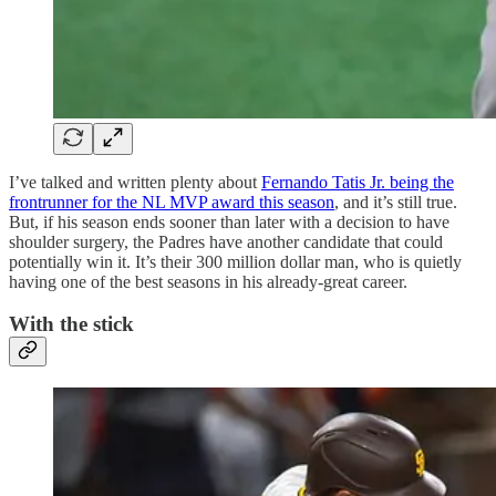
I’ve talked and written plenty about
Fernando Tatis Jr. being the
frontrunner for the NL MVP award this season
, and it’s still true.
But, if his season ends sooner than later with a decision to have
shoulder surgery, the Padres have another candidate that could
potentially win it. It’s their 300 million dollar man, who is quietly
having one of the best seasons in his already-great career.
With the stick