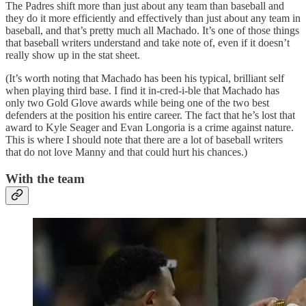
The Padres shift more than just about any team than baseball and
they do it more efficiently and effectively than just about any team in
baseball, and that’s pretty much all Machado. It’s one of those things
that baseball writers understand and take note of, even if it doesn’t
really show up in the stat sheet.
(It’s worth noting that Machado has been his typical, brilliant self
when playing third base. I find it in-cred-i-ble that Machado has
only two Gold Glove awards while being one of the two best
defenders at the position his entire career. The fact that he’s lost that
award to Kyle Seager and Evan Longoria is a crime against nature.
This is where I should note that there are a lot of baseball writers
that do not love Manny and that could hurt his chances.)
With the team