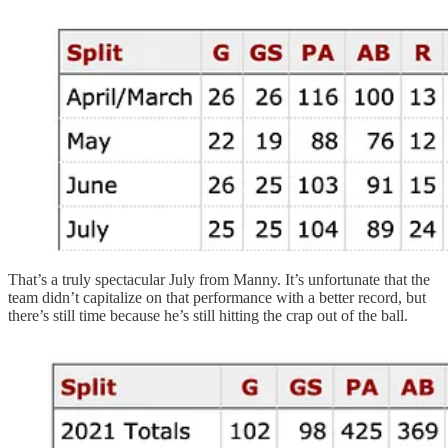
That’s a truly spectacular July from Manny. It’s unfortunate that the
team didn’t capitalize on that performance with a better record, but
there’s still time because he’s still hitting the crap out of the ball.