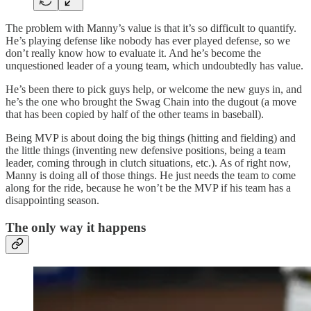
The problem with Manny’s value is that it’s so difficult to quantify.
He’s playing defense like nobody has ever played defense, so we
don’t really know how to evaluate it. And he’s become the
unquestioned leader of a young team, which undoubtedly has value.
He’s been there to pick guys help, or welcome the new guys in, and
he’s the one who brought the Swag Chain into the dugout (a move
that has been copied by half of the other teams in baseball).
Being MVP is about doing the big things (hitting and fielding) and
the little things (inventing new defensive positions, being a team
leader, coming through in clutch situations, etc.). As of right now,
Manny is doing all of those things. He just needs the team to come
along for the ride, because he won’t be the MVP if his team has a
disappointing season.
The only way it happens