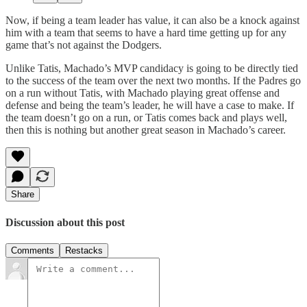
Now, if being a team leader has value, it can also be a knock against
him with a team that seems to have a hard time getting up for any
game that’s not against the Dodgers.
Unlike Tatis, Machado’s MVP candidacy is going to be directly tied
to the success of the team over the next two months. If the Padres go
on a run without Tatis, with Machado playing great offense and
defense and being the team’s leader, he will have a case to make. If
the team doesn’t go on a run, or Tatis comes back and plays well,
then this is nothing but another great season in Machado’s career.
Share
Discussion about this post
Comments
Restacks