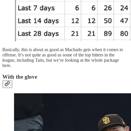
Basically, this is about as good as Machado gets when it comes to
offense. It’s not quite as good as some of the top hitters in the
league, including Tatis, but we’re looking at the whole package
here.
With the glove