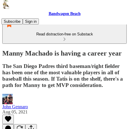
Bandwagon Beach
Subscribe
Sign in
Read distraction-free on Substack
Manny Machado is having a career year
The San Diego Padres third baseman/right fielder
has been one of the most valuable players in all of
baseball this season. If Tatis is on the shelf, there's a
path for Manny to get MVP consideration.
John Gennaro
Aug 05, 2021