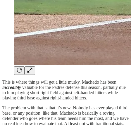
This is where things will get a little murky. Machado has been
incredibly
valuable for the Padres defense this season, partially due
to him playing short right field against left-handed hitters while
playing third base against right-handed hitters.
The problem with that is that it’s new. Nobody has ever played third
base, or any position, like that. Machado is basically a roving
defender who goes where his team needs him the most, and we have
no real idea how to evaluate that. At least not with traditional stats.