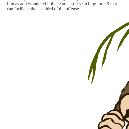
Pumas and wondered if the team is still searching for a 9 that
can facilitate the last third of the offense.