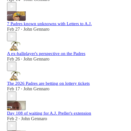
7 Padres known unknowns with Letters to A.J.
Feb 27
John Gennaro
•
A ex-ballplayer's perspective on the Padres
Feb 26
John Gennaro
•
The 2026 Padres are betting on lottery tickets
Feb 17
John Gennaro
•
Day 108 of waiting for A.J. Preller's extension
Feb 2
John Gennaro
•