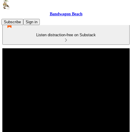
Bandwagon Beach
Subscribe
Sign in
Listen distraction-free on Substack