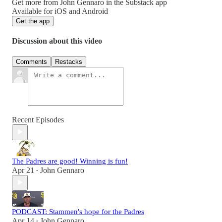
Get more from John Gennaro in the Substack app
Available for iOS and Android
Get the app
Discussion about this video
Comments
Restacks
Recent Episodes
The Padres are good! Winning is fun!
Apr 21
John Gennaro
•
PODCAST: Stammen's hope for the Padres
Apr 14
John Gennaro
•