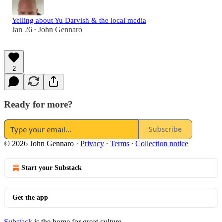
Yelling about Yu Darvish & the local media
Jan 26
John Gennaro
•
2
Ready for more?
Subscribe
© 2026 John Gennaro
·
Privacy
∙
Terms
∙
Collection notice
Start your Substack
Get the app
Substack
is the home for great culture