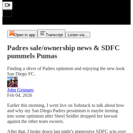
Open in app
Transcript
Listen via...
Padres sale/ownership news & SDFC
pummels Pumas
Finding a sliver of Padres optimism and enjoying the new-look
San Diego FC.
John Gennaro
Feb 04, 2026
Earlier this morning, I went live on Substack to talk about how
and why my San Diego Padres pessimism is maybe turning
into some optimism after Sheel Seidler dropped her lawsuit
against the other team owners.
After that, I broke down last night’s impressive SDFC win over