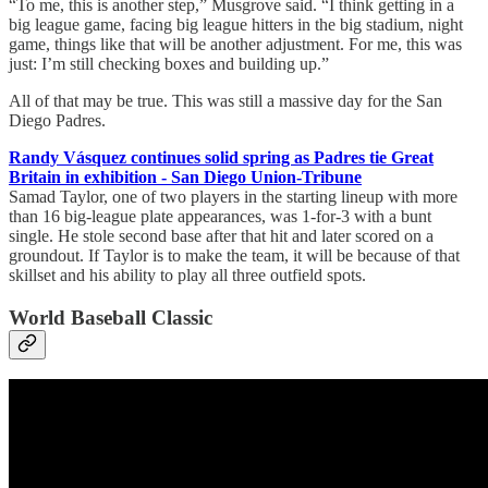
“To me, this is another step,” Musgrove said. “I think getting in a
big league game, facing big league hitters in the big stadium, night
game, things like that will be another adjustment. For me, this was
just: I’m still checking boxes and building up.”
All of that may be true. This was still a massive day for the San
Diego Padres.
Randy Vásquez continues solid spring as Padres tie Great
Britain in exhibition - San Diego Union-Tribune
Samad Taylor, one of two players in the starting lineup with more
than 16 big-league plate appearances, was 1-for-3 with a bunt
single. He stole second base after that hit and later scored on a
groundout. If Taylor is to make the team, it will be because of that
skillset and his ability to play all three outfield spots.
World Baseball Classic