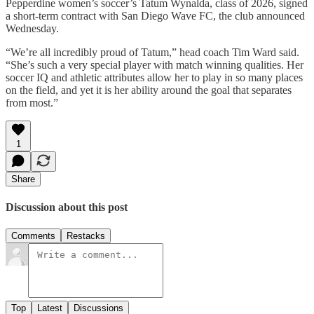
Pepperdine women’s soccer’s Tatum Wynalda, class of 2026, signed
a short-term contract with San Diego Wave FC, the club announced
Wednesday.
“We’re all incredibly proud of Tatum,” head coach Tim Ward said.
“She’s such a very special player with match winning qualities. Her
soccer IQ and athletic attributes allow her to play in so many places
on the field, and yet it is her ability around the goal that separates
from most.”
1
Share
Discussion about this post
Comments
Restacks
Top
Latest
Discussions