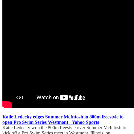
Katie Ledecky edges Summer McIntosh in 800m freestyle to
open Pro Swim Series Westmont - Yahoo Sports
Katie Ledecky won the 800m freestyle over Summer McIntosh to
kick off a Pro Swim Series meet in Westmont, Illinois, on