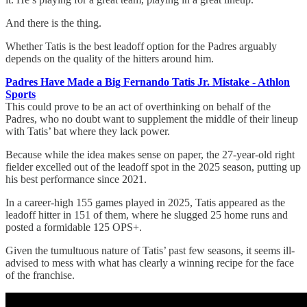
And there is the thing.
Whether Tatis is the best leadoff option for the Padres arguably
depends on the quality of the hitters around him.
Padres Have Made a Big Fernando Tatis Jr. Mistake - Athlon
Sports
This could prove to be an act of overthinking on behalf of the
Padres, who no doubt want to supplement the middle of their lineup
with Tatis’ bat where they lack power.
Because while the idea makes sense on paper, the 27-year-old right
fielder excelled out of the leadoff spot in the 2025 season, putting up
his best performance since 2021.
In a career-high 155 games played in 2025, Tatis appeared as the
leadoff hitter in 151 of them, where he slugged 25 home runs and
posted a formidable 125 OPS+.
Given the tumultuous nature of Tatis’ past few seasons, it seems ill-
advised to mess with what has clearly a winning recipe for the face
of the franchise.