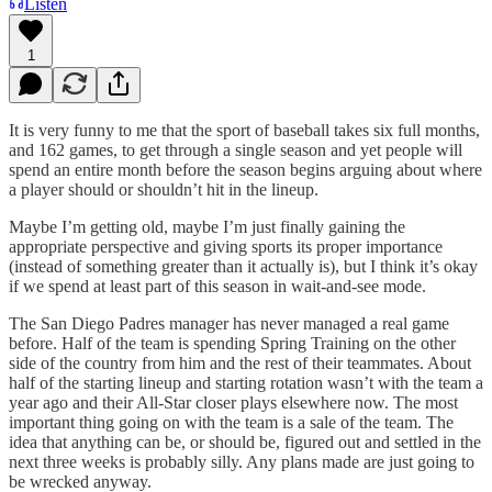
Listen
1
It is very funny to me that the sport of baseball takes six full months,
and 162 games, to get through a single season and yet people will
spend an entire month before the season begins arguing about where
a player should or shouldn’t hit in the lineup.
Maybe I’m getting old, maybe I’m just finally gaining the
appropriate perspective and giving sports its proper importance
(instead of something greater than it actually is), but I think it’s okay
if we spend at least part of this season in wait-and-see mode.
The San Diego Padres manager has never managed a real game
before. Half of the team is spending Spring Training on the other
side of the country from him and the rest of their teammates. About
half of the starting lineup and starting rotation wasn’t with the team a
year ago and their All-Star closer plays elsewhere now. The most
important thing going on with the team is a sale of the team. The
idea that anything can be, or should be, figured out and settled in the
next three weeks is probably silly. Any plans made are just going to
be wrecked anyway.