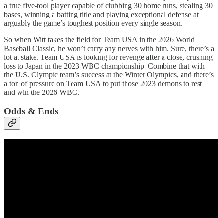
a true five-tool player capable of clubbing 30 home runs, stealing 30
bases, winning a batting title and playing exceptional defense at
arguably the game’s toughest position every single season.
So when Witt takes the field for Team USA in the 2026 World
Baseball Classic, he won’t carry any nerves with him. Sure, there’s a
lot at stake. Team USA is looking for revenge after a close, crushing
loss to Japan in the 2023 WBC championship. Combine that with
the U.S. Olympic team’s success at the Winter Olympics, and there’s
a ton of pressure on Team USA to put those 2023 demons to rest
and win the 2026 WBC.
Odds & Ends