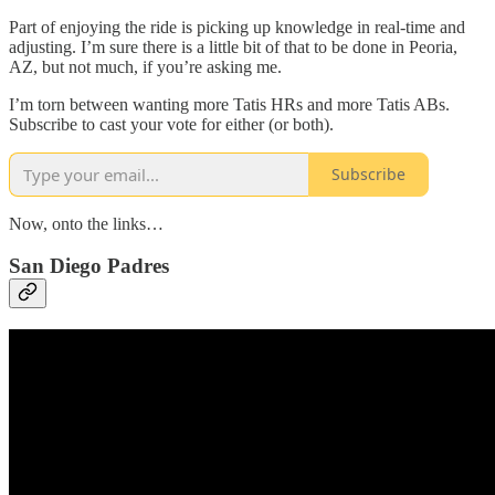
Part of enjoying the ride is picking up knowledge in real-time and
adjusting. I’m sure there is a little bit of that to be done in Peoria,
AZ, but not much, if you’re asking me.
I’m torn between wanting more Tatis HRs and more Tatis ABs.
Subscribe to cast your vote for either (or both).
Subscribe
Now, onto the links…
San Diego Padres