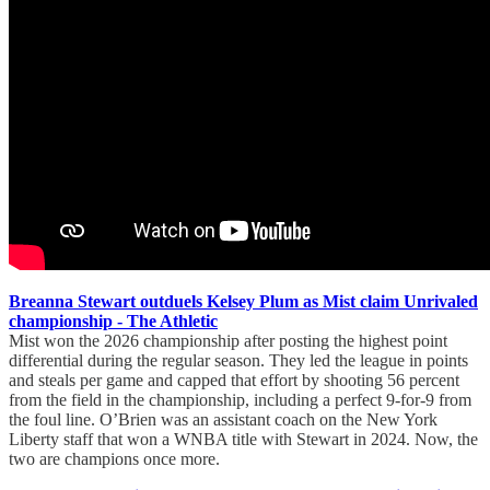
Breanna Stewart outduels Kelsey Plum as Mist claim Unrivaled
championship - The Athletic
Mist won the 2026 championship after posting the highest point
differential during the regular season. They led the league in points
and steals per game and capped that effort by shooting 56 percent
from the field in the championship, including a perfect 9-for-9 from
the foul line. O’Brien was an assistant coach on the New York
Liberty staff that won a WNBA title with Stewart in 2024. Now, the
two are champions once more.