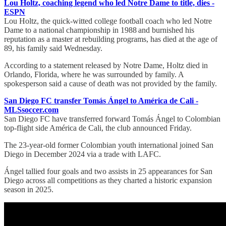
Lou Holtz, coaching legend who led Notre Dame to title, dies -
ESPN
Lou Holtz, the quick-witted college football coach who led Notre
Dame to a national championship in 1988 and burnished his
reputation as a master at rebuilding programs, has died at the age of
89, his family said Wednesday.
According to a statement released by Notre Dame, Holtz died in
Orlando, Florida, where he was surrounded by family. A
spokesperson said a cause of death was not provided by the family.
San Diego FC transfer Tomás Ángel to América de Cali -
MLSsoccer.com
San Diego FC have transferred forward Tomás Ángel to Colombian
top-flight side América de Cali, the club announced Friday.
The 23-year-old former Colombian youth international joined San
Diego in December 2024 via a trade with LAFC.
Ángel tallied four goals and two assists in 25 appearances for San
Diego across all competitions as they charted a historic expansion
season in 2025.