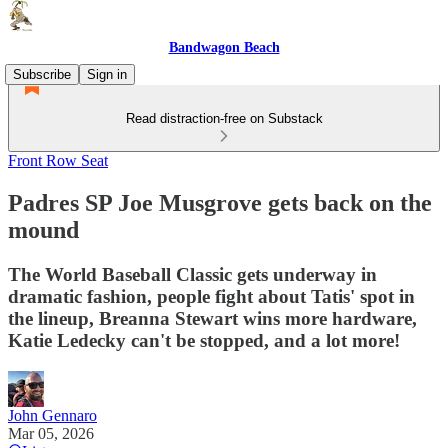
Bandwagon Beach
Subscribe
Sign in
Read distraction-free on Substack
Front Row Seat
Padres SP Joe Musgrove gets back on the
mound
The World Baseball Classic gets underway in
dramatic fashion, people fight about Tatis' spot in
the lineup, Breanna Stewart wins more hardware,
Katie Ledecky can't be stopped, and a lot more!
John Gennaro
Mar 05, 2026