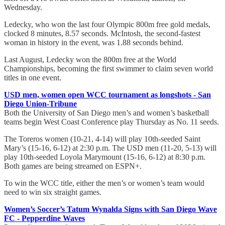
Wednesday.
Ledecky, who won the last four Olympic 800m free gold medals,
clocked 8 minutes, 8.57 seconds. McIntosh, the second-fastest
woman in history in the event, was 1.88 seconds behind.
Last August, Ledecky won the 800m free at the World
Championships, becoming the first swimmer to claim seven world
titles in one event.
USD men, women open WCC tournament as longshots - San
Diego Union-Tribune
Both the University of San Diego men’s and women’s basketball
teams begin West Coast Conference play Thursday as No. 11 seeds.
The Toreros women (10-21, 4-14) will play 10th-seeded Saint
Mary’s (15-16, 6-12) at 2:30 p.m. The USD men (11-20, 5-13) will
play 10th-seeded Loyola Marymount (15-16, 6-12) at 8:30 p.m.
Both games are being streamed on ESPN+.
To win the WCC title, either the men’s or women’s team would
need to win six straight games.
Women’s Soccer’s Tatum Wynalda Signs with San Diego Wave
FC - Pepperdine Waves