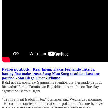
Padres notebook: ‘Real’ lineup makes Fernando Tatis Jr.
batting first make sense; Sung-Mun Song to add at least one
position - San Diego Union-Tribune
It did not escape Craig Stammen’s attention that Fernando Tatis Jr.
hit leadoff for the Dominican Republic in its exhibition Tuesday
against the Detroit Tigers.
“Tati is a great leadoff hitter,” Stammen said Wednesday morning.
“He could be our leadoff hitter at some point too. I’m sure he loves
it. He’s playing for a great team, playing in a great lineup.”