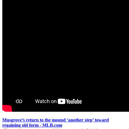
Musgrove’s return to the mound ‘another step’ toward
regaining old form - MLB.com