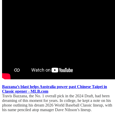
Bazzana’s blast helps Australia power past Chinese Taipei in
Classic opener - MLB.com
Travis Bazzana, the No. 1 overall pick in the 2024 Draft, had been
dreaming of this moment for years. In college, he kept a note on his
phone outlining his dream 2026 World Baseball Classic lineup, with
his name penciled atop manager Dave Nilsson’s lineup.