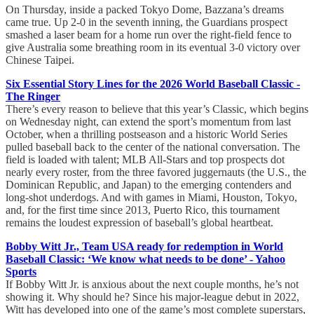
On Thursday, inside a packed Tokyo Dome, Bazzana’s dreams
came true. Up 2-0 in the seventh inning, the Guardians prospect
smashed a laser beam for a home run over the right-field fence to
give Australia some breathing room in its eventual 3-0 victory over
Chinese Taipei.
Six Essential Story Lines for the 2026 World Baseball Classic -
The Ringer
There’s every reason to believe that this year’s Classic, which begins
on Wednesday night, can extend the sport’s momentum from last
October, when a thrilling postseason and a historic World Series
pulled baseball back to the center of the national conversation. The
field is loaded with talent; MLB All-Stars and top prospects dot
nearly every roster, from the three favored juggernauts (the U.S., the
Dominican Republic, and Japan) to the emerging contenders and
long-shot underdogs. And with games in Miami, Houston, Tokyo,
and, for the first time since 2013, Puerto Rico, this tournament
remains the loudest expression of baseball’s global heartbeat.
Bobby Witt Jr., Team USA ready for redemption in World
Baseball Classic: ‘We know what needs to be done’ - Yahoo
Sports
If Bobby Witt Jr. is anxious about the next couple months, he’s not
showing it. Why should he? Since his major-league debut in 2022,
Witt has developed into one of the game’s most complete superstars,