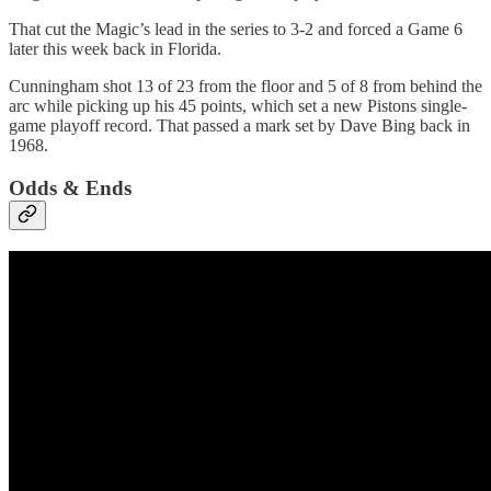
That cut the Magic’s lead in the series to 3-2 and forced a Game 6
later this week back in Florida.
Cunningham shot 13 of 23 from the floor and 5 of 8 from behind the
arc while picking up his 45 points, which set a new Pistons single-
game playoff record. That passed a mark set by Dave Bing back in
1968.
Odds & Ends