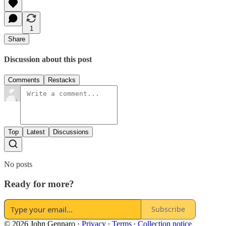
1
Share
Discussion about this post
Comments
Restacks
Top
Latest
Discussions
No posts
Ready for more?
Subscribe
© 2026 John Gennaro
·
Privacy
∙
Terms
∙
Collection notice