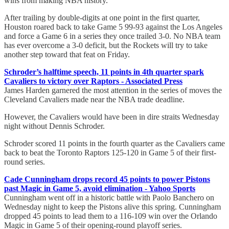
wins from making NBA history.
After trailing by double-digits at one point in the first quarter,
Houston roared back to take Game 5 99-93 against the Los Angeles
and force a Game 6 in a series they once trailed 3-0. No NBA team
has ever overcome a 3-0 deficit, but the Rockets will try to take
another step toward that feat on Friday.
Schroder’s halftime speech, 11 points in 4th quarter spark
Cavaliers to victory over Raptors - Associated Press
James Harden garnered the most attention in the series of moves the
Cleveland Cavaliers made near the NBA trade deadline.
However, the Cavaliers would have been in dire straits Wednesday
night without Dennis Schroder.
Schroder scored 11 points in the fourth quarter as the Cavaliers came
back to beat the Toronto Raptors 125-120 in Game 5 of their first-
round series.
Cade Cunningham drops record 45 points to power Pistons
past Magic in Game 5, avoid elimination - Yahoo Sports
Cunningham went off in a historic battle with Paolo Banchero on
Wednesday night to keep the Pistons alive this spring. Cunningham
dropped 45 points to lead them to a 116-109 win over the Orlando
Magic in Game 5 of their opening-round playoff series.