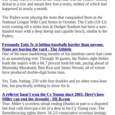
defeat in a row and meant they lost a series, neither of which had
happened in nearly a month.
The Padres were playing the team that vanquished them in the
National League Wild Card Series in October. The Cubs (19-12)
were coming off a series loss at Dodger Stadium but have a sure-
handed team with a deep lineup and capable bench, similar to the
Padres.
Fernando Tatis Jr. is hitting baseballs harder than anyone.
None are leaving the yard - The Athletic
One of the most maddening months of his standout career had come
to an unsatisfying end. Through 30 games, the Padres right fielder
leads the majors with a 66.7 percent hard-hit rate, pacing ahead of
Munetaka Murakami, Ben Rice and James Woods, all of whom
have produced double-digit home runs.
Yet, Tatis, batting .250 with four doubles and no other extra-base
hits, has practically nothing to show for it.
A reliever hasn’t won the Cy Young since 2003. Here’s how
Miller can end the drought - MLB.com
True, Miller’s scoreless streak ending (thanks in part to a disputed
fair-foul call) does put a bit of a dent in his Cy Young case. The
flamethrowing righty threw 34 2/3 consecutive scoreless innings