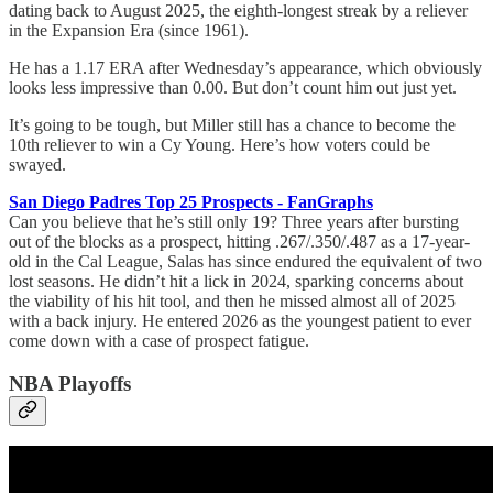
dating back to August 2025, the eighth-longest streak by a reliever
in the Expansion Era (since 1961).
He has a 1.17 ERA after Wednesday’s appearance, which obviously
looks less impressive than 0.00. But don’t count him out just yet.
It’s going to be tough, but Miller still has a chance to become the
10th reliever to win a Cy Young. Here’s how voters could be
swayed.
San Diego Padres Top 25 Prospects - FanGraphs
Can you believe that he’s still only 19? Three years after bursting
out of the blocks as a prospect, hitting .267/.350/.487 as a 17-year-
old in the Cal League, Salas has since endured the equivalent of two
lost seasons. He didn’t hit a lick in 2024, sparking concerns about
the viability of his hit tool, and then he missed almost all of 2025
with a back injury. He entered 2026 as the youngest patient to ever
come down with a case of prospect fatigue.
NBA Playoffs