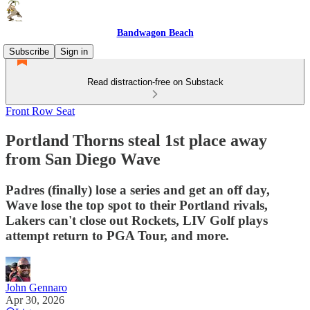
Bandwagon Beach
Subscribe
Sign in
Read distraction-free on Substack
Front Row Seat
Portland Thorns steal 1st place away
from San Diego Wave
Padres (finally) lose a series and get an off day,
Wave lose the top spot to their Portland rivals,
Lakers can't close out Rockets, LIV Golf plays
attempt return to PGA Tour, and more.
John Gennaro
Apr 30, 2026