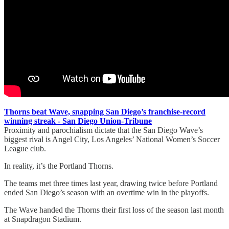
Thorns beat Wave, snapping San Diego’s franchise-record
winning streak - San Diego Union-Tribune
Proximity and parochialism dictate that the San Diego Wave’s
biggest rival is Angel City, Los Angeles’ National Women’s Soccer
League club.
In reality, it’s the Portland Thorns.
The teams met three times last year, drawing twice before Portland
ended San Diego’s season with an overtime win in the playoffs.
The Wave handed the Thorns their first loss of the season last month
at Snapdragon Stadium.