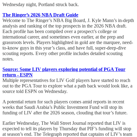
Wednesday night, Portland struck back.
The Ringer’s 2026 NBA Draft Guide
Welcome to The Ringer’s NBA Big Board, J. Kyle Mann’s in-depth
analysis and ranking of the top prospects in the 2026 NBA draft.
Each profile has been compiled over a prospect’s college or
international career, and sometimes even earlier, at the prep and
grassroots levels. Players highlighted in gold are the marquee, need-
to-know guys in this year’s class, and have full, super-deep-dive
scouting reports. Every other profile includes detailed scouting
notes.
Source: Some LIV players exploring potential of PGA Tour
return - ESPN
Multiple representatives for LIV Golf players have started to reach
out to the PGA Tour to explore what a path back would look like, a
source told ESPN on Wednesday.
A potential return for such players comes amid reports in recent
weeks that Saudi Arabia’s Public Investment Fund will stop its
funding of LIV after the 2026 season, clouding that tour’s future.
Earlier Wednesday, The Wall Street Journal reported that LIV is
expected to tell its players by Thursday that PIF’s funding will stop
at season’s end. The Telegraph reported that captains of LIV’s team