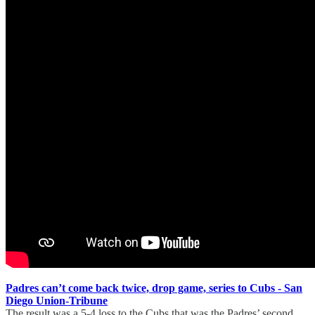
Padres can’t come back twice, drop game, series to Cubs - San
Diego Union-Tribune
The result was a 5-4 loss to the Cubs that was the Padres’ second