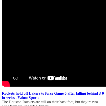
Rockets hold off Lakers to force Game 6 after falling behind 3-0
in series - Yahoo Sports
The Houston Rockets are still on their back foot, but they’re two