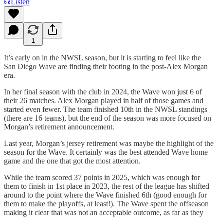
Listen
1
It’s early on in the NWSL season, but it is starting to feel like the
San Diego Wave are finding their footing in the post-Alex Morgan
era.
In her final season with the club in 2024, the Wave won just 6 of
their 26 matches. Alex Morgan played in half of those games and
started even fewer. The team finished 10th in the NWSL standings
(there are 16 teams), but the end of the season was more focused on
Morgan’s retirement announcement.
Last year, Morgan’s jersey retirement was maybe the highlight of the
season for the Wave. It certainly was the best attended Wave home
game and the one that got the most attention.
While the team scored 37 points in 2025, which was enough for
them to finish in 1st place in 2023, the rest of the league has shifted
around to the point where the Wave finished 6th (good enough for
them to make the playoffs, at least!). The Wave spent the offseason
making it clear that was not an acceptable outcome, as far as they