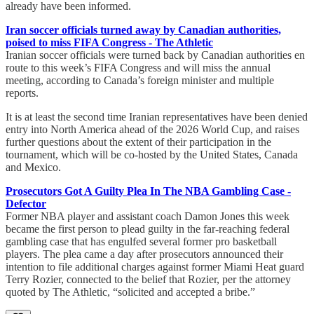
already have been informed.
Iran soccer officials turned away by Canadian authorities,
poised to miss FIFA Congress - The Athletic
Iranian soccer officials were turned back by Canadian authorities en
route to this week’s FIFA Congress and will miss the annual
meeting, according to Canada’s foreign minister and multiple
reports.
It is at least the second time Iranian representatives have been denied
entry into North America ahead of the 2026 World Cup, and raises
further questions about the extent of their participation in the
tournament, which will be co-hosted by the United States, Canada
and Mexico.
Prosecutors Got A Guilty Plea In The NBA Gambling Case -
Defector
Former NBA player and assistant coach Damon Jones this week
became the first person to plead guilty in the far-reaching federal
gambling case that has engulfed several former pro basketball
players. The plea came a day after prosecutors announced their
intention to file additional charges against former Miami Heat guard
Terry Rozier, connected to the belief that Rozier, per the attorney
quoted by The Athletic, “solicited and accepted a bribe.”