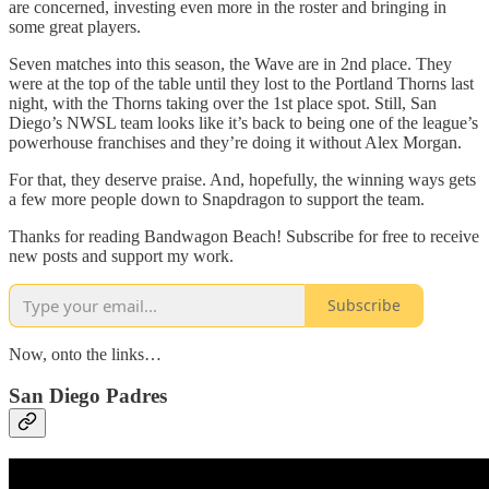
are concerned, investing even more in the roster and bringing in
some great players.
Seven matches into this season, the Wave are in 2nd place. They
were at the top of the table until they lost to the Portland Thorns last
night, with the Thorns taking over the 1st place spot. Still, San
Diego’s NWSL team looks like it’s back to being one of the league’s
powerhouse franchises and they’re doing it without Alex Morgan.
For that, they deserve praise. And, hopefully, the winning ways gets
a few more people down to Snapdragon to support the team.
Thanks for reading Bandwagon Beach! Subscribe for free to receive
new posts and support my work.
Subscribe
Now, onto the links…
San Diego Padres