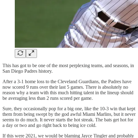
This has got to be one of the most perplexing teams, and seasons, in
San Diego Padres history.
After a 3-1 home loss to the Cleveland Guardians, the Padres have
now scored 9 runs over their last 5 games. There is absolutely no
reason why a team with this much hitting talent in the lineup should
be averaging less than 2 runs scored per game.
Sure, they occasionally pop for a big one, like the 10-3 win that kept
them from being swept by the god awful Miami Marlins, but it never
seems to do much. It never starts the hot streak. The bats get hot for
a day or two and go right back to being ice cold.
If this were 2021, we would be blaming Jayce Tingler and probably