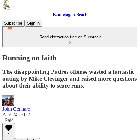
Bandwagon Beach
Subscribe
Sign in
Read distraction-free on Substack
Running on faith
The disappointing Padres offense wasted a fantastic
outing by Mike Clevinger and raised more questions
about their ability to score runs.
John Gennaro
Aug 24, 2022
∙ Paid
1