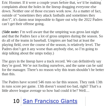
Eric Hosmer. If it were a couple years before that, we’d be making
complaints about the holes in the lineup dragging everyone else
down. Neither one of those excuses work now. As a matter of fact,
outside of “sometimes they attack fastballs and sometimes they
don’t”, it’s damn near impossible to figure out why the 2022 Padres
can’t get their offense going.
(
Side note:
I’m well aware that the umpiring was gross last night
and that the Padres face a lot of gross umpires during the season. So
do all of the teams in baseball. Umpires are bad but at least the
playing field, over the course of the season, is relatively level. The
Padres don’t get it any worse than anybody else, so I’m going to
skip talking about the umps today.)
The guys in the lineup have a track record. We can definitively say
they’re good. We’re not fooling ourselves, and the same can be said
for the manager. There’s no reason why this team shouldn’t be better
than this.
The Padres have scored 546 runs so far this season. They rank 13th
in runs score per game. 13th doesn’t sound too bad, right? That’s a
little above league average so how bad could it be? Well…