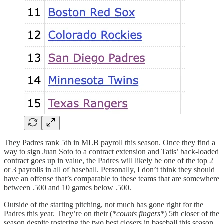
They Padres rank 5th in MLB payroll this season. Once they find a
way to sign Juan Soto to a contract extension and Tatis’ back-loaded
contract goes up in value, the Padres will likely be one of the top 2
or 3 payrolls in all of baseball. Personally, I don’t think they should
have an offense that’s comparable to these teams that are somewhere
between .500 and 10 games below .500.
Outside of the starting pitching, not much has gone right for the
Padres this year. They’re on their (
*counts fingers*
) 5th closer of the
season despite rostering the two best closers in baseball this season.