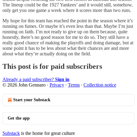
The lineup could be the 1927 Yankees’ and it would still, somehow,
only get you one game a week where it scores more than two runs.
My hope for this team has reached the point in the season where it’s
running on fumes. Or maybe it’s even less than that. Maybe I’m just
running on faith. I’m not ready to give up on them because, quite
honestly, there’s no good reason for me to do so. They still have a
really good chance of making the playoffs and doing damage, but at
some point it has to be less about what their chances are and more
about what they’re actually doing on the field.
This post is for paid subscribers
Already a paid subscriber?
Sign in
© 2026 John Gennaro
·
Privacy
∙
Terms
∙
Collection notice
Start your Substack
Get the app
Substack
is the home for great culture