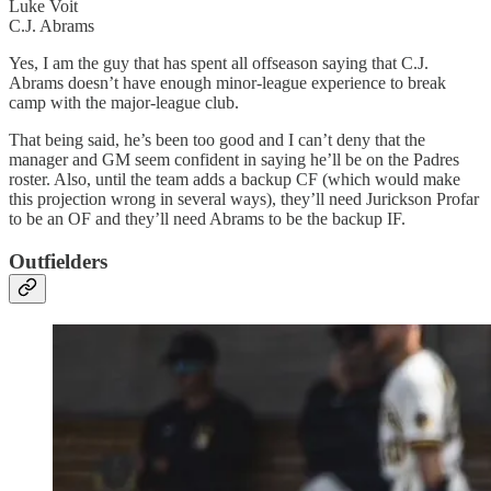
Luke Voit
C.J. Abrams
Yes, I am the guy that has spent all offseason saying that C.J.
Abrams doesn’t have enough minor-league experience to break
camp with the major-league club.
That being said, he’s been too good and I can’t deny that the
manager and GM seem confident in saying he’ll be on the Padres
roster. Also, until the team adds a backup CF (which would make
this projection wrong in several ways), they’ll need Jurickson Profar
to be an OF and they’ll need Abrams to be the backup IF.
Outfielders