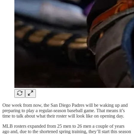
One week from now, the San Diego Padres will be waking up and
preparing to play a regular-season baseball game. That means it’s
time to talk about what their roster will look like on opening day.
MLB rosters expanded from 25 men to 26 men a couple of years
ago and, due to the shortened spring training, they’ll start this season