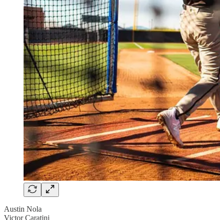
Austin Nola
Victor Caratini