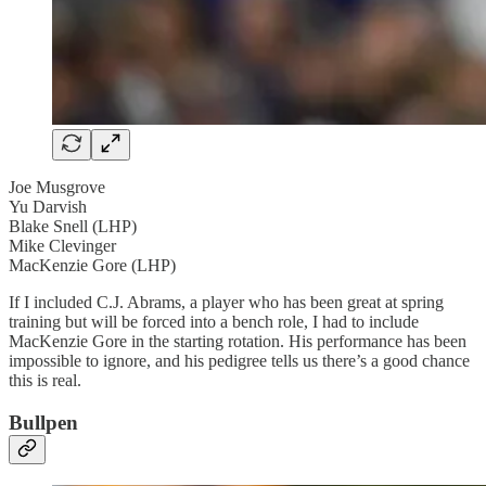
Joe Musgrove
Yu Darvish
Blake Snell (LHP)
Mike Clevinger
MacKenzie Gore (LHP)
If I included C.J. Abrams, a player who has been great at spring
training but will be forced into a bench role, I had to include
MacKenzie Gore in the starting rotation. His performance has been
impossible to ignore, and his pedigree tells us there’s a good chance
this is real.
Bullpen