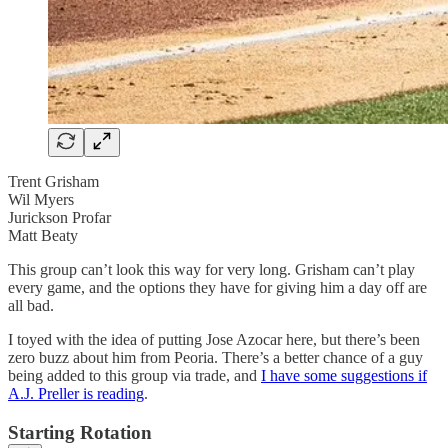
Trent Grisham
Wil Myers
Jurickson Profar
Matt Beaty
This group can’t look this way for very long. Grisham can’t play
every game, and the options they have for giving him a day off are
all bad.
I toyed with the idea of putting Jose Azocar here, but there’s been
zero buzz about him from Peoria. There’s a better chance of a guy
being added to this group via trade, and
I have some suggestions if
A.J. Preller is reading
.
Starting Rotation