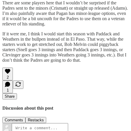
There are some players here that I wouldn’t be surprised if the
Padres sent to the minors (Crismatt) or straight up released (Adams).
I’m also painfully aware that Pagan has minor-league options, even
if it would be a bit uncouth for the Padres to use them on a veteran
reliever of his standing.
If it were me, I think I would start this season with Paddack and
Weathers in the bullpen instead of in El Paso. That way, while the
starters work to get stretched out, Bob Melvin could piggyback
starters (Snell goes 3 innings and then Paddack goes 3 innings, or
Clevinger goes 3 innings into Weathers going 3 innings, etc.). But I
don’t think the Padres are going to do that.
2
1
Share
Discussion about this post
Comments
Restacks