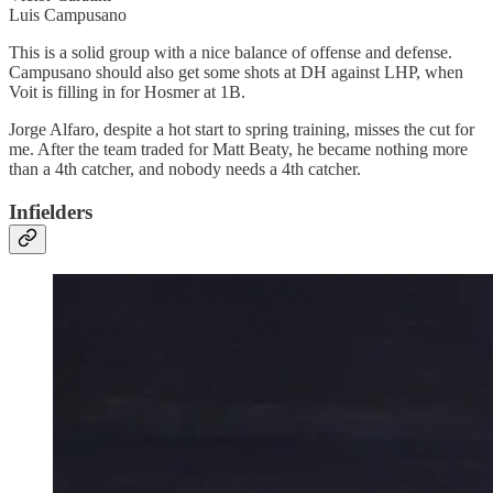
Luis Campusano
This is a solid group with a nice balance of offense and defense.
Campusano should also get some shots at DH against LHP, when
Voit is filling in for Hosmer at 1B.
Jorge Alfaro, despite a hot start to spring training, misses the cut for
me. After the team traded for Matt Beaty, he became nothing more
than a 4th catcher, and nobody needs a 4th catcher.
Infielders