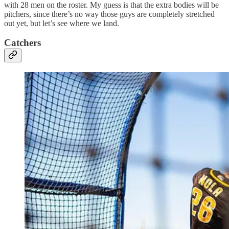
with 28 men on the roster. My guess is that the extra bodies will be
pitchers, since there’s no way those guys are completely stretched
out yet, but let’s see where we land.
Catchers