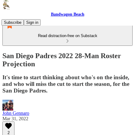
Bandwagon Beach
Subscribe
Sign in
Read distraction-free on Substack
San Diego Padres 2022 28-Man Roster
Projection
It's time to start thinking about who's on the inside,
and who will miss the cut to start the season, for the
San Diego Padres.
John Gennaro
Mar 31, 2022
2