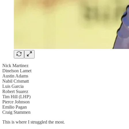
Nick Martinez
Dinelson Lamet
Austin Adams
Nabil Crismatt
Luis Garcia
Robert Suarez
Tim Hill (LHP)
Pierce Johnson
Emilio Pagan
Craig Stammen
This is where I struggled the most.