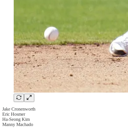
Jake Cronenworth
Eric Hosmer
Ha-Seong Kim
Manny Machado