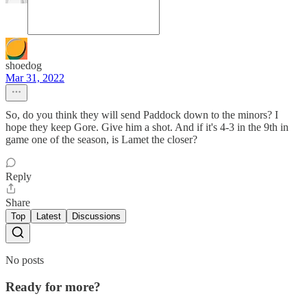
shoedog
Mar 31, 2022
So, do you think they will send Paddock down to the minors? I
hope they keep Gore. Give him a shot. And if it's 4-3 in the 9th in
game one of the season, is Lamet the closer?
Reply
Share
Top
Latest
Discussions
No posts
Ready for more?