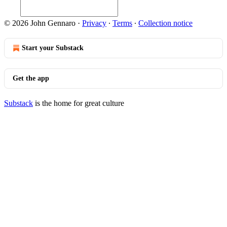
© 2026 John Gennaro
·
Privacy
∙
Terms
∙
Collection notice
Start your Substack
Get the app
Substack
is the home for great culture