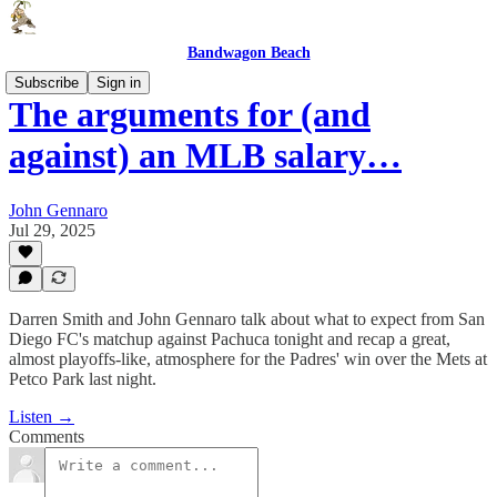
Bandwagon Beach
Subscribe
Sign in
The arguments for (and
against) an MLB salary…
John Gennaro
Jul 29, 2025
Darren Smith and John Gennaro talk about what to expect from San
Diego FC's matchup against Pachuca tonight and recap a great,
almost playoffs-like, atmosphere for the Padres' win over the Mets at
Petco Park last night.
Listen →
Comments