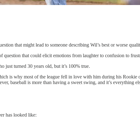
uestion that might lead to someone describing Wil’s best or worse qualit
of question that could elicit emotions from laughter to confusion to frust
 just turned 30 years old, but it’s 100% true.
which is why most of the league fell in love with him during his Rooki
er, baseball is more than having a sweet swing, and it’s everything else
er has looked like: