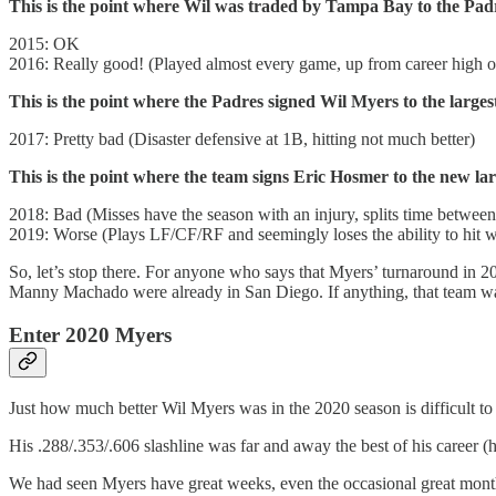
This is the point where Wil was traded by Tampa Bay to the Pad
2015: OK
2016: Really good! (Played almost every game, up from career high 
This is the point where the Padres signed Wil Myers to the largest
2017: Pretty bad (Disaster defensive at 1B, hitting not much better)
This is the point where the team signs Eric Hosmer to the new lar
2018: Bad (Misses have the season with an injury, splits time betwe
2019: Worse (Plays LF/CF/RF and seemingly loses the ability to hit w
So, let’s stop there. For anyone who says that Myers’ turnaround in 20
Manny Machado were already in San Diego. If anything, that team wa
Enter 2020 Myers
Just how much better Wil Myers was in the 2020 season is difficult to 
His .288/.353/.606 slashline was far and away the best of his career 
We had seen Myers have great weeks, even the occasional great month