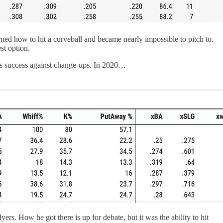
arned how to hit a curveball and became nearly impossible to pitch to.
st option.
has success against change-ups. In 2020…
Myers. How he got there is up for debate, but it was the ability to hit