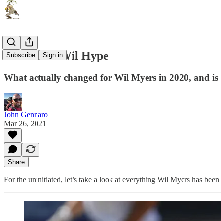
The Great Wil Hype
Subscribe
Sign in
What actually changed for Wil Myers in 2020, and is 
John Gennaro
Mar 26, 2021
Share
For the uninitiated, let’s take a look at everything Wil Myers has been a