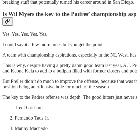
breaking stuff that potentially turned his career around in San Diego.
Is Wil Myers the key to the Padres’ championship asp
Yes. Yes. Yes. Yes. Yes.
I could say it a few more times but you get the point.
A team with championship aspirations, especially in the NL West, has
This is why, despite having a pretty damn good team last year, A.J. P
and Keona Kela to add to a bullpen filled with former closers and pote
But Preller didn’t do much to improve the offense, because that was th
position being an offensive hole for much of the season.
The key to the Padres offense was depth. The good hitters just neve
Trent Grisham
Fernando Tatis Jr.
Manny Machado