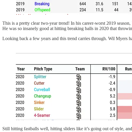
This is a pretty clear two-year trend! In his career-worst 2019 season,
He was so insanely good at hitting breaking balls in 2020 that throwi
Looking back a few years and this trend carries through. Wil Myers ha
Still hitting fastballs well, hitting sliders like it’s going out of styl