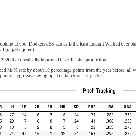
(looking at you, Dodgers). 55 games is the least amount Wil had ever pl
off (or get injured)?
020 that drastically improved his offensive production.
ped his K rate by about 10 percentage points from the year before, all w
g more aggressive swinging at certain kinds of pitches.