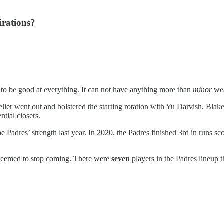
irations?
 to be good at everything. It can not have anything more than
minor
wea
reller went out and bolstered the starting rotation with Yu Darvish, Bl
ntial closers.
e Padres’ strength last year. In 2020, the Padres finished 3rd in runs s
r seemed to stop coming. There were
seven
players in the Padres lineup t