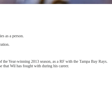
ies as a person.
ration.
e of the Year-winning 2013 season, as a RF with the Tampa Bay Rays.
 that Wil has fought with during his career.