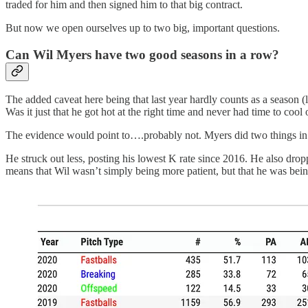
traded for him and then signed him to that big contract.
But now we open ourselves up to two big, important questions.
Can Wil Myers have two good seasons in a row?
The added caveat here being that last year hardly counts as a season 
Was it just that he got hot at the right time and never had time to cool 
The evidence would point to….probably not. Myers did two things in 2
He struck out less, posting his lowest K rate since 2016. He also drop
means that Wil wasn’t simply being more patient, but that he was bein