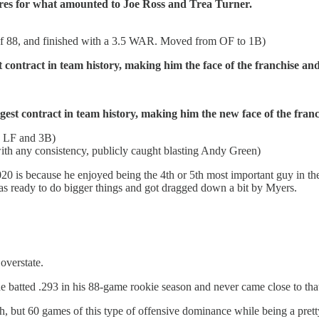
res for what amounted to Joe Ross and Trea Turner.
of 88, and finished with a 3.5 WAR. Moved from OF to 1B)
 contract in team history, making him the face of the franchise and
gest contract in team history, making him the new face of the franc
en LF and 3B)
ith any consistency, publicly caught blasting Andy Green)
20 is because he enjoyed being the 4th or 5th most important guy in the
s ready to do bigger things and got dragged down a bit by Myers.
overstate.
(he batted .293 in his 88-game rookie season and never came close to tha
, but 60 games of this type of offensive dominance while being a pre