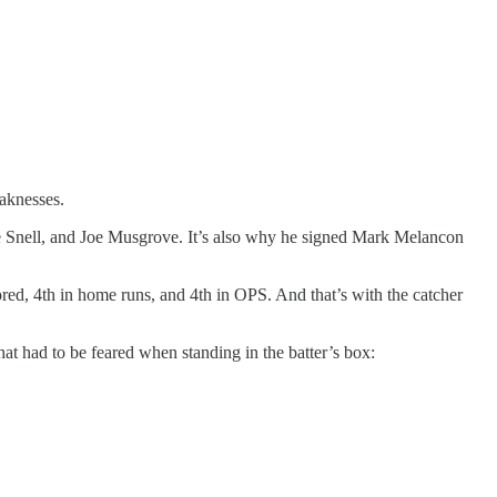
knesses.
ake Snell, and Joe Musgrove. It’s also why he signed Mark Melancon
cored, 4th in home runs, and 4th in OPS. And that’s with the catcher
hat had to be feared when standing in the batter’s box: