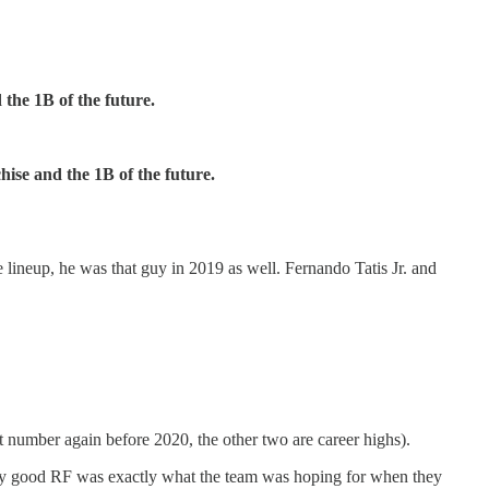
 the 1B of the future.
hise and the 1B of the future.
 lineup, he was that guy in 2019 as well. Fernando Tatis Jr. and
t number again before 2020, the other two are career highs).
tty good RF was exactly what the team was hoping for when they