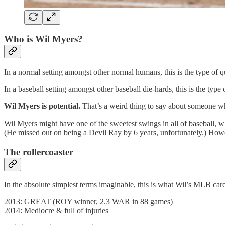
Who is Wil Myers?
In a normal setting amongst other normal humans, this is the type of q
In a baseball setting amongst other baseball die-hards, this is the type 
Wil Myers is potential.
That’s a weird thing to say about someone who
Wil Myers might have one of the sweetest swings in all of baseball, 
(He missed out on being a Devil Ray by 6 years, unfortunately.) Howev
The rollercoaster
In the absolute simplest terms imaginable, this is what Wil’s MLB care
2013: GREAT (ROY winner, 2.3 WAR in 88 games)
2014: Mediocre & full of injuries