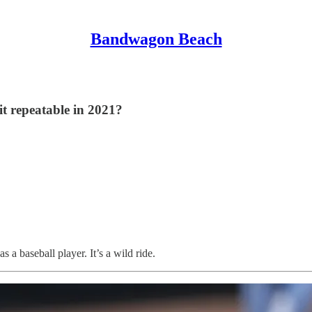
Bandwagon Beach
it repeatable in 2021?
s a baseball player. It’s a wild ride.