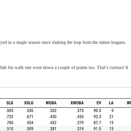
ayed in a single season since making the leap from the minor leagues.
hile his walk rate went down a couple of points too. That’s curious! It