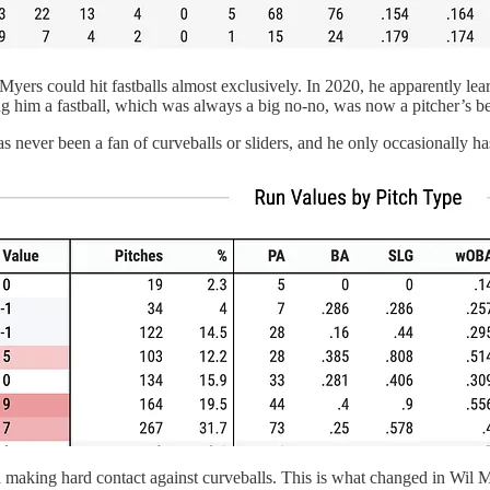
 Myers could hit fastballs almost exclusively. In 2020, he apparently le
ng him a fastball, which was always a big no-no, was now a pitcher’s be
s never been a fan of curveballs or sliders, and he only occasionally 
e, and making hard contact against curveballs. This is what changed in Wil 