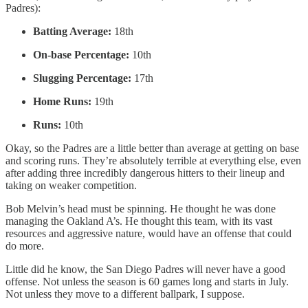
Padres):
Batting Average:
18th
On-base Percentage:
10th
Slugging Percentage:
17th
Home Runs:
19th
Runs:
10th
Okay, so the Padres are a little better than average at getting on base
and scoring runs. They’re absolutely terrible at everything else, even
after adding three incredibly dangerous hitters to their lineup and
taking on weaker competition.
Bob Melvin’s head must be spinning. He thought he was done
managing the Oakland A’s. He thought this team, with its vast
resources and aggressive nature, would have an offense that could
do more.
Little did he know, the San Diego Padres will never have a good
offense. Not unless the season is 60 games long and starts in July.
Not unless they move to a different ballpark, I suppose.