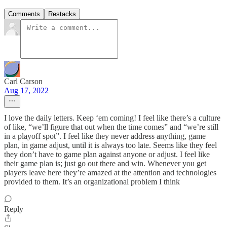
Comments
Restacks
Carl Carson
Aug 17, 2022
I love the daily letters. Keep ‘em coming! I feel like there’s a culture
of like, “we’ll figure that out when the time comes” and “we’re still
in a playoff spot”. I feel like they never address anything, game
plan, in game adjust, until it is always too late. Seems like they feel
they don’t have to game plan against anyone or adjust. I feel like
their game plan is; just go out there and win. Whenever you get
players leave here they’re amazed at the attention and technologies
provided to them. It’s an organizational problem I think
Reply