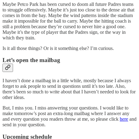
Maybe Petco Park has been cursed to doom all future Padres teams
to struggle offensively. Maybe it’s just too close to the dense air that
comes in from the bay. Maybe the wind patterns inside the stadium
make it impossible for the ball to carry. Maybe the hitting coach is
still a problem because they’re cursed to never hire a good one.
Maybe it’s the type of player that the Padres sign, or the way in
which they train.
Is it all those things? Or is it something else? I’m curious.
Let’s open the mailbag
I haven’t done a mailbag in a little while, mostly because I always
forget to ask people to send in questions until it’s too late. Also,
there’s been so much to write about that I haven’t needed to look for
other ideas.
But, I miss you. I miss answering your questions. I would like to
make tomorrow’s post an extra-long mailbag where I answer any
and every question you readers throw at me, so please click
here
and
send in your question.
Upcoming schedule