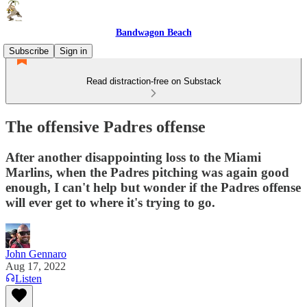
Bandwagon Beach
Subscribe
Sign in
Read distraction-free on Substack
The offensive Padres offense
After another disappointing loss to the Miami
Marlins, when the Padres pitching was again good
enough, I can't help but wonder if the Padres offense
will ever get to where it's trying to go.
John Gennaro
Aug 17, 2022
Listen