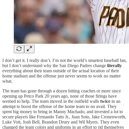
I don’t get it. I really don’t. I’m not the world’s smartest baseball fan,
but I don’t understand why the San Diego Padres change
literally
everything about their team outside of the actual location of their
home stadium and the offense just never seems to work no matter
what.
The team has gone through a dozen hitting coaches or more since
opening up Petco Park 20 years ago, none of those firings have
seemed to help. The team moved in the outfield walls
twice
in an
attempt to boost the offense of the home team to no avail. They
spent big money to bring in Manny Machado, and invested a lot to
secure players like Fernando Tatis Jr., Juan Soto, Jake Cronenworth,
Luke Voit, Josh Bell, Brandon Drury and Wil Myers. They even
changed the team colors and uniforms in an effort to rid themselves