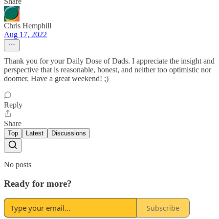
Share
Chris Hemphill
Aug 17, 2022
Thank you for your Daily Dose of Dads. I appreciate the insight and
perspective that is reasonable, honest, and neither too optimistic nor
doomer. Have a great weekend! ;)
Reply
Share
Top
Latest
Discussions
No posts
Ready for more?
Subscribe