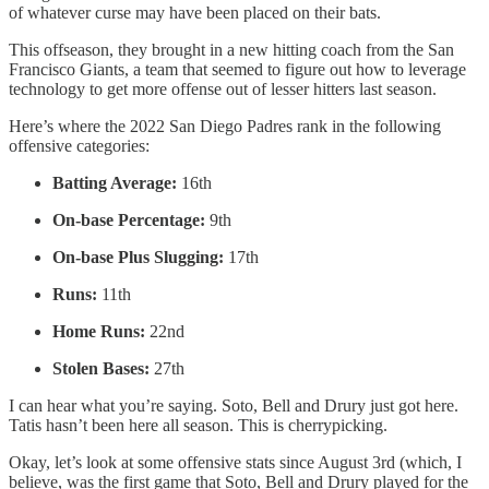
of whatever curse may have been placed on their bats.
This offseason, they brought in a new hitting coach from the San
Francisco Giants, a team that seemed to figure out how to leverage
technology to get more offense out of lesser hitters last season.
Here’s where the 2022 San Diego Padres rank in the following
offensive categories:
Batting Average:
16th
On-base Percentage:
9th
On-base Plus Slugging:
17th
Runs:
11th
Home Runs:
22nd
Stolen Bases:
27th
I can hear what you’re saying. Soto, Bell and Drury just got here.
Tatis hasn’t been here all season. This is cherrypicking.
Okay, let’s look at some offensive stats since August 3rd (which, I
believe, was the first game that Soto, Bell and Drury played for the