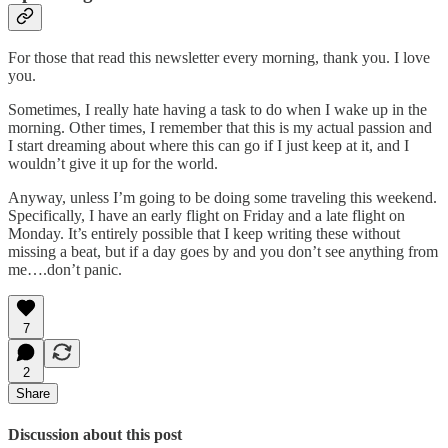
For those that read this newsletter every morning, thank you. I love
you.
Sometimes, I really hate having a task to do when I wake up in the
morning. Other times, I remember that this is my actual passion and
I start dreaming about where this can go if I just keep at it, and I
wouldn’t give it up for the world.
Anyway, unless I’m going to be doing some traveling this weekend.
Specifically, I have an early flight on Friday and a late flight on
Monday. It’s entirely possible that I keep writing these without
missing a beat, but if a day goes by and you don’t see anything from
me….don’t panic.
7
2
Share
Discussion about this post