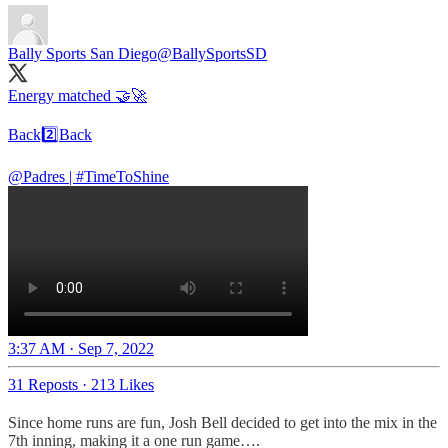
Bally Sports San Diego
@BallySportsSD
Energy matched 🤝🚀
Back2️⃣Back
@Padres
|
#TimeToShine
3:37 AM · Sep 7, 2022
31 Reposts
·
213 Likes
Since home runs are fun, Josh Bell decided to get into the mix in the
7th inning, making it a one run game….