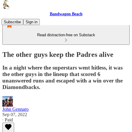
Bandwagon Beach
Subscribe
Sign in
Read distraction-free on Substack
The other guys keep the Padres alive
In a night where the superstars went hitless, it was
the other guys in the lineup that scored 6
unanswered runs and escaped with a win over the
Diamondbacks.
John Gennaro
Sep 07, 2022
∙ Paid