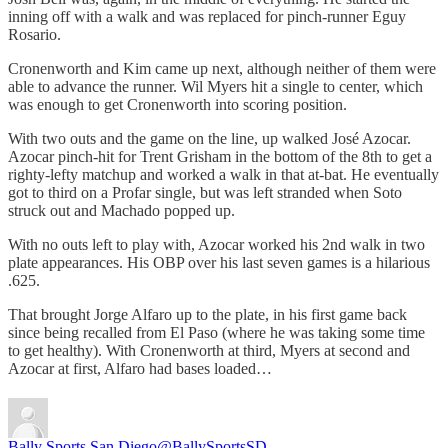
inning off with a walk and was replaced for pinch-runner Eguy
Rosario.
Cronenworth and Kim came up next, although neither of them were
able to advance the runner. Wil Myers hit a single to center, which
was enough to get Cronenworth into scoring position.
With two outs and the game on the line, up walked José Azocar.
Azocar pinch-hit for Trent Grisham in the bottom of the 8th to get a
righty-lefty matchup and worked a walk in that at-bat. He eventually
got to third on a Profar single, but was left stranded when Soto
struck out and Machado popped up.
With no outs left to play with, Azocar worked his 2nd walk in two
plate appearances. His OBP over his last seven games is a hilarious
.625.
That brought Jorge Alfaro up to the plate, in his first game back
since being recalled from El Paso (where he was taking some time
to get healthy). With Cronenworth at third, Myers at second and
Azocar at first, Alfaro had bases loaded…
Bally Sports San Diego
@BallySportsSD