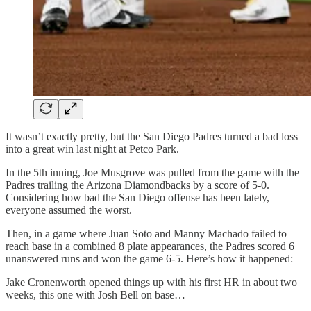
It wasn’t exactly pretty, but the San Diego Padres turned a bad loss
into a great win last night at Petco Park.
In the 5th inning, Joe Musgrove was pulled from the game with the
Padres trailing the Arizona Diamondbacks by a score of 5-0.
Considering how bad the San Diego offense has been lately,
everyone assumed the worst.
Then, in a game where Juan Soto and Manny Machado failed to
reach base in a combined 8 plate appearances, the Padres scored 6
unanswered runs and won the game 6-5. Here’s how it happened:
Jake Cronenworth opened things up with his first HR in about two
weeks, this one with Josh Bell on base…