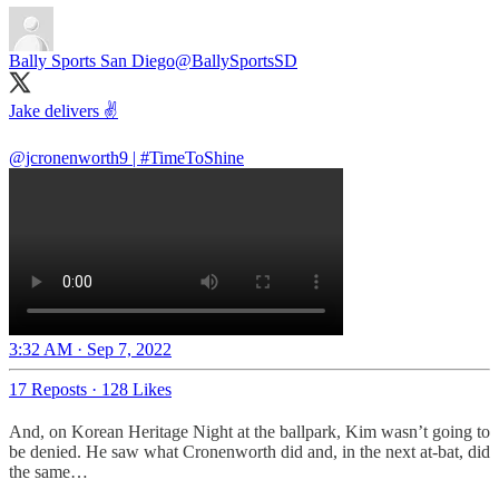
Bally Sports San Diego
@BallySportsSD
Jake delivers ✌️
@jcronenworth9
|
#TimeToShine
3:32 AM · Sep 7, 2022
17 Reposts
·
128 Likes
And, on Korean Heritage Night at the ballpark, Kim wasn’t going to
be denied. He saw what Cronenworth did and, in the next at-bat, did
the same…