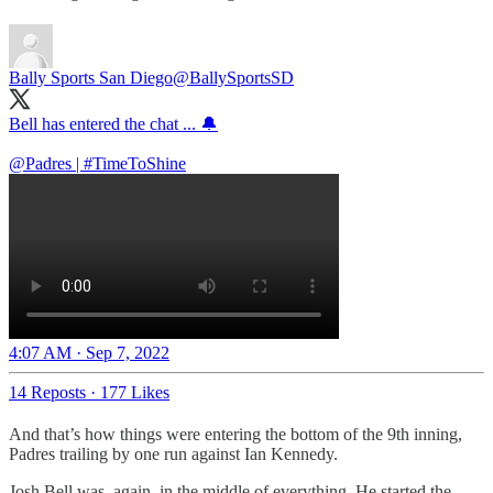
Bally Sports San Diego
@BallySportsSD
Bell has entered the chat ... 🔔
@Padres
|
#TimeToShine
4:07 AM · Sep 7, 2022
14 Reposts
·
177 Likes
And that’s how things were entering the bottom of the 9th inning,
Padres trailing by one run against Ian Kennedy.
Josh Bell was, again, in the middle of everything. He started the