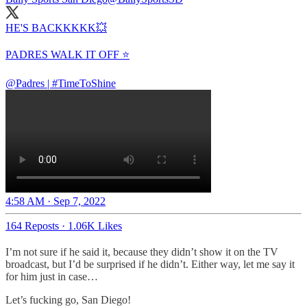
HE'S BACKKKKK💥
PADRES WALK IT OFF ⭐️
@Padres
|
#TimeToShine
4:58 AM · Sep 7, 2022
164 Reposts
·
1.06K Likes
I’m not sure if he said it, because they didn’t show it on the TV
broadcast, but I’d be surprised if he didn’t. Either way, let me say it
for him just in case…
Let’s fucking go, San Diego!