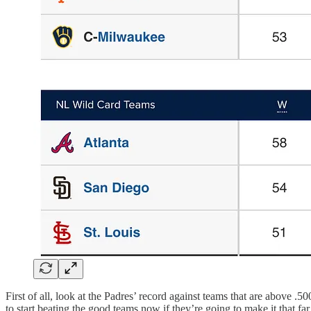
First of all, look at the Padres’ record against teams that are above 
to start beating the good teams now if they’re going to make it that far