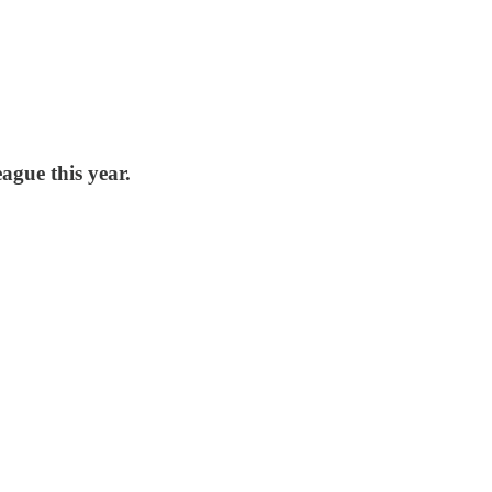
ague this year.