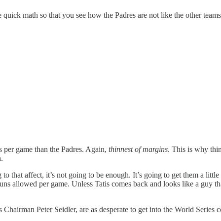
 quick math so that you see how the Padres are not like the other team
ns per game than the Padres. Again,
thinnest of margins
. This is why thi
.
hat affect, it’s not going to be enough. It’s going to get them a little bit
ns allowed per game. Unless Tatis comes back and looks like a guy that
res Chairman Peter Seidler, are as desperate to get into the World Serie