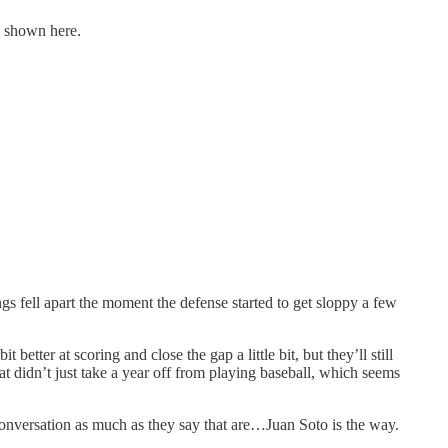
s shown here.
ngs fell apart the moment the defense started to get sloppy a few
 better at scoring and close the gap a little bit, but they’ll still
 didn’t just take a year off from playing baseball, which seems
s conversation as much as they say that are…Juan Soto is the way.