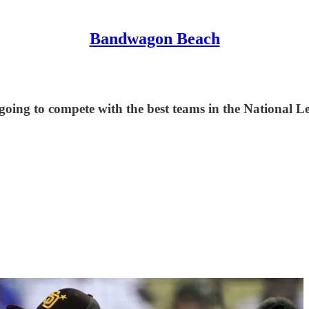
Bandwagon Beach
 going to compete with the best teams in the National Le