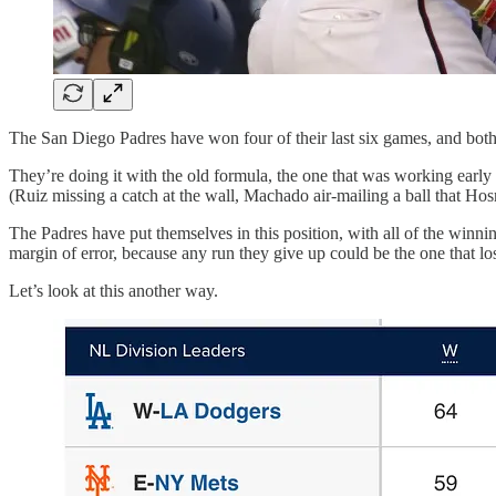
The San Diego Padres have won four of their last six games, and both o
They’re doing it with the old formula, the one that was working early
(Ruiz missing a catch at the wall, Machado air-mailing a ball that Hosm
The Padres have put themselves in this position, with all of the winn
margin of error, because any run they give up could be the one that l
Let’s look at this another way.