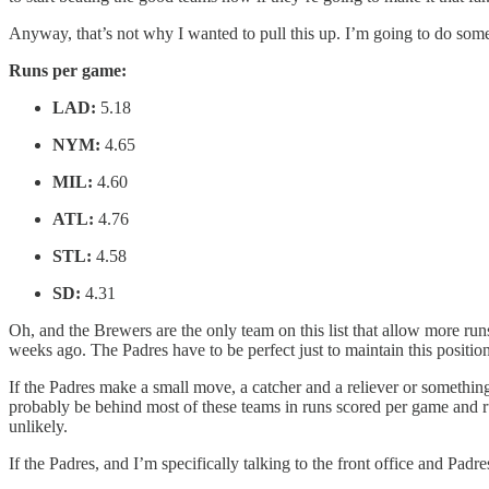
Anyway, that’s not why I wanted to pull this up. I’m going to do some
Runs per game:
LAD:
5.18
NYM:
4.65
MIL:
4.60
ATL:
4.76
STL:
4.58
SD:
4.31
Oh, and the Brewers are the only team on this list that allow more ru
weeks ago. The Padres have to be perfect just to maintain this position
If the Padres make a small move, a catcher and a reliever or something to t
probably be behind most of these teams in runs scored per game and ru
unlikely.
If the Padres, and I’m specifically talking to the front office and Pad