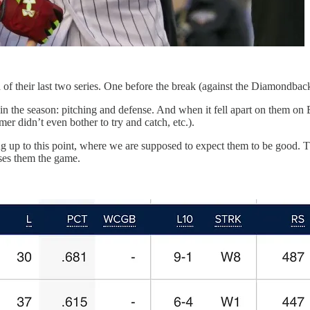
f their last two series. One before the break (against the Diamondbacks
 in the season: pitching and defense. And when it fell apart on them on
er didn’t even bother to try and catch, etc.).
ing up to this point, where we are supposed to expect them to be good. T
oses them the game.