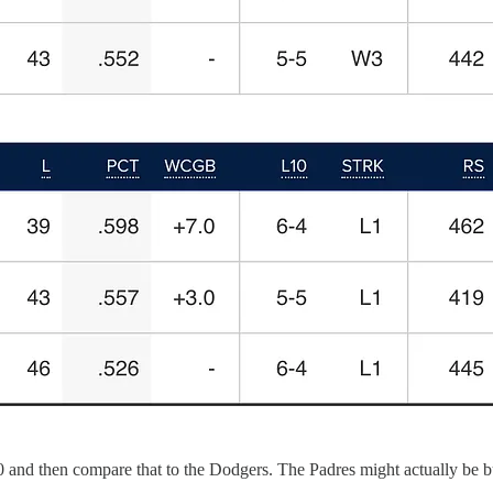
.500 and then compare that to the Dodgers. The Padres might actually be b
.