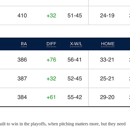
uilt to win in the playoffs, when pitching matters more, but they need