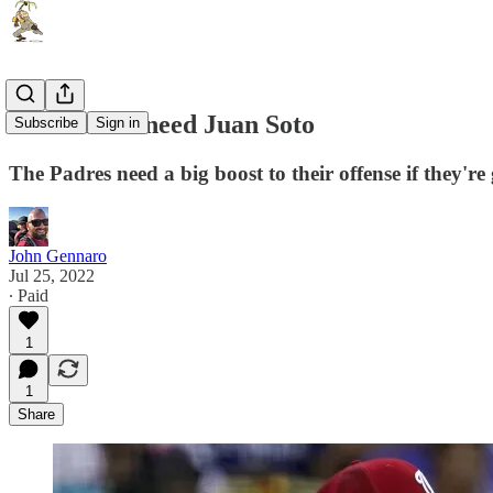
The Padres need Juan Soto
Subscribe
Sign in
The Padres need a big boost to their offense if they're
John Gennaro
Jul 25, 2022
∙ Paid
1
1
Share