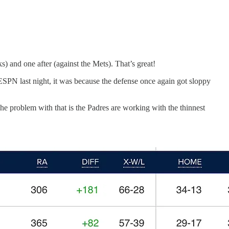
) and one after (against the Mets). That’s great!
 ESPN last night, it was because the defense once again got sloppy
he problem with that is the Padres are working with the thinnest