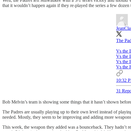
Well, the Padres left Milwaukee with a 3-1 series victory and should’ve
that it wouldn’t happen again if they re-played the series a few dozen 
JeanCl
The Pad
Vs the 
Vs the 
Vs the 
Vs the 
10:32 P
31 Repo
Bob Melvin’s team is showing some things that it hasn’t shown before
The Padres are usually playing up to their own level instead of playi
needed. Mostly, they seem to be improving and adding more weapons t
This week, the weapon they added was a bounceback. They hadn’t reall