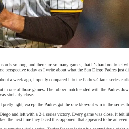
eason is so long, and there are so many games, that it’s hard not to let
e perspective today as I write about what the San Diego Padres just di
out a week ago, I openly compared it to the Padres-Giants series earlie
out in one of those games. The rubber match ended with the Padres down 
was similarly close.
etty tight, except the Padres got the one blowout win in the series this
ego and left with a 2-1 series victory. Every game was close. It felt li
ed the next time they faced this opponent that appeared to be an even