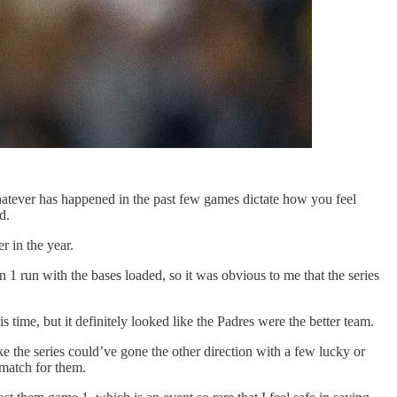
 whatever has happened in the past few games dictate how you feel
d.
r in the year.
1 run with the bases loaded, so it was obvious to me that the series
 time, but it definitely looked like the Padres were the better team.
ke the series could’ve gone the other direction with a few lucky or
 match for them.