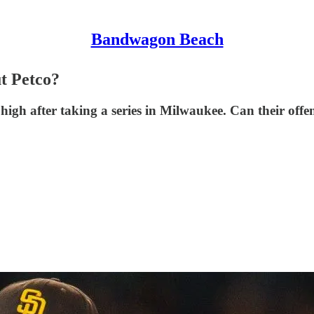
Bandwagon Beach
ut Petco?
igh after taking a series in Milwaukee. Can their offe