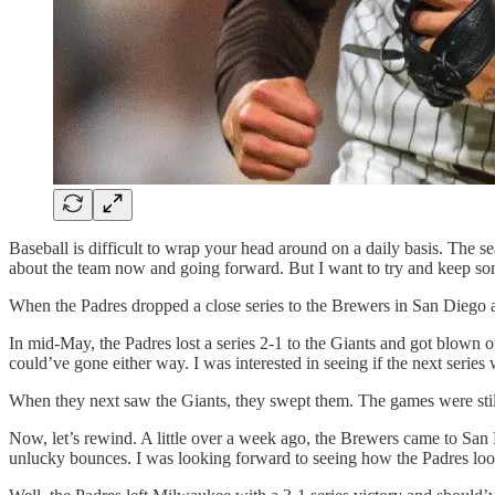
Baseball is difficult to wrap your head around on a daily basis. The s
about the team now and going forward. But I want to try and keep som
When the Padres dropped a close series to the Brewers in San Diego ab
In mid-May, the Padres lost a series 2-1 to the Giants and got blown 
could’ve gone either way. I was interested in seeing if the next series 
When they next saw the Giants, they swept them. The games were still pr
Now, let’s rewind. A little over a week ago, the Brewers came to San Di
unlucky bounces. I was looking forward to seeing how the Padres look