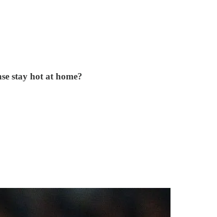
nse stay hot at home?