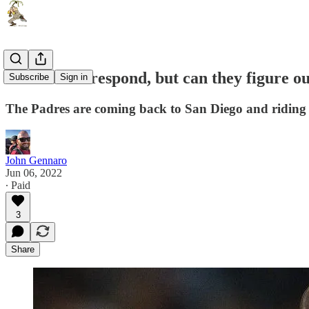
The Padres respond, but can they figure o
Subscribe
Sign in
The Padres are coming back to San Diego and riding h
John Gennaro
Jun 06, 2022
∙ Paid
3
Share