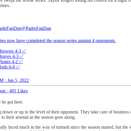
 swept the whole series. Taylor Rogers losing his control for a night co
times.
audeFanDan
@PadreFanDan
res now have completed the season series against 4 opponents.
Brewers 4-3 ✅
Braves 4-3 ✅
Pirates 4-2 ✅
Reds 6-0 ✅
M · Jun 5, 2022
sts
·
401 Likes
 he got here.
ng down or up to the level of their opponent. They take care of busine
o their arsenal as the season goes along.
y faced much in the way of turmoil since the season started, but the 