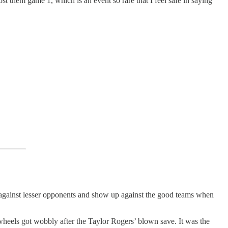
st them game 1, which is an event so rare that I feel safe in saying
ss against lesser opponents and show up against the good teams when
wheels got wobbly after the Taylor Rogers’ blown save. It was the