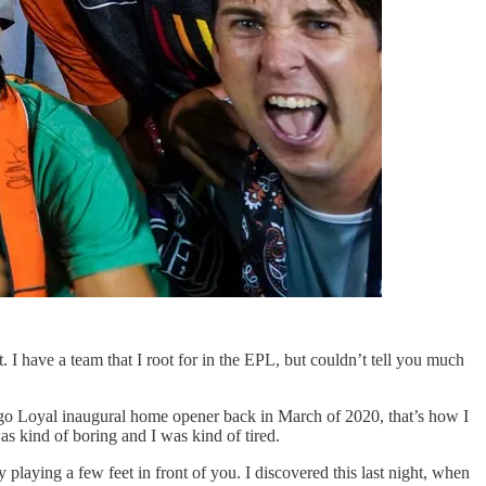
at. I have a team that I root for in the EPL, but couldn’t tell you much
iego Loyal inaugural home opener back in March of 2020, that’s how I
as kind of boring and I was kind of tired.
ly playing a few feet in front of you. I discovered this last night, when