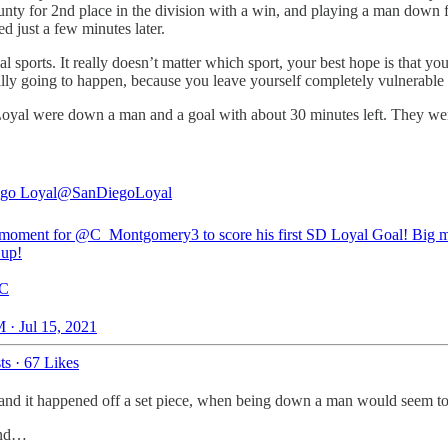
ty for 2nd place in the division with a win, and playing a man down fe
ed just a few minutes later.
l sports. It really doesn’t matter which sport, your best hope is that 
really going to happen, because you leave yourself completely vulnerable
 the Loyal were down a man and a goal with about 30 minutes left. They w
go Loyal
@SanDiegoLoyal
 moment for
@C_Montgomery3
to score his first SD Loyal Goal! Big 
 up!
C
 · Jul 15, 2021
ts
·
67 Likes
 and it happened off a set piece, when being down a man would seem to
and…