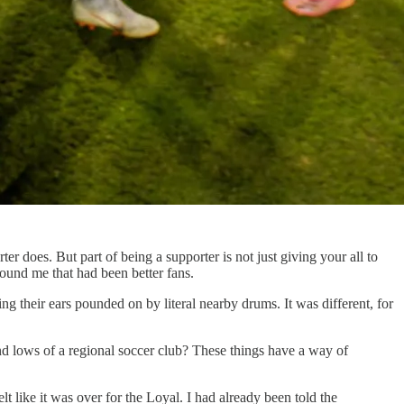
r does. But part of being a supporter is not just giving your all to
around me that had been better fans.
ing their ears pounded on by literal nearby drums. It was different, for
and lows of a regional soccer club? These things have a way of
t like it was over for the Loyal. I had already been told the