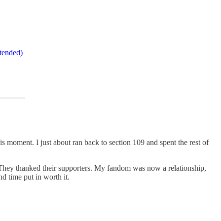
tended)
s moment. I just about ran back to section 109 and spent the rest of
 They thanked their supporters. My fandom was now a relationship,
d time put in worth it.