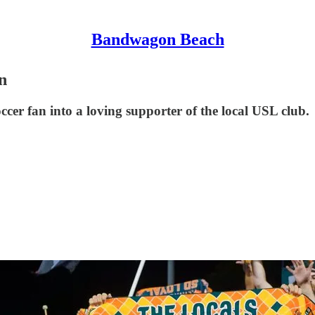
Bandwagon Beach
n
occer fan into a loving supporter of the local USL club.