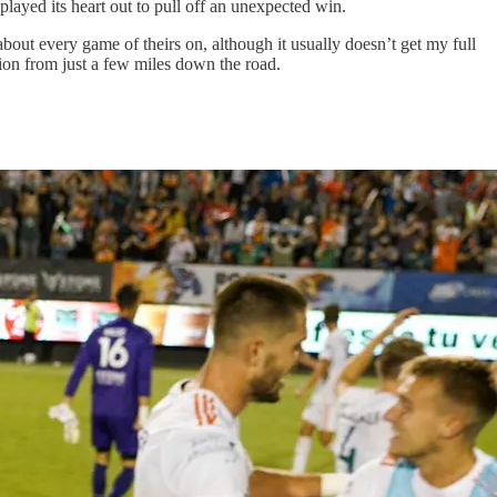
played its heart out to pull off an unexpected win.
 about every game of theirs on, although it usually doesn’t get my full
ntion from just a few miles down the road.