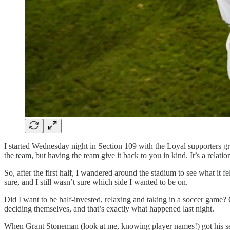
I started Wednesday night in Section 109 with the Loyal supporters grou
the team, but having the team give it back to you in kind. It’s a relat
So, after the first half, I wandered around the stadium to see what it 
sure, and I still wasn’t sure which side I wanted to be on.
Did I want to be half-invested, relaxing and taking in a soccer game? 
deciding themselves, and that’s exactly what happened last night.
When Grant Stoneman (look at me, knowing player names!) got his second