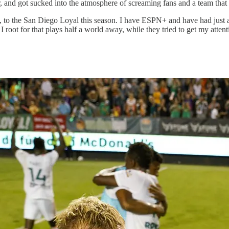
r, and got sucked into the atmosphere of screaming fans and a team that 
e bit, to the San Diego Loyal this season. I have ESPN+ and have had just
 I root for that plays half a world away, while they tried to get my atte