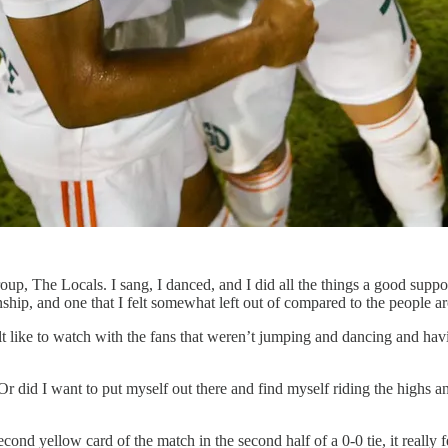
p, The Locals. I sang, I danced, and I did all the things a good supporte
ionship, and one that I felt somewhat left out of compared to the people 
felt like to watch with the fans that weren’t jumping and dancing and hav
Or did I want to put myself out there and find myself riding the highs 
 yellow card of the match in the second half of a 0-0 tie, it really fel