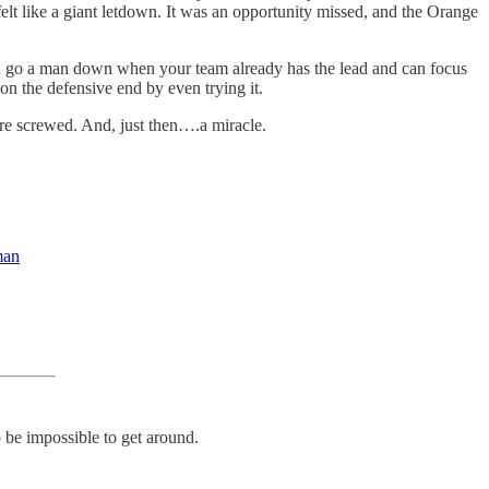
lt like a giant letdown. It was an opportunity missed, and the Orange
you go a man down when your team already has the lead and can focus
 on the defensive end by even trying it.
ere screwed. And, just then….a miracle.
man
 be impossible to get around.