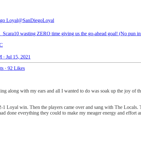
go Loyal
@SanDiegoLoyal
_Scara10
wasting ZERO time giving us the go-ahead goal! (No pun in
C
 · Jul 15, 2021
ts
·
92 Likes
ing along with my ears and all I wanted to do was soak up the joy of thi
a 2-1 Loyal win. Then the players came over and sang with The Locals.
y had done everything they could to make my meager energy and effort an