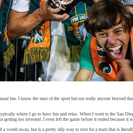
 casual fan. I know the stars of the sport but not really anyone beyond th
s typically where I go to have fun and relax. When I went to the San D
t getting too invested. I even left the game before it ended because it w
f a world away, but is a pretty silly way to root for a team that is literal