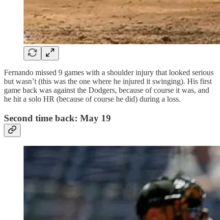
Fernando missed 9 games with a shoulder injury that looked serious
but wasn’t (this was the one where he injured it swinging). His first
game back was against the Dodgers, because of course it was, and
he hit a solo HR (because of course he did) during a loss.
Second time back: May 19