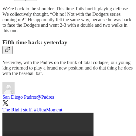
We’re back to the shoulder. This time Tatis hurt it playing defense.
We collectively thought, “Oh no! Not with the Dodgers series
coming up!” He apparently felt the same way, because he was back
to face the Dodgers and went 2-3 with a double and two walks in
this one.
Fifth time back: yesterday
Yesterday, with the Padres on the brink of total collapse, our young
king returned to play a brand new position and do that thing he does
with the baseball bat.
San Diego Padres
@Padres
The Right stuff.
#UltraMoment