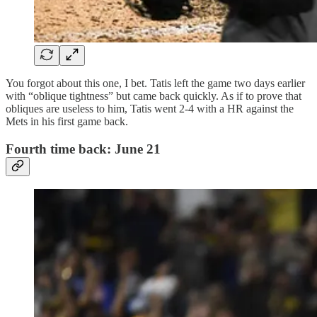
You forgot about this one, I bet. Tatis left the game two days earlier
with “oblique tightness” but came back quickly. As if to prove that
obliques are useless to him, Tatis went 2-4 with a HR against the
Mets in his first game back.
Fourth time back: June 21