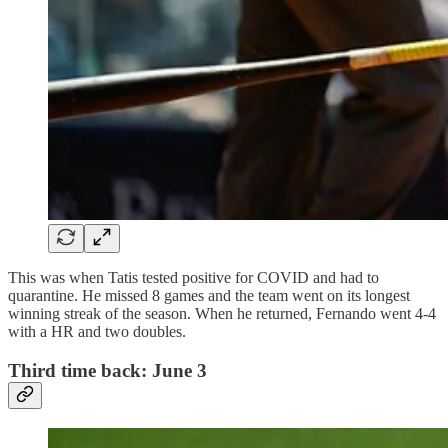
This was when Tatis tested positive for COVID and had to
quarantine. He missed 8 games and the team went on its longest
winning streak of the season. When he returned, Fernando went 4-4
with a HR and two doubles.
Third time back: June 3