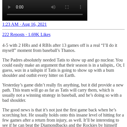
1:23 AM · Aug 16, 2021
222 Reposts
·
1.69K Likes
4-5 with 2 HRs and 4 RBIs after 13 games off is a real “I’ll do it
myself” moment from baseball’s Thanos.
The Padres absolutely needed Tatis to show up and go nuclear. You
could easily make an argument that their season is in a tailspin,. Or, I
guess,
was
in a tailspin if Tatis is going to show up with a bum
shoulder and outhit every hitter on Earth.
Yesterday’s game didn’t really fix anything, but it did provide a new
path. This team will go as far as Tatis will carry them, which is
usually not a winning strategy in baseball, and he’s doing so with a
bad shoulder.
The good news is that it’s not just the first game back when he’s
scorching hot. He usually holds onto this insane level of hitting for a
few games after a return from injury, as well. It’ll be interesting to
see if he can beat the Diamondbacks and the Rockies by himself