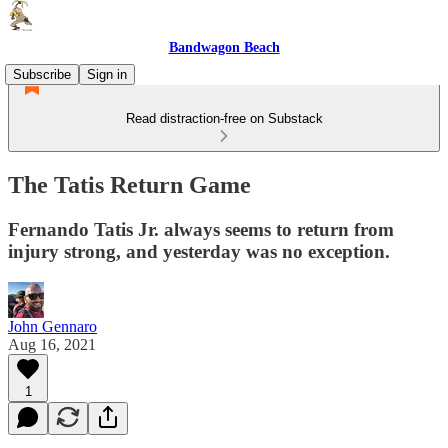
Bandwagon Beach
Subscribe
Sign in
Read distraction-free on Substack
The Tatis Return Game
Fernando Tatis Jr. always seems to return from
injury strong, and yesterday was no exception.
John Gennaro
Aug 16, 2021
1