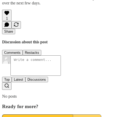
over the next few days.
1
Share
Discussion about this post
Comments
Restacks
Top
Latest
Discussions
No posts
Ready for more?