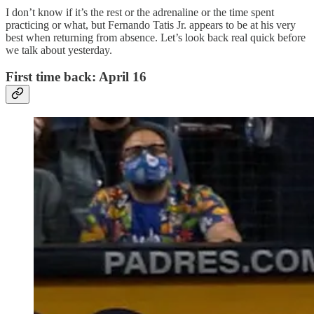
I don’t know if it’s the rest or the adrenaline or the time spent
practicing or what, but Fernando Tatis Jr. appears to be at his very
best when returning from absence. Let’s look back real quick before
we talk about yesterday.
First time back: April 16