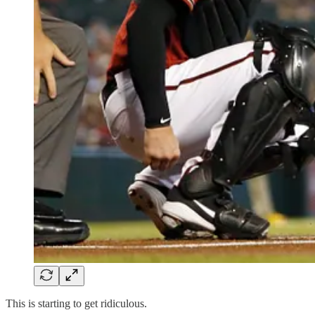
This is starting to get ridiculous.