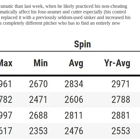
dramatic than last week, when he likely practiced his non-cheating
matically affect his four-seamer and cutter especially (his control
e replaced it with a previously seldom-used sinker and increased his
a completely different pitcher who has to find an entirely new