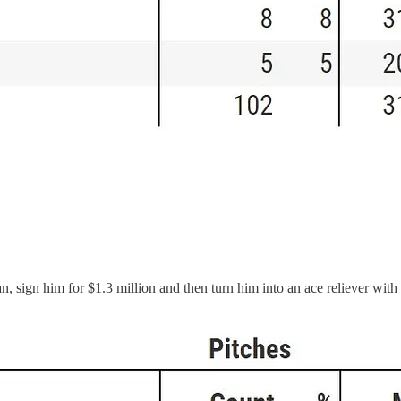
eran, sign him for $1.3 million and then turn him into an ace reliever