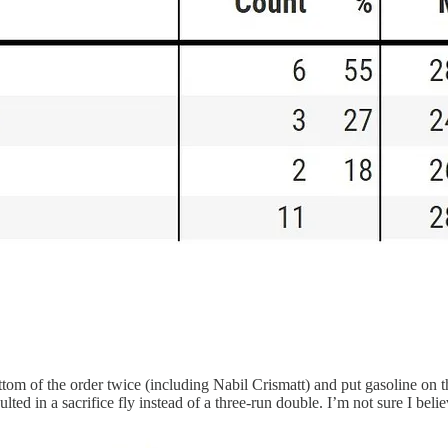
om of the order twice (including Nabil Crismatt) and put gasoline on the
ted in a sacrifice fly instead of a three-run double. I’m not sure I beli