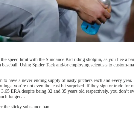
e speed limit with the Sundance Kid riding shotgun, as you flee a bank 
in baseball. Using Spider Tack and/or employing scientists to custom-mak
 have a never-ending supply of nasty pitchers each and every year. If
nnings, you’re not even the least bit surprised. If they sign or trade f
3.65 ERA despite being 32 and 35 years old respectively, you don’t eve
t much longer…
er the sticky substance ban.