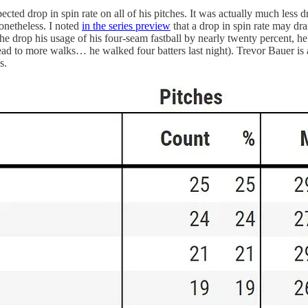
ected drop in spin rate on all of his pitches. It was actually much less 
onetheless. I noted
in the series preview
that a drop in spin rate may dra
 he drop his usage of his four-seam fastball by nearly twenty percent, h
ead to more walks… he walked four batters last night). Trevor Bauer is 
s.