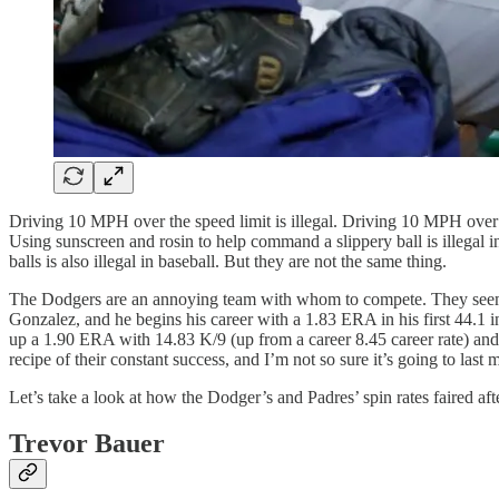
Driving 10 MPH over the speed limit is illegal. Driving 10 MPH over th
Using sunscreen and rosin to help command a slippery ball is illegal 
balls is also illegal in baseball. But they are not the same thing.
The Dodgers are an annoying team with whom to compete. They seem to
Gonzalez, and he begins his career with a 1.83 ERA in his first 44.1 i
up a 1.90 ERA with 14.83 K/9 (up from a career 8.45 career rate) and 
recipe of their constant success, and I’m not so sure it’s going to las
Let’s take a look at how the Dodger’s and Padres’ spin rates faired aft
Trevor Bauer