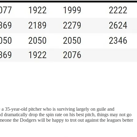
ke a 35-year-old pitcher who is surviving largely on guile and
and dramatically drop the spin rate on his best pitch, things may not go
omeone the Dodgers will be happy to trot out against the leagues better