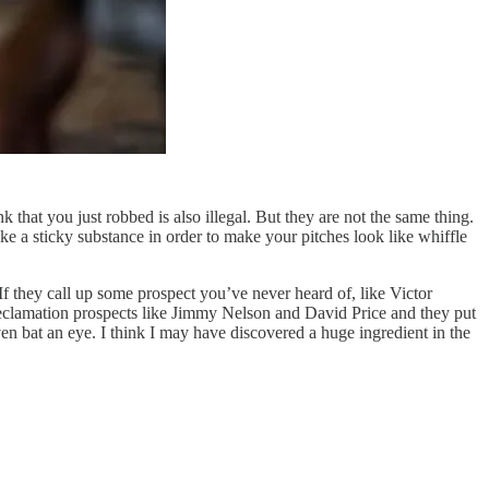
that you just robbed is also illegal. But they are not the same thing.
e a sticky substance in order to make your pitches look like whiffle
 they call up some prospect you’ve never heard of, like Victor
or reclamation prospects like Jimmy Nelson and David Price and they put
n bat an eye. I think I may have discovered a huge ingredient in the