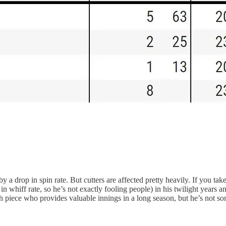
y a drop in spin rate. But cutters are affected pretty heavily. If you ta
e in whiff rate, so he’s not exactly fooling people) in his twilight years 
epth piece who provides valuable innings in a long season, but he’s not s