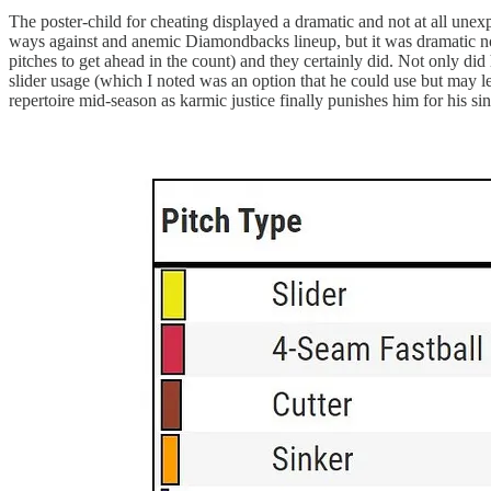
The poster-child for cheating displayed a dramatic and not at all unexp
ways against and anemic Diamondbacks lineup, but it was dramatic n
pitches to get ahead in the count) and they certainly did. Not only did
slider usage (which I noted was an option that he could use but may l
repertoire mid-season as karmic justice finally punishes him for his sin