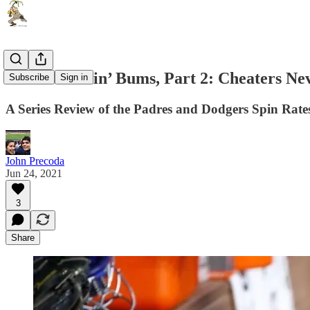
Them Cheatin’ Bums, Part 2: Cheaters Ne
Subscribe
Sign in
A Series Review of the Padres and Dodgers Spin Rate
John Precoda
Jun 24, 2021
3
Share