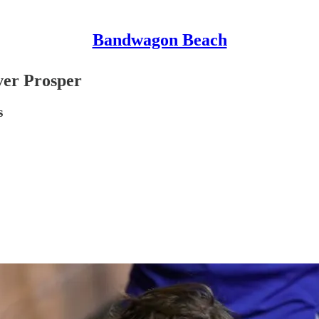
Bandwagon Beach
ver Prosper
s