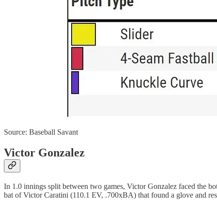
Source: Baseball Savant
Victor Gonzalez
In 1.0 innings split between two games, Victor Gonzalez faced the bott
bat of Victor Caratini (110.1 EV, .700xBA) that found a glove and resul