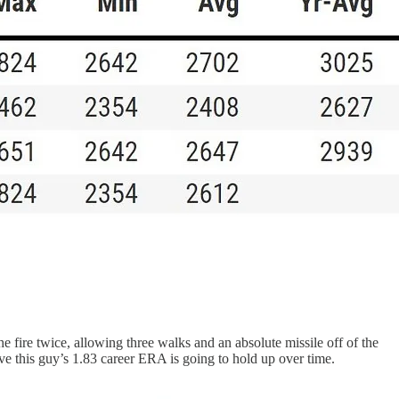
 fire twice, allowing three walks and an absolute missile off of the
eve this guy’s 1.83 career ERA is going to hold up over time.