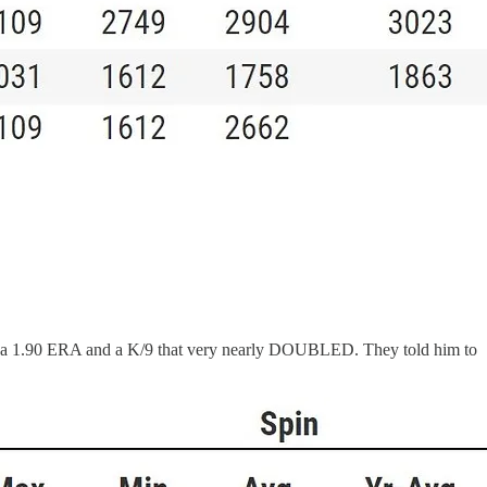
 with a 1.90 ERA and a K/9 that very nearly DOUBLED. They told him to