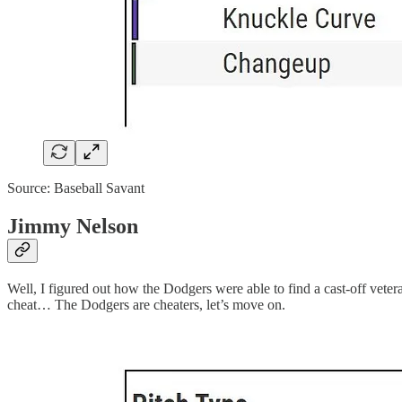
Source: Baseball Savant
Jimmy Nelson
Well, I figured out how the Dodgers were able to find a cast-off vet
cheat… The Dodgers are cheaters, let’s move on.