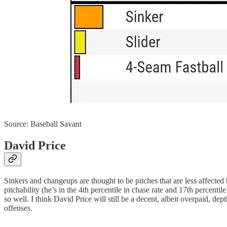
Source: Baseball Savant
David Price
Sinkers and changeups are thought to be pitches that are less affected b
pitchability (he’s in the 4th percentile in chase rate and 17th percentil
so well. I think David Price will still be a decent, albeit overpaid, d
offenses.