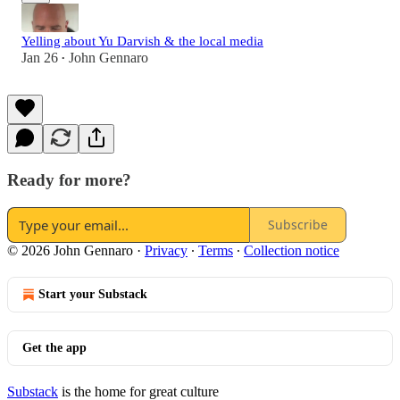
Yelling about Yu Darvish & the local media
Jan 26
John Gennaro
•
Ready for more?
Subscribe
© 2026 John Gennaro
·
Privacy
∙
Terms
∙
Collection notice
Start your Substack
Get the app
Substack
is the home for great culture