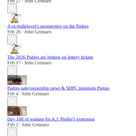
Feb 27
John Gennaro
•
A ex-ballplayer's perspective on the Padres
Feb 26
John Gennaro
•
The 2026 Padres are betting on lottery tickets
Feb 17
John Gennaro
•
Padres sale/ownership news & SDFC pummels Pumas
Feb 4
John Gennaro
•
Day 108 of waiting for A.J. Preller's extension
Feb 2
John Gennaro
•