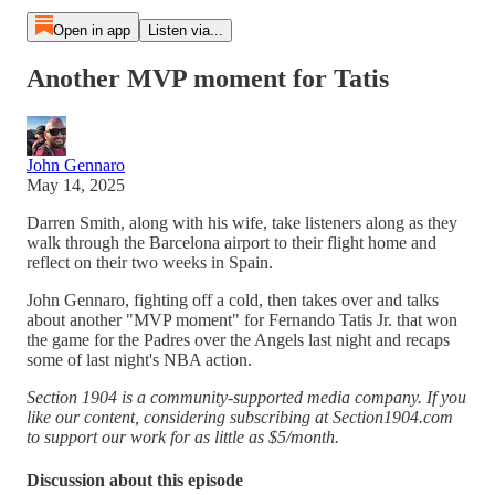
Open in app
Listen via...
Another MVP moment for Tatis
John Gennaro
May 14, 2025
Darren Smith, along with his wife, take listeners along as they
walk through the Barcelona airport to their flight home and
reflect on their two weeks in Spain.
John Gennaro, fighting off a cold, then takes over and talks
about another "MVP moment" for Fernando Tatis Jr. that won
the game for the Padres over the Angels last night and recaps
some of last night's NBA action.
Section 1904 is a community-supported media company. If you
like our content, considering subscribing at Section1904.com
to support our work for as little as $5/month.
Discussion about this episode