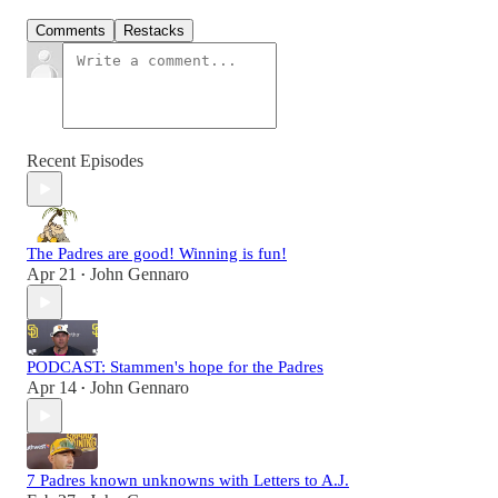
Comments
Restacks
Recent Episodes
The Padres are good! Winning is fun!
Apr 21
John Gennaro
•
PODCAST: Stammen's hope for the Padres
Apr 14
John Gennaro
•
7 Padres known unknowns with Letters to A.J.