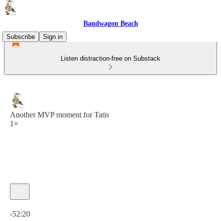
Bandwagon Beach
Subscribe
Sign in
Listen distraction-free on Substack
Another MVP moment for Tatis
1×
Current time: 0:00 / Total time: -52:20
-52:20