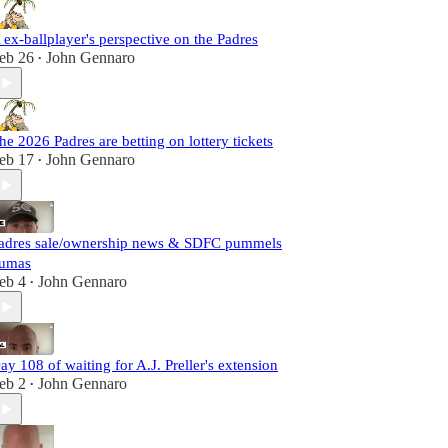
 ex-ballplayer's perspective on the Padres
eb 26
John Gennaro
•
he 2026 Padres are betting on lottery tickets
eb 17
John Gennaro
•
adres sale/ownership news & SDFC pummels
umas
eb 4
John Gennaro
•
ay 108 of waiting for A.J. Preller's extension
eb 2
John Gennaro
•