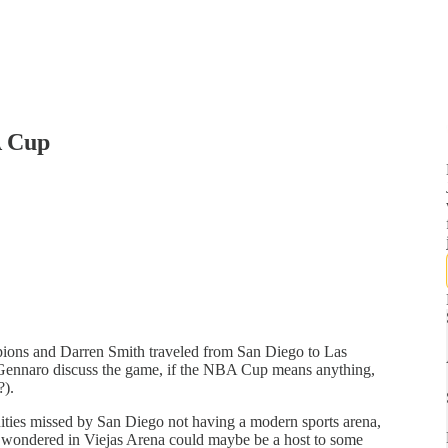
A Cup
ns and Darren Smith traveled from San Diego to Las
 Gennaro discuss the game, if the NBA Cup means anything,
?).
nities missed by San Diego not having a modern sports arena,
ondered in Viejas Arena could maybe be a host to some