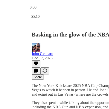
0:00
Current time: 0:00 / Total time: -55:10
-55:10
Basking in the glow of the NB
John Gennaro
Dec 17, 2025
Share
The New York Knicks are 2025 NBA Cup Champio
Vegas to watch it happen in person. He and John
and going out in Las Vegas (where are the crowds
They also spent a while talking about the opportu
including the NBA Cup and NBA expansion, and w