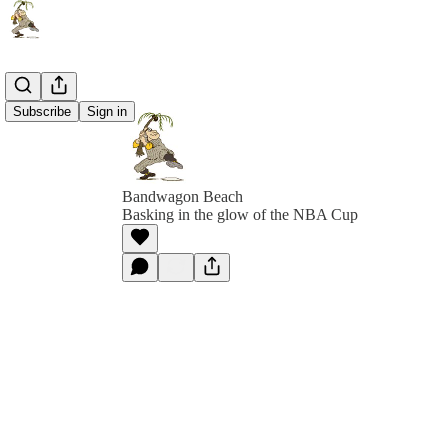
Subscribe
Sign in
Bandwagon Beach
Basking in the glow of the NBA Cup