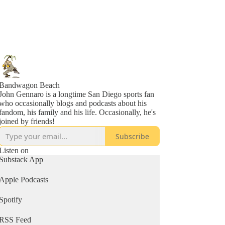
Bandwagon Beach
John Gennaro is a longtime San Diego sports fan
who occasionally blogs and podcasts about his
fandom, his family and his life. Occasionally, he's
joined by friends!
Subscribe
Listen on
Substack App
Apple Podcasts
Spotify
RSS Feed