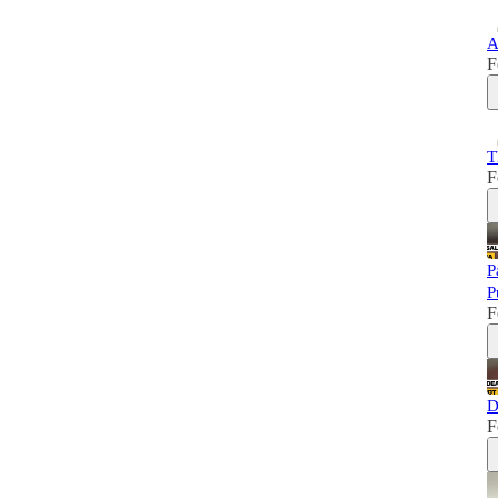
A
F
T
F
P
P
F
D
F