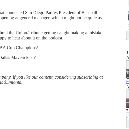
that connected San Diego Padres President of Baseball
 opening at general manager, which might not be quite as
about the Union-Tribune getting caught making a mistake
ppy to hear about it on the podcast.
NBA Cup Champions!
T
 Dallas Mavericks?!?
A
any. If you like our content, considering subscribing at
P
 as $5/month.
A
7
F