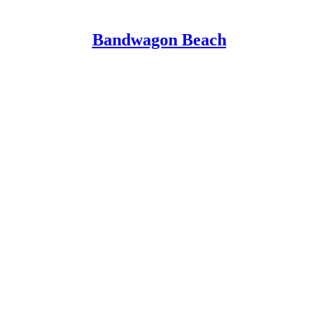
Bandwagon Beach