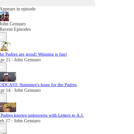
Appears in episode
John Gennaro
Recent Episodes
he Padres are good! Winning is fun!
pr 21
John Gennaro
•
ODCAST: Stammen's hope for the Padres
pr 14
John Gennaro
•
 Padres known unknowns with Letters to A.J.
eb 27
John Gennaro
•