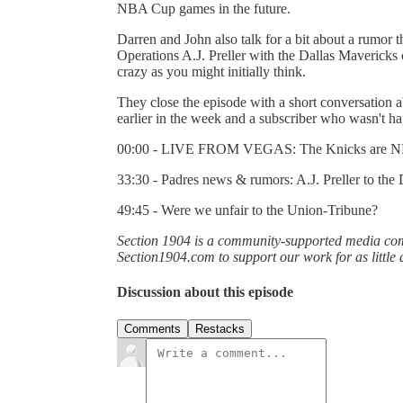
NBA Cup games in the future.
Darren and John also talk for a bit about a rumor 
Operations A.J. Preller with the Dallas Mavericks
crazy as you might initially think.
They close the episode with a short conversation 
earlier in the week and a subscriber who wasn't ha
00:00 - LIVE FROM VEGAS: The Knicks are 
33:30 - Padres news & rumors: A.J. Preller to the
49:45 - Were we unfair to the Union-Tribune?
Section 1904 is a community-supported media comp
Section1904.com to support our work for as little
Discussion about this episode
Comments
Restacks