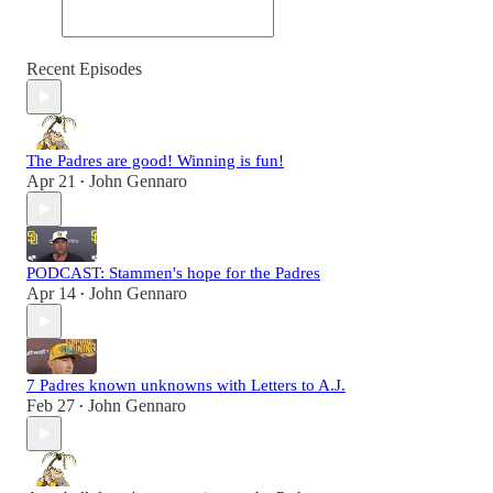
Recent Episodes
The Padres are good! Winning is fun!
Apr 21
John Gennaro
•
PODCAST: Stammen's hope for the Padres
Apr 14
John Gennaro
•
7 Padres known unknowns with Letters to A.J.
Feb 27
John Gennaro
•