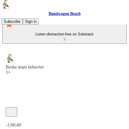
Bandwagon Beach
Subscribe
Sign in
Listen distraction-free on Substack
Broke team behavior
1×
Current time: 0:00 / Total time: -1:06:49
-1:06:49