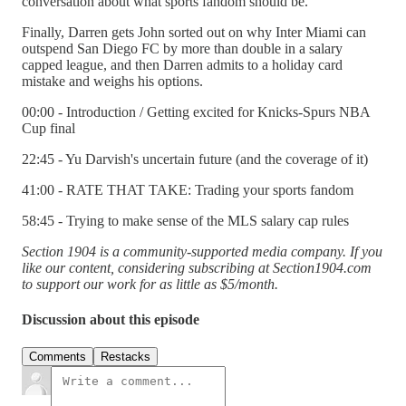
conversation about what sports fandom should be.
Finally, Darren gets John sorted out on why Inter Miami can
outspend San Diego FC by more than double in a salary
capped league, and then Darren admits to a holiday card
mistake and weighs his options.
00:00 - Introduction / Getting excited for Knicks-Spurs NBA
Cup final
22:45 - Yu Darvish's uncertain future (and the coverage of it)
41:00 - RATE THAT TAKE: Trading your sports fandom
58:45 - Trying to make sense of the MLS salary cap rules
Section 1904 is a community-supported media company. If you
like our content, considering subscribing at Section1904.com
to support our work for as little as $5/month.
Discussion about this episode
Comments
Restacks