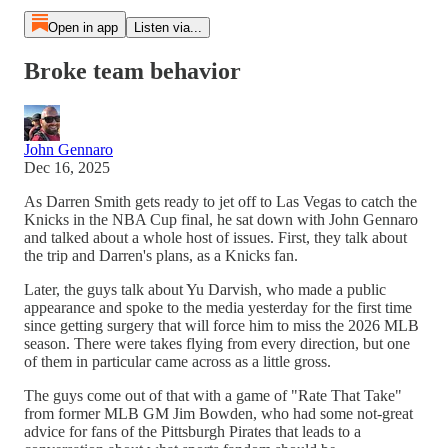
Open in app
Listen via...
Broke team behavior
John Gennaro
Dec 16, 2025
As Darren Smith gets ready to jet off to Las Vegas to catch the
Knicks in the NBA Cup final, he sat down with John Gennaro
and talked about a whole host of issues. First, they talk about
the trip and Darren's plans, as a Knicks fan.
Later, the guys talk about Yu Darvish, who made a public
appearance and spoke to the media yesterday for the first time
since getting surgery that will force him to miss the 2026 MLB
season. There were takes flying from every direction, but one
of them in particular came across as a little gross.
The guys come out of that with a game of "Rate That Take"
from former MLB GM Jim Bowden, who had some not-great
advice for fans of the Pittsburgh Pirates that leads to a