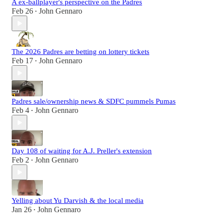
A ex-ballplayer's perspective on the Padres
Feb 26
John Gennaro
•
The 2026 Padres are betting on lottery tickets
Feb 17
John Gennaro
•
Padres sale/ownership news & SDFC pummels Pumas
Feb 4
John Gennaro
•
Day 108 of waiting for A.J. Preller's extension
Feb 2
John Gennaro
•
Yelling about Yu Darvish & the local media
Jan 26
John Gennaro
•