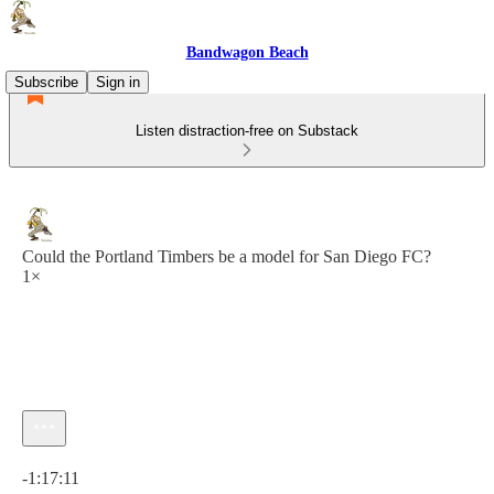
Bandwagon Beach
Subscribe
Sign in
Listen distraction-free on Substack
Could the Portland Timbers be a model for San Diego FC?
1×
Current time: 0:00 / Total time: -1:17:11
-1:17:11