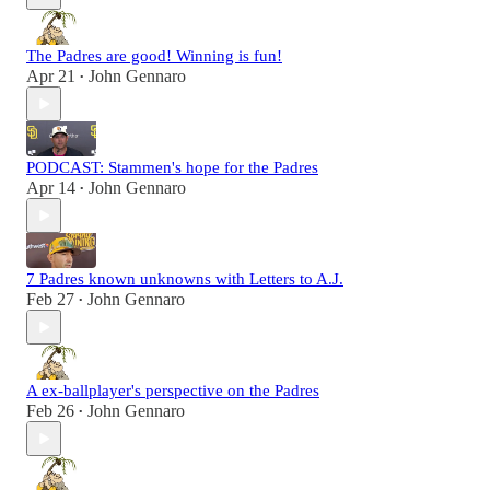
The Padres are good! Winning is fun!
Apr 21
John Gennaro
•
PODCAST: Stammen's hope for the Padres
Apr 14
John Gennaro
•
7 Padres known unknowns with Letters to A.J.
Feb 27
John Gennaro
•
A ex-ballplayer's perspective on the Padres
Feb 26
John Gennaro
•