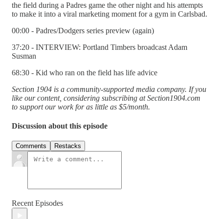
the field during a Padres game the other night and his attempts
to make it into a viral marketing moment for a gym in Carlsbad.
00:00 - Padres/Dodgers series preview (again)
37:20 - INTERVIEW: Portland Timbers broadcast Adam
Susman
68:30 - Kid who ran on the field has life advice
Section 1904 is a community-supported media company. If you
like our content, considering subscribing at Section1904.com
to support our work for as little as $5/month.
Discussion about this episode
Comments
Restacks
Recent Episodes