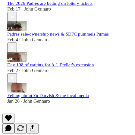
The 2026 Padres are betting on lottery tickets
Feb 17
John Gennaro
•
Padres sale/ownership news & SDFC pummels Pumas
Feb 4
John Gennaro
•
Day 108 of waiting for A.J. Preller's extension
Feb 2
John Gennaro
•
Yelling about Yu Darvish & the local media
Jan 26
John Gennaro
•