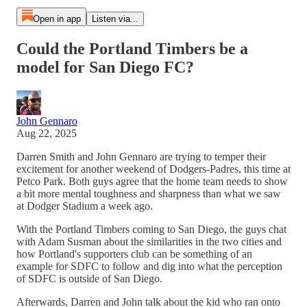
Open in app
Listen via...
Could the Portland Timbers be a
model for San Diego FC?
John Gennaro
Aug 22, 2025
Darren Smith and John Gennaro are trying to temper their
excitement for another weekend of Dodgers-Padres, this time at
Petco Park. Both guys agree that the home team needs to show
a bit more mental toughness and sharpness than what we saw
at Dodger Stadium a week ago.
With the Portland Timbers coming to San Diego, the guys chat
with Adam Susman about the similarities in the two cities and
how Portland's supporters club can be something of an
example for SDFC to follow and dig into what the perception
of SDFC is outside of San Diego.
Afterwards, Darren and John talk about the kid who ran onto