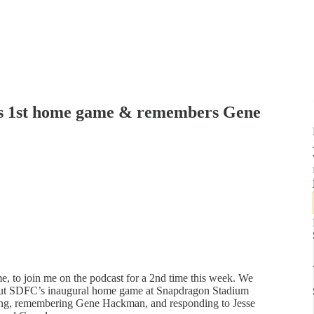
s 1st home game & remembers Gene
me, to join me on the podcast for a 2nd time this week. We
 about SDFC’s inaugural home game at Snapdragon Stadium
ning, remembering Gene Hackman, and responding to Jesse