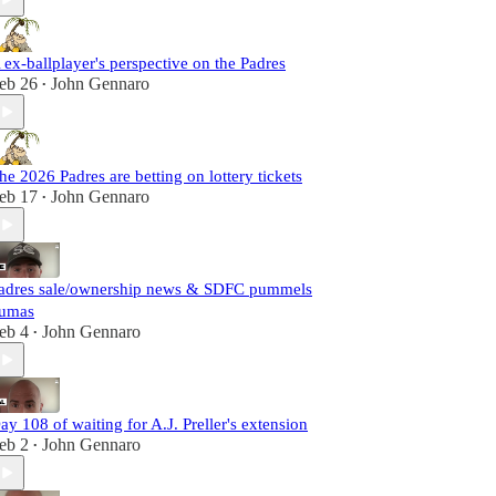
 ex-ballplayer's perspective on the Padres
eb 26
John Gennaro
•
he 2026 Padres are betting on lottery tickets
eb 17
John Gennaro
•
adres sale/ownership news & SDFC pummels
umas
eb 4
John Gennaro
•
ay 108 of waiting for A.J. Preller's extension
eb 2
John Gennaro
•