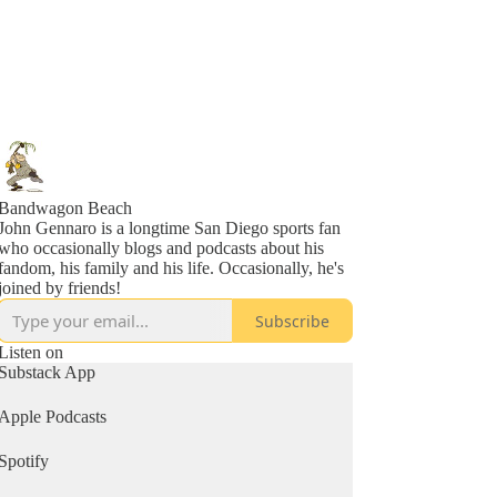
Bandwagon Beach
John Gennaro is a longtime San Diego sports fan
who occasionally blogs and podcasts about his
fandom, his family and his life. Occasionally, he's
joined by friends!
Subscribe
Listen on
Substack App
Apple Podcasts
Spotify