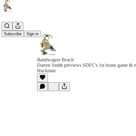
Subscribe
Sign in
Bandwagon Beach
Darren Smith previews SDFC's 1st home game & 
Hackman