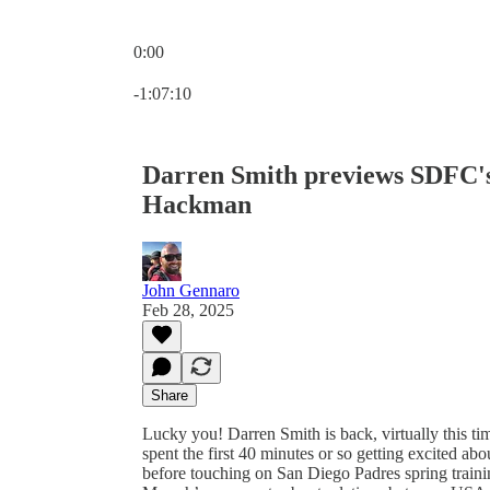
0:00
Current time: 0:00 / Total time: -1:07:10
-1:07:10
Darren Smith previews SDFC'
Hackman
John Gennaro
Feb 28, 2025
Share
Lucky you! Darren Smith is back, virtually this ti
spent the first 40 minutes or so getting excited
before touching on San Diego Padres spring trai