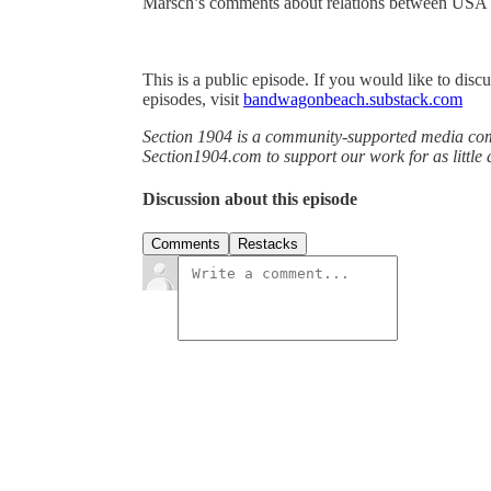
Marsch’s comments about relations between USA
This is a public episode. If you would like to discu
episodes, visit
bandwagonbeach.substack.com
Section 1904 is a community-supported media comp
Section1904.com to support our work for as little
Discussion about this episode
Comments
Restacks