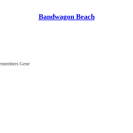
Bandwagon Beach
remembers Gene