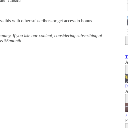
 and Canada.
ss this with other subscribers or get access to bonus
any. If you like our content, considering subscribing at
 as $5/month.
T
A
P
A
7
F