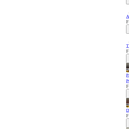
A
F
T
F
P
P
F
D
F