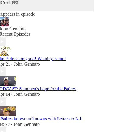
RSS Feed
Appears in episode
John Gennaro
Recent Episodes
he Padres are good! Winning is fun!
pr 21
John Gennaro
•
ODCAST: Stammen's hope for the Padres
pr 14
John Gennaro
•
 Padres known unknowns with Letters to A.J.
eb 27
John Gennaro
•