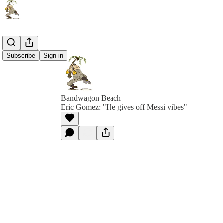
Subscribe
Sign in
Bandwagon Beach
Eric Gomez: "He gives off Messi vibes"