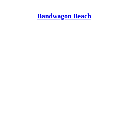
Bandwagon Beach