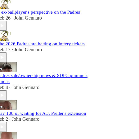
 ex-ballplayer's perspective on the Padres
eb 26
John Gennaro
•
he 2026 Padres are betting on lottery tickets
eb 17
John Gennaro
•
adres sale/ownership news & SDFC pummels
umas
eb 4
John Gennaro
•
ay 108 of waiting for A.J. Preller's extension
eb 2
John Gennaro
•