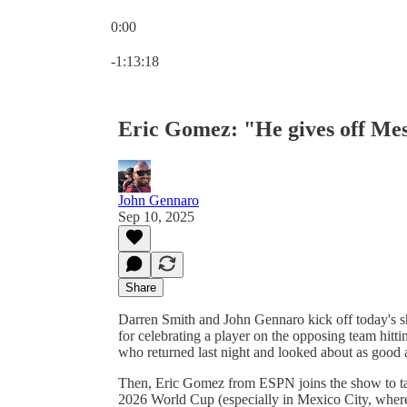
0:00
Current time: 0:00 / Total time: -1:13:18
-1:13:18
Eric Gomez: "He gives off Mes
John Gennaro
Sep 10, 2025
Share
Darren Smith and John Gennaro kick off today's 
for celebrating a player on the opposing team hitt
who returned last night and looked about as good 
Then, Eric Gomez from ESPN joins the show to tal
2026 World Cup (especially in Mexico City, where E