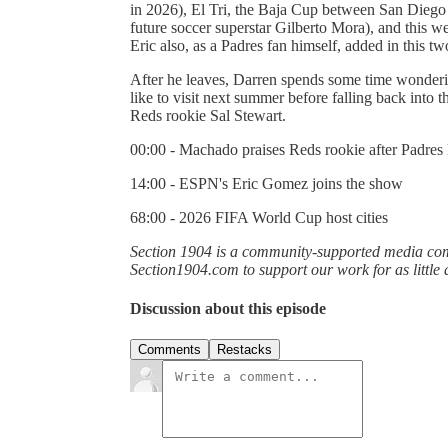
in 2026), El Tri, the Baja Cup between San Diego 
future soccer superstar Gilberto Mora), and this 
Eric also, as a Padres fan himself, added in this t
After he leaves, Darren spends some time wonderi
like to visit next summer before falling back into
Reds rookie Sal Stewart.
00:00 - Machado praises Reds rookie after Padres 
14:00 - ESPN's Eric Gomez joins the show
68:00 - 2026 FIFA World Cup host cities
Section 1904 is a community-supported media comp
Section1904.com to support our work for as little
Discussion about this episode
Comments
Restacks