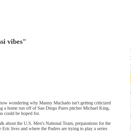
si vibes"
show wondering why Manny Machado isn't getting criticized
ing a home run off of San Diego Pares pitcher Michael King,
as could be hoped for.
k about the U.S. Men's National Team, preparations for the
ric lives and where the Padres are trying to play a series