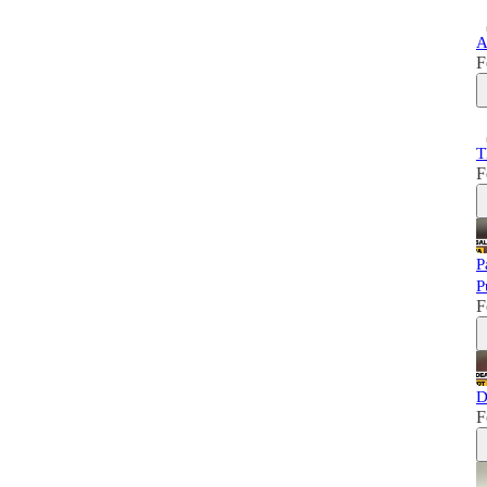
A
F
T
F
P
P
F
D
F