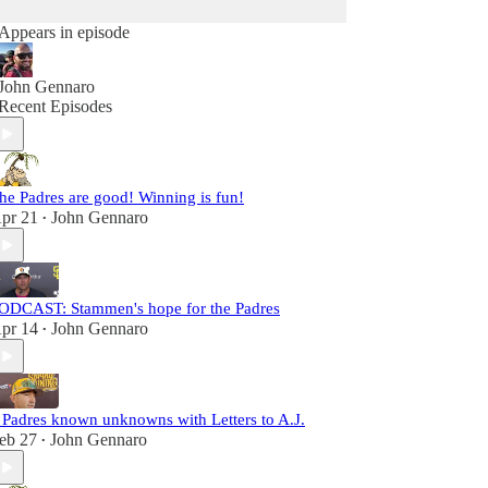
Appears in episode
John Gennaro
Recent Episodes
he Padres are good! Winning is fun!
pr 21
John Gennaro
•
ODCAST: Stammen's hope for the Padres
pr 14
John Gennaro
•
 Padres known unknowns with Letters to A.J.
eb 27
John Gennaro
•