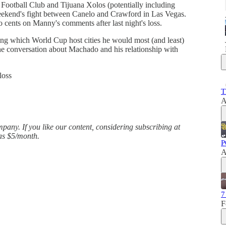
Football Club and Tijuana Xolos (potentially including
weekend's fight between Canelo and Crawford in Las Vegas.
wo cents on Manny's comments after last night's loss.
ng which World Cup host cities he would most (and least)
 the conversation about Machado and his relationship with
loss
T
A
any. If you like our content, considering subscribing at
 as $5/month.
P
A
7
F