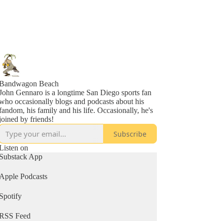
Bandwagon Beach
John Gennaro is a longtime San Diego sports fan
who occasionally blogs and podcasts about his
fandom, his family and his life. Occasionally, he's
joined by friends!
Subscribe
Listen on
Substack App
Apple Podcasts
Spotify
RSS Feed