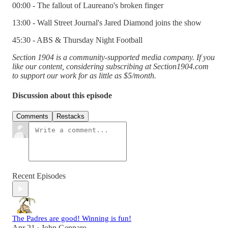
00:00 - The fallout of Laureano's broken finger
13:00 - Wall Street Journal's Jared Diamond joins the show
45:30 - ABS & Thursday Night Football
Section 1904 is a community-supported media company. If you
like our content, considering subscribing at Section1904.com
to support our work for as little as $5/month.
Discussion about this episode
Comments
Restacks
Recent Episodes
The Padres are good! Winning is fun!
Apr 21
John Gennaro