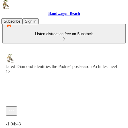
Bandwagon Beach
Subscribe
Sign in
Listen distraction-free on Substack
Jared Diamond identifies the Padres' postseason Achilles' heel
1×
Current time: 0:00 / Total time: -1:04:43
-1:04:43