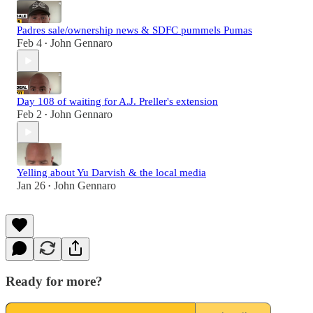
Padres sale/ownership news & SDFC pummels Pumas
Feb 4
John Gennaro
•
Day 108 of waiting for A.J. Preller's extension
Feb 2
John Gennaro
•
Yelling about Yu Darvish & the local media
Jan 26
John Gennaro
•
Ready for more?