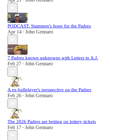
•
PODCAST: Stammen's hope for the Padres
Apr 14
John Gennaro
•
7 Padres known unknowns with Letters to A.J.
Feb 27
John Gennaro
•
A ex-ballplayer's perspective on the Padres
Feb 26
John Gennaro
•
The 2026 Padres are betting on lottery tickets
Feb 17
John Gennaro
•