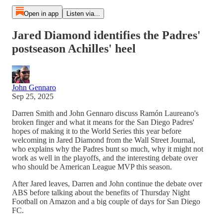
Open in app
Listen via...
Jared Diamond identifies the Padres'
postseason Achilles' heel
John Gennaro
Sep 25, 2025
Darren Smith and John Gennaro discuss Ramón Laureano's
broken finger and what it means for the San Diego Padres'
hopes of making it to the World Series this year before
welcoming in Jared Diamond from the Wall Street Journal,
who explains why the Padres bunt so much, why it might not
work as well in the playoffs, and the interesting debate over
who should be American League MVP this season.
After Jared leaves, Darren and John continue the debate over
ABS before talking about the benefits of Thursday Night
Football on Amazon and a big couple of days for San Diego
FC.