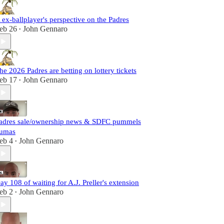
 ex-ballplayer's perspective on the Padres
eb 26
John Gennaro
•
he 2026 Padres are betting on lottery tickets
eb 17
John Gennaro
•
adres sale/ownership news & SDFC pummels
umas
eb 4
John Gennaro
•
ay 108 of waiting for A.J. Preller's extension
eb 2
John Gennaro
•