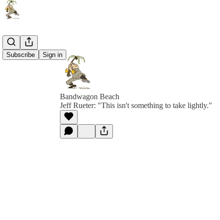
Subscribe
Sign in
Bandwagon Beach
Jeff Rueter: "This isn't something to take lightly."