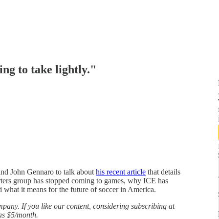
ng to take lightly."
 and John Gennaro to talk about
his recent article
that details
rters group has stopped coming to games, why ICE has
 what it means for the future of soccer in America.
any. If you like our content, considering subscribing at
 as $5/month.