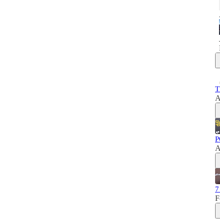
T
A
P
A
7
F