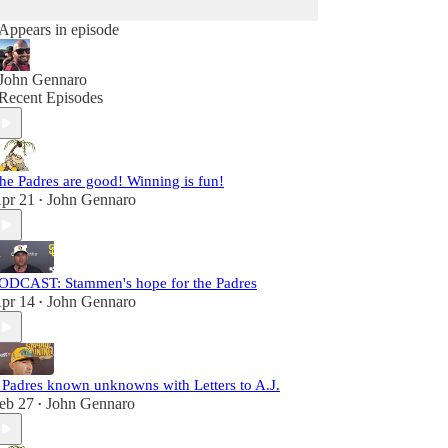
Appears in episode
John Gennaro
Recent Episodes
he Padres are good! Winning is fun!
pr 21
John Gennaro
•
ODCAST: Stammen's hope for the Padres
pr 14
John Gennaro
•
 Padres known unknowns with Letters to A.J.
eb 27
John Gennaro
•