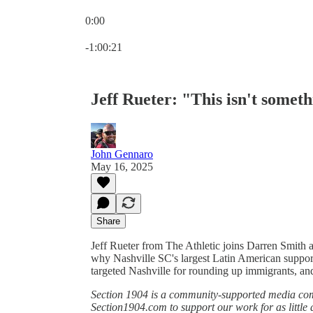
0:00
Current time: 0:00 / Total time: -1:00:21
-1:00:21
Jeff Rueter: "This isn't somethi
John Gennaro
May 16, 2025
Share
Jeff Rueter from The Athletic joins Darren Smith
why Nashville SC's largest Latin American suppo
targeted Nashville for rounding up immigrants, and
Section 1904 is a community-supported media comp
Section1904.com to support our work for as little