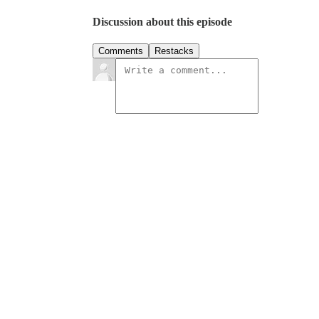
Discussion about this episode
Comments
Restacks