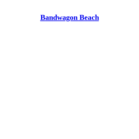
Bandwagon Beach