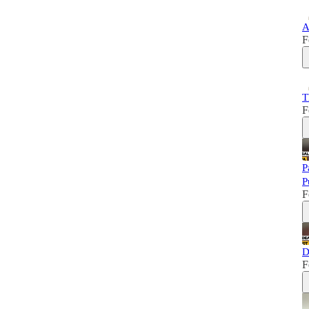
A
F
T
F
P
P
F
D
F