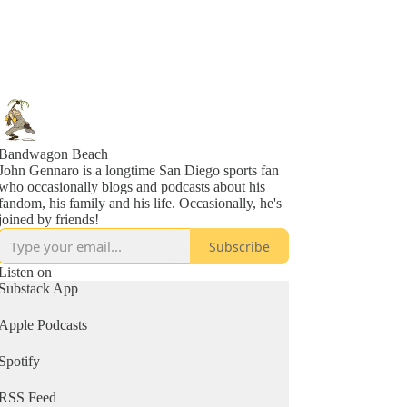
Bandwagon Beach
John Gennaro is a longtime San Diego sports fan
who occasionally blogs and podcasts about his
fandom, his family and his life. Occasionally, he's
joined by friends!
Subscribe
Listen on
Substack App
Apple Podcasts
Spotify
RSS Feed