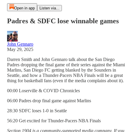
Open in app
Listen via...
Padres & SDFC lose winnable games
John Gennaro
May 29, 2025
Darren Smith and John Gennaro talk about the San Diego
Padres dropping the final game of their series against the Miami
Marlins, San Diego FC getting blanked by the Sounders in
Seattle, and how a Thunder-Pacers NBA Finals will be a great
thing for basketball fans (even if the media complains about it).
00:00 Loserville & COVID Chronicles
06:00 Padres drop final game against Marlins
28:30 SDFC loses 1-0 in Seattle
56:20 Get excited for Thunder-Pacers NBA Finals
Section 1904 is a community-supported media company. If you