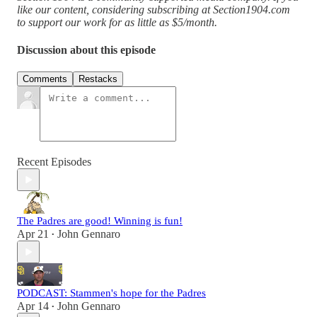
like our content, considering subscribing at Section1904.com
to support our work for as little as $5/month.
Discussion about this episode
Comments
Restacks
Recent Episodes
The Padres are good! Winning is fun!
Apr 21
John Gennaro
•
PODCAST: Stammen's hope for the Padres
Apr 14
John Gennaro
•