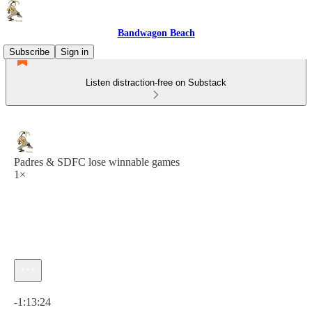
Bandwagon Beach
Subscribe
Sign in
Listen distraction-free on Substack
Padres & SDFC lose winnable games
1×
Current time: 0:00 / Total time: -1:13:24
-1:13:24