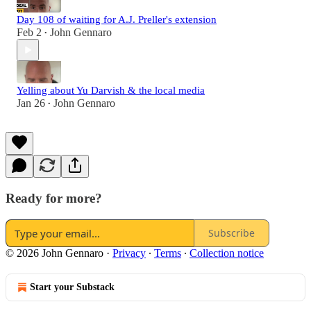
Day 108 of waiting for A.J. Preller's extension
Feb 2
John Gennaro
•
Yelling about Yu Darvish & the local media
Jan 26
John Gennaro
•
Ready for more?
Subscribe
© 2026 John Gennaro
·
Privacy
∙
Terms
∙
Collection notice
Start your Substack