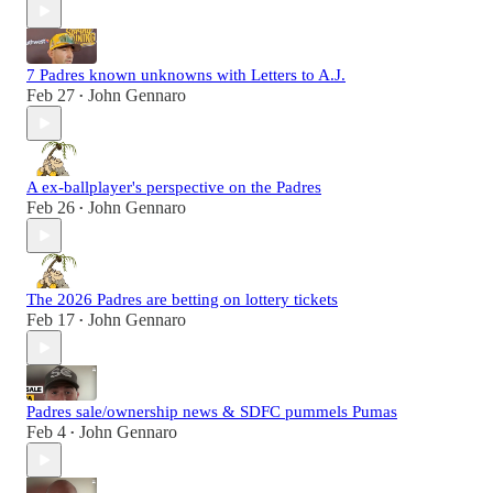
7 Padres known unknowns with Letters to A.J.
Feb 27
John Gennaro
•
A ex-ballplayer's perspective on the Padres
Feb 26
John Gennaro
•
The 2026 Padres are betting on lottery tickets
Feb 17
John Gennaro
•
Padres sale/ownership news & SDFC pummels Pumas
Feb 4
John Gennaro
•