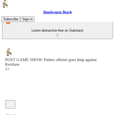
Bandwagon Beach
Subscribe
Sign in
Listen distraction-free on Substack
POST GAME SHOW: Padres offense goes limp against
Kershaw
1×
Current time: 0:00 / Total time: -30:48