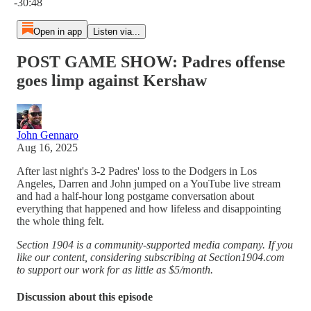
-30:48
Open in app
Listen via...
POST GAME SHOW: Padres offense
goes limp against Kershaw
John Gennaro
Aug 16, 2025
After last night's 3-2 Padres' loss to the Dodgers in Los
Angeles, Darren and John jumped on a YouTube live stream
and had a half-hour long postgame conversation about
everything that happened and how lifeless and disappointing
the whole thing felt.
Section 1904 is a community-supported media company. If you
like our content, considering subscribing at Section1904.com
to support our work for as little as $5/month.
Discussion about this episode