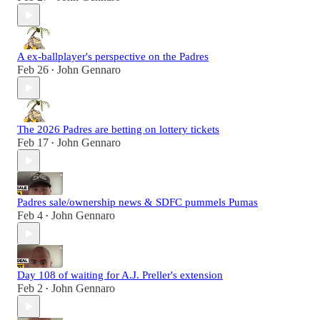
A ex-ballplayer's perspective on the Padres
Feb 26
John Gennaro
•
The 2026 Padres are betting on lottery tickets
Feb 17
John Gennaro
•
Padres sale/ownership news & SDFC pummels Pumas
Feb 4
John Gennaro
•
Day 108 of waiting for A.J. Preller's extension
Feb 2
John Gennaro
•