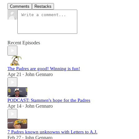
Comments
Restacks
Recent Episodes
The Padres are good! Winning is fun!
Apr 21
John Gennaro
•
PODCAST: Stammen's hope for the Padres
Apr 14
John Gennaro
•
7 Padres known unknowns with Letters to A.J.
Feb 27
John Gennaro
•