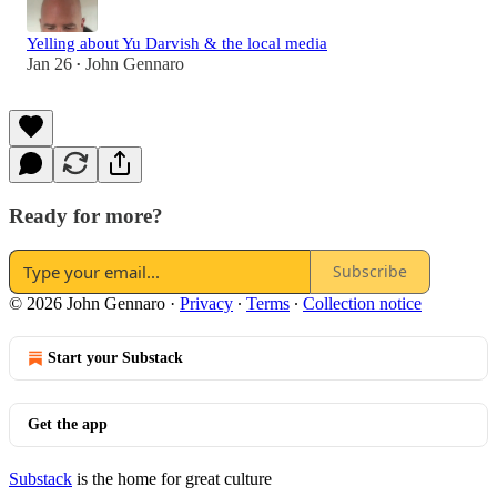
Yelling about Yu Darvish & the local media
Jan 26
John Gennaro
•
Ready for more?
Subscribe
© 2026 John Gennaro
·
Privacy
∙
Terms
∙
Collection notice
Start your Substack
Get the app
Substack
is the home for great culture