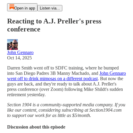
Open in app
Listen via...
Reacting to A.J. Preller's press
conference
John Gennaro
Oct 14, 2025
Darren Smith went off to SDFC training, where he bumped
into San Diego Padres 3B Manny Machado, and
John Gennaro
went off to drink mimosas on a different podcast
. But now the
guys are back, and they're ready to talk about A.J. Preller's
press conference (over Zoom) following Mike Shildt's sudden
retirement yesterday.
Section 1904 is a community-supported media company. If you
like our content, considering subscribing at Section1904.com
to support our work for as little as $5/month.
Discussion about this episode