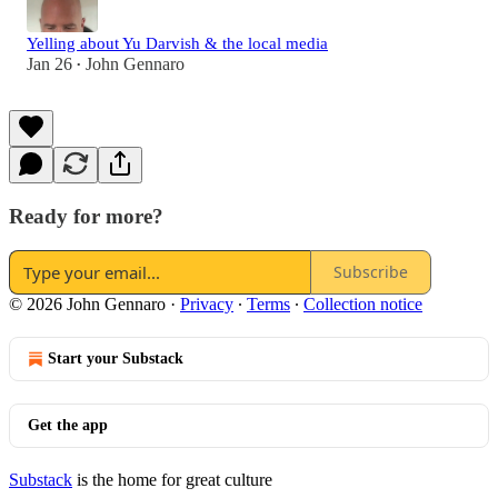
Yelling about Yu Darvish & the local media
Jan 26
John Gennaro
•
Ready for more?
Subscribe
© 2026 John Gennaro
·
Privacy
∙
Terms
∙
Collection notice
Start your Substack
Get the app
Substack
is the home for great culture