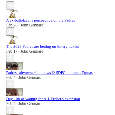
A ex-ballplayer's perspective on the Padres
Feb 26
John Gennaro
•
The 2026 Padres are betting on lottery tickets
Feb 17
John Gennaro
•
Padres sale/ownership news & SDFC pummels Pumas
Feb 4
John Gennaro
•
Day 108 of waiting for A.J. Preller's extension
Feb 2
John Gennaro
•