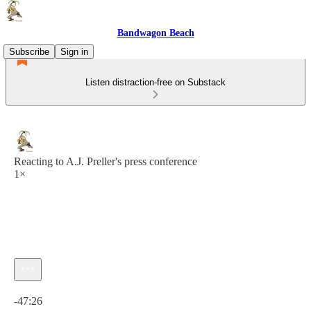
Bandwagon Beach
Subscribe
Sign in
Listen distraction-free on Substack
Reacting to A.J. Preller's press conference
1×
Current time: 0:00 / Total time: -47:26
-47:26