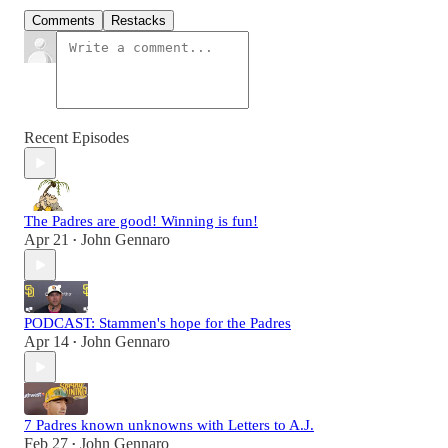
Comments
Restacks
Recent Episodes
The Padres are good! Winning is fun!
Apr 21
John Gennaro
•
PODCAST: Stammen's hope for the Padres
Apr 14
John Gennaro
•
7 Padres known unknowns with Letters to A.J.
Feb 27
John Gennaro
•