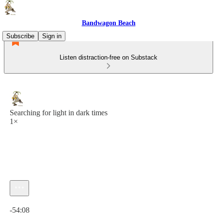
Bandwagon Beach
Subscribe
Sign in
Listen distraction-free on Substack
Searching for light in dark times
1×
Current time: 0:00 / Total time: -54:08
-54:08