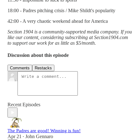
18:00 - Padres pitching crisis / Mike Shildt's popularity
42:00 - A very chaotic weekend ahead for America
Section 1904 is a community-supported media company. If you
like our content, considering subscribing at Section1904.com
to support our work for as little as $5/month.
Discussion about this episode
Comments
Restacks
Recent Episodes
The Padres are good! Winning is fun!
Apr 21
John Gennaro
•