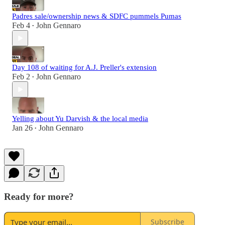
Padres sale/ownership news & SDFC pummels Pumas
Feb 4
John Gennaro
•
Day 108 of waiting for A.J. Preller's extension
Feb 2
John Gennaro
•
Yelling about Yu Darvish & the local media
Jan 26
John Gennaro
•
Ready for more?
Subscribe