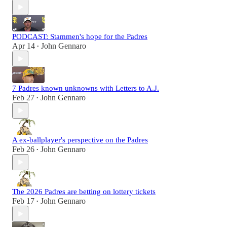
PODCAST: Stammen's hope for the Padres
Apr 14
John Gennaro
•
7 Padres known unknowns with Letters to A.J.
Feb 27
John Gennaro
•
A ex-ballplayer's perspective on the Padres
Feb 26
John Gennaro
•
The 2026 Padres are betting on lottery tickets
Feb 17
John Gennaro
•