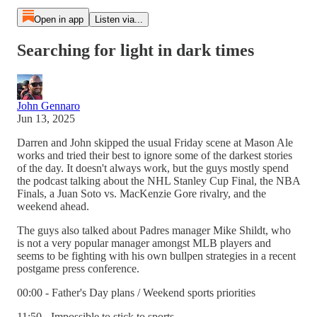
Open in app
Listen via...
Searching for light in dark times
John Gennaro
Jun 13, 2025
Darren and John skipped the usual Friday scene at Mason Ale
works and tried their best to ignore some of the darkest stories
of the day. It doesn't always work, but the guys mostly spend
the podcast talking about the NHL Stanley Cup Final, the NBA
Finals, a Juan Soto vs. MacKenzie Gore rivalry, and the
weekend ahead.
The guys also talked about Padres manager Mike Shildt, who
is not a very popular manager amongst MLB players and
seems to be fighting with his own bullpen strategies in a recent
postgame press conference.
00:00 - Father's Day plans / Weekend sports priorities
11:50 - Impossible to stick to sports