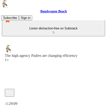
Bandwagon Beach
Subscribe
Sign in
Listen distraction-free on Substack
The high-agency Padres are changing efficiency
1×
Current time: 0:00 / Total time: -1:29:09
-1:29:09