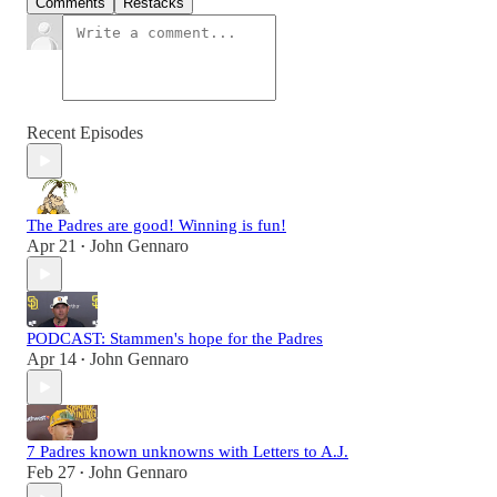
Comments
Restacks
Recent Episodes
The Padres are good! Winning is fun!
Apr 21
John Gennaro
•
PODCAST: Stammen's hope for the Padres
Apr 14
John Gennaro
•
7 Padres known unknowns with Letters to A.J.
Feb 27
John Gennaro
•