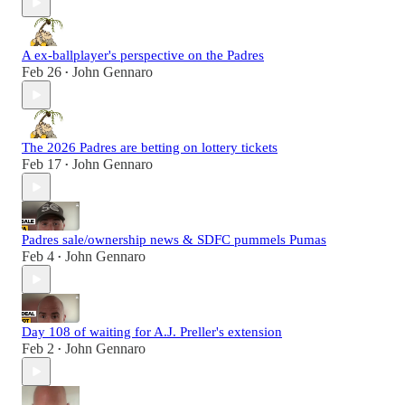
A ex-ballplayer's perspective on the Padres
Feb 26
John Gennaro
•
The 2026 Padres are betting on lottery tickets
Feb 17
John Gennaro
•
Padres sale/ownership news & SDFC pummels Pumas
Feb 4
John Gennaro
•
Day 108 of waiting for A.J. Preller's extension
Feb 2
John Gennaro
•