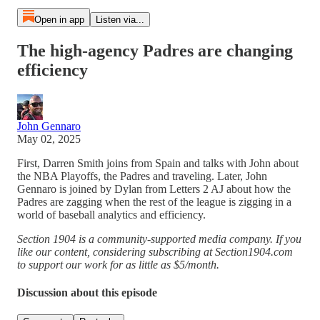
Open in app
Listen via...
The high-agency Padres are changing
efficiency
John Gennaro
May 02, 2025
First, Darren Smith joins from Spain and talks with John about
the NBA Playoffs, the Padres and traveling. Later, John
Gennaro is joined by Dylan from Letters 2 AJ about how the
Padres are zagging when the rest of the league is zigging in a
world of baseball analytics and efficiency.
Section 1904 is a community-supported media company. If you
like our content, considering subscribing at Section1904.com
to support our work for as little as $5/month.
Discussion about this episode