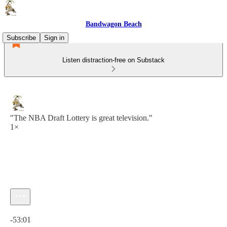
Bandwagon Beach
Subscribe
Sign in
Listen distraction-free on Substack
"The NBA Draft Lottery is great television."
1×
Current time: 0:00 / Total time: -53:01
-53:01