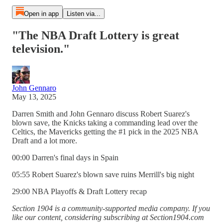
Open in app
Listen via...
"The NBA Draft Lottery is great
television."
John Gennaro
May 13, 2025
Darren Smith and John Gennaro discuss Robert Suarez's
blown save, the Knicks taking a commanding lead over the
Celtics, the Mavericks getting the #1 pick in the 2025 NBA
Draft and a lot more.
00:00 Darren's final days in Spain
05:55 Robert Suarez's blown save ruins Merrill's big night
29:00 NBA Playoffs & Draft Lottery recap
Section 1904 is a community-supported media company. If you
like our content, considering subscribing at Section1904.com