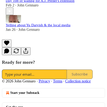
Day 108 of waiting for A.J. Preller's extension
Feb 2
John Gennaro
•
Yelling about Yu Darvish & the local media
Jan 26
John Gennaro
•
Ready for more?
Subscribe
© 2026 John Gennaro
·
Privacy
∙
Terms
∙
Collection notice
Start your Substack