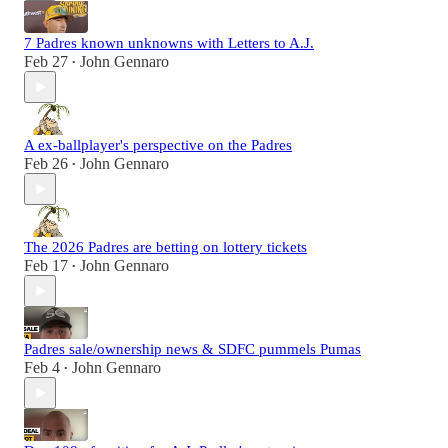
7 Padres known unknowns with Letters to A.J.
Feb 27
John Gennaro
•
A ex-ballplayer's perspective on the Padres
Feb 26
John Gennaro
•
The 2026 Padres are betting on lottery tickets
Feb 17
John Gennaro
•
Padres sale/ownership news & SDFC pummels Pumas
Feb 4
John Gennaro
•