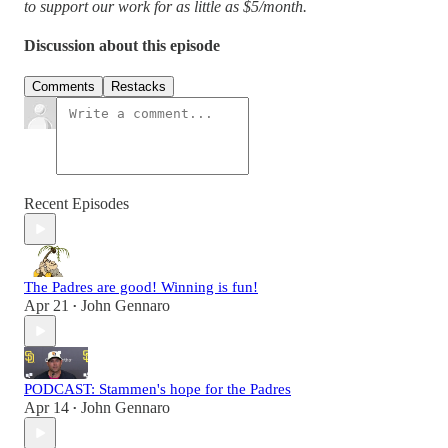
to support our work for as little as $5/month.
Discussion about this episode
Comments
Restacks
Recent Episodes
The Padres are good! Winning is fun!
Apr 21
John Gennaro
•
PODCAST: Stammen's hope for the Padres
Apr 14
John Gennaro
•