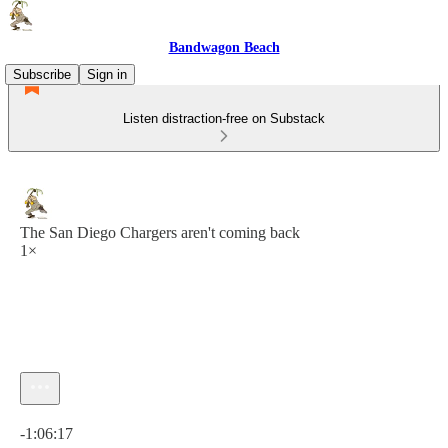
Bandwagon Beach
Subscribe
Sign in
Listen distraction-free on Substack
The San Diego Chargers aren't coming back
1×
Current time: 0:00 / Total time: -1:06:17
-1:06:17