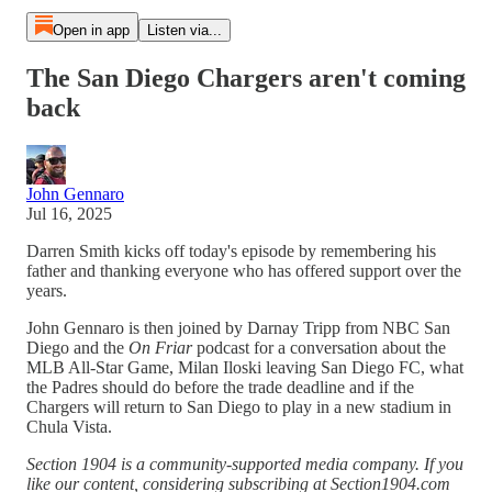
Open in app
Listen via...
The San Diego Chargers aren't coming
back
John Gennaro
Jul 16, 2025
Darren Smith kicks off today's episode by remembering his
father and thanking everyone who has offered support over the
years.
John Gennaro is then joined by Darnay Tripp from NBC San
Diego and the
On Friar
podcast for a conversation about the
MLB All-Star Game, Milan Iloski leaving San Diego FC, what
the Padres should do before the trade deadline and if the
Chargers will return to San Diego to play in a new stadium in
Chula Vista.
Section 1904 is a community-supported media company. If you
like our content, considering subscribing at Section1904.com