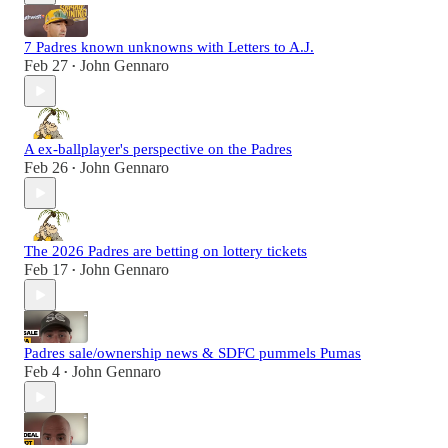
7 Padres known unknowns with Letters to A.J.
Feb 27
John Gennaro
•
A ex-ballplayer's perspective on the Padres
Feb 26
John Gennaro
•
The 2026 Padres are betting on lottery tickets
Feb 17
John Gennaro
•
Padres sale/ownership news & SDFC pummels Pumas
Feb 4
John Gennaro
•