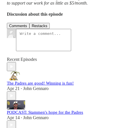
to support our work for as little as $5/month.
Discussion about this episode
Comments
Restacks
Recent Episodes
The Padres are good! Winning is fun!
Apr 21
John Gennaro
•
PODCAST: Stammen's hope for the Padres
Apr 14
John Gennaro
•