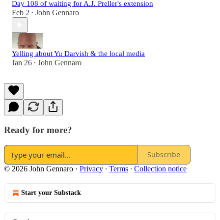
Day 108 of waiting for A.J. Preller's extension
Feb 2
John Gennaro
•
Yelling about Yu Darvish & the local media
Jan 26
John Gennaro
•
Ready for more?
Subscribe
© 2026 John Gennaro
·
Privacy
∙
Terms
∙
Collection notice
Start your Substack