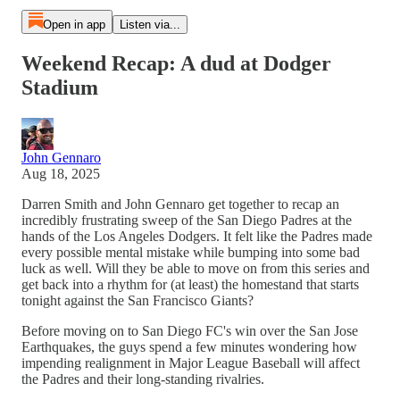
Open in app
Listen via...
Weekend Recap: A dud at Dodger
Stadium
John Gennaro
Aug 18, 2025
Darren Smith and John Gennaro get together to recap an
incredibly frustrating sweep of the San Diego Padres at the
hands of the Los Angeles Dodgers. It felt like the Padres made
every possible mental mistake while bumping into some bad
luck as well. Will they be able to move on from this series and
get back into a rhythm for (at least) the homestand that starts
tonight against the San Francisco Giants?
Before moving on to San Diego FC's win over the San Jose
Earthquakes, the guys spend a few minutes wondering how
impending realignment in Major League Baseball will affect
the Padres and their long-standing rivalries.