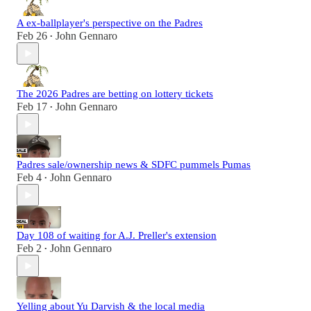
A ex-ballplayer's perspective on the Padres
Feb 26
John Gennaro
•
The 2026 Padres are betting on lottery tickets
Feb 17
John Gennaro
•
Padres sale/ownership news & SDFC pummels Pumas
Feb 4
John Gennaro
•
Day 108 of waiting for A.J. Preller's extension
Feb 2
John Gennaro
•
Yelling about Yu Darvish & the local media