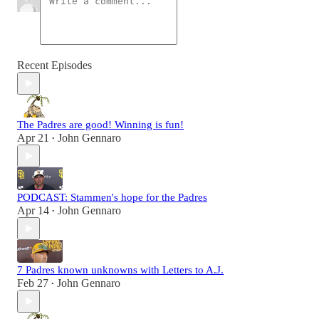
Recent Episodes
The Padres are good! Winning is fun!
Apr 21
John Gennaro
•
PODCAST: Stammen's hope for the Padres
Apr 14
John Gennaro
•
7 Padres known unknowns with Letters to A.J.
Feb 27
John Gennaro
•