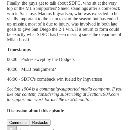
Finally, the guys get to talk about SDFC, who sit at the very
top of the MLS Supporters' Shield standings after a comeback
win in San Jose. Marcus Ingvartsen, who was expected to be
vitally important to the team to start the season but has ended
up missing most of it due to injury, was involved in both late
goals to give San Diego the 2-1 win. His return to form could
be exactly what SDFC has been missing since the departure of
Milan Iloski.
Timestamps
00:00 - Padres swept by the Dodgers
40:00 - MLB realignment?
46:00 - SDFC's comeback win fueled by Ingvartsen
Section 1904 is a community-supported media company. If you
like our content, considering subscribing at Section1904.com
to support our work for as little as $5/month.
Discussion about this episode
Comments
Restacks