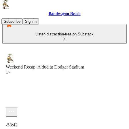
Bandwagon Beach
Subscribe
Sign in
Listen distraction-free on Substack
Weekend Recap: A dud at Dodger Stadium
1×
Current time: 0:00 / Total time: -58:42
-58:42