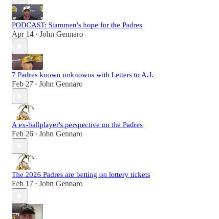
PODCAST: Stammen's hope for the Padres
Apr 14
John Gennaro
•
7 Padres known unknowns with Letters to A.J.
Feb 27
John Gennaro
•
A ex-ballplayer's perspective on the Padres
Feb 26
John Gennaro
•
The 2026 Padres are betting on lottery tickets
Feb 17
John Gennaro
•