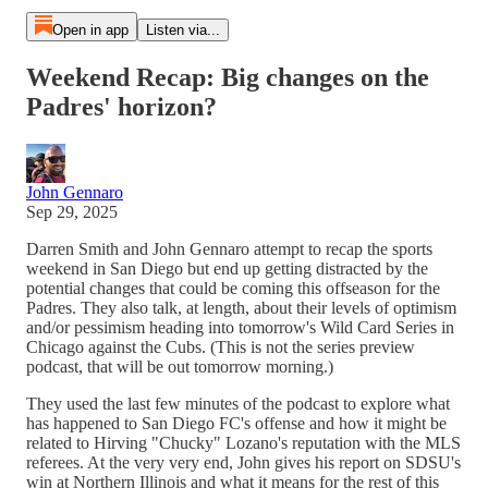
Open in app
Listen via...
Weekend Recap: Big changes on the
Padres' horizon?
John Gennaro
Sep 29, 2025
Darren Smith and John Gennaro attempt to recap the sports
weekend in San Diego but end up getting distracted by the
potential changes that could be coming this offseason for the
Padres. They also talk, at length, about their levels of optimism
and/or pessimism heading into tomorrow's Wild Card Series in
Chicago against the Cubs. (This is not the series preview
podcast, that will be out tomorrow morning.)
They used the last few minutes of the podcast to explore what
has happened to San Diego FC's offense and how it might be
related to Hirving "Chucky" Lozano's reputation with the MLS
referees. At the very very end, John gives his report on SDSU's
win at Northern Illinois and what it means for the rest of this