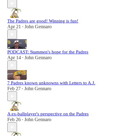
The Padres are good! Winning is fun!
Apr 21
John Gennaro
•
PODCAST: Stammen's hope for the Padres
Apr 14
John Gennaro
•
7 Padres known unknowns with Letters to A.J.
Feb 27
John Gennaro
•
A ex-ballplayer's perspective on the Padres
Feb 26
John Gennaro
•