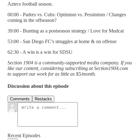
Aztecs football season.
00:00 - Padres vs. Cubs: Optimism vs. Pessimism / Changes
coming in the offseason?
39:00 - Bunting as a postseason strategy / Love for Mudcat
53:00 - San Diego FC's struggles at home & on offense
62:30 - A win is a win for SDSU
Section 1904 is a community-supported media company. If you
like our content, considering subscribing at Section1904.com
to support our work for as little as $5/month.
Discussion about this episode
Comments
Restacks
Recent Episodes