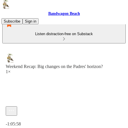
Bandwagon Beach
Subscribe
Sign in
Listen distraction-free on Substack
Weekend Recap: Big changes on the Padres' horizon?
1×
Current time: 0:00 / Total time: -1:05:58
-1:05:58