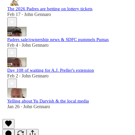
The 2026 Padres are betting on lottery tickets
Feb 17
John Gennaro
•
Padres sale/ownership news & SDFC pummels Pumas
Feb 4
John Gennaro
•
Day 108 of waiting for A.J. Preller's extension
Feb 2
John Gennaro
•
Yelling about Yu Darvish & the local media
Jan 26
John Gennaro
•