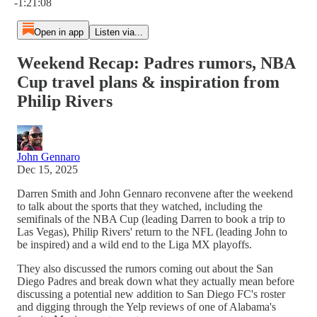
-1:21:08
Open in app
Listen via...
Weekend Recap: Padres rumors, NBA
Cup travel plans & inspiration from
Philip Rivers
John Gennaro
Dec 15, 2025
Darren Smith and John Gennaro reconvene after the weekend
to talk about the sports that they watched, including the
semifinals of the NBA Cup (leading Darren to book a trip to
Las Vegas), Philip Rivers' return to the NFL (leading John to
be inspired) and a wild end to the Liga MX playoffs.
They also discussed the rumors coming out about the San
Diego Padres and break down what they actually mean before
discussing a potential new addition to San Diego FC's roster
and digging through the Yelp reviews of one of Alabama's