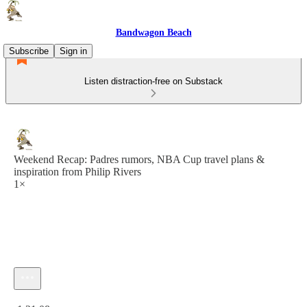
Bandwagon Beach
Subscribe
Sign in
Listen distraction-free on Substack
Weekend Recap: Padres rumors, NBA Cup travel plans &
inspiration from Philip Rivers
1×
Current time: 0:00 / Total time: -1:21:08