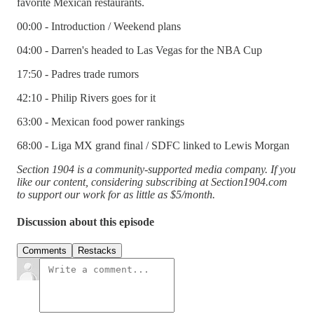
favorite Mexican restaurants.
00:00 - Introduction / Weekend plans
04:00 - Darren's headed to Las Vegas for the NBA Cup
17:50 - Padres trade rumors
42:10 - Philip Rivers goes for it
63:00 - Mexican food power rankings
68:00 - Liga MX grand final / SDFC linked to Lewis Morgan
Section 1904 is a community-supported media company. If you
like our content, considering subscribing at Section1904.com
to support our work for as little as $5/month.
Discussion about this episode
Comments
Restacks