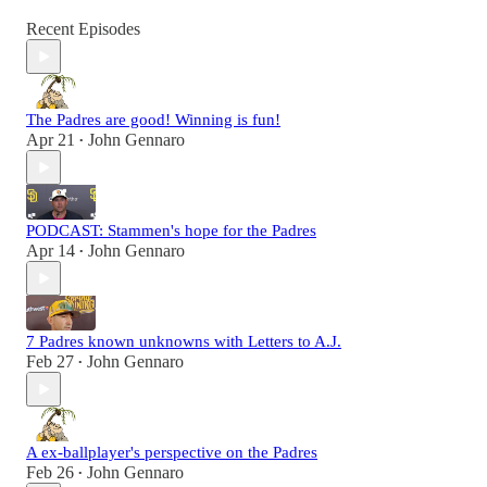
Recent Episodes
The Padres are good! Winning is fun!
Apr 21
John Gennaro
•
PODCAST: Stammen's hope for the Padres
Apr 14
John Gennaro
•
7 Padres known unknowns with Letters to A.J.
Feb 27
John Gennaro
•
A ex-ballplayer's perspective on the Padres
Feb 26
John Gennaro
•