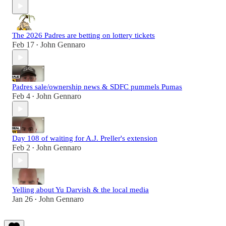
The 2026 Padres are betting on lottery tickets
Feb 17
John Gennaro
•
Padres sale/ownership news & SDFC pummels Pumas
Feb 4
John Gennaro
•
Day 108 of waiting for A.J. Preller's extension
Feb 2
John Gennaro
•
Yelling about Yu Darvish & the local media
Jan 26
John Gennaro
•