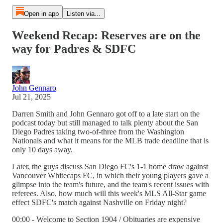
Open in app
Listen via...
Weekend Recap: Reserves are on the
way for Padres & SDFC
John Gennaro
Jul 21, 2025
Darren Smith and John Gennaro got off to a late start on the
podcast today but still managed to talk plenty about the San
Diego Padres taking two-of-three from the Washington
Nationals and what it means for the MLB trade deadline that is
only 10 days away.
Later, the guys discuss San Diego FC's 1-1 home draw against
Vancouver Whitecaps FC, in which their young players gave a
glimpse into the team's future, and the team's recent issues with
referees. Also, how much will this week's MLS All-Star game
effect SDFC's match against Nashville on Friday night?
00:00 - Welcome to Section 1904 / Obituaries are expensive