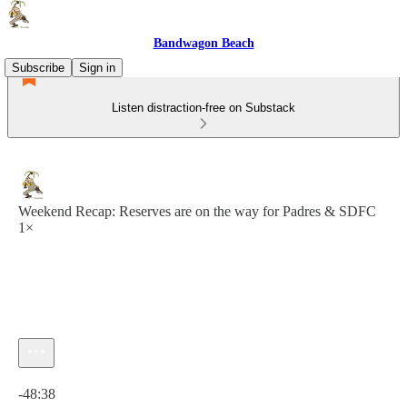
Bandwagon Beach
Subscribe
Sign in
Listen distraction-free on Substack
Weekend Recap: Reserves are on the way for Padres & SDFC
1×
Current time: 0:00 / Total time: -48:38
-48:38