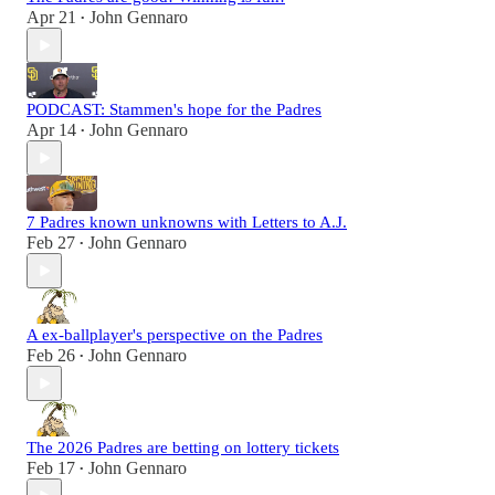
Apr 21
John Gennaro
•
PODCAST: Stammen's hope for the Padres
Apr 14
John Gennaro
•
7 Padres known unknowns with Letters to A.J.
Feb 27
John Gennaro
•
A ex-ballplayer's perspective on the Padres
Feb 26
John Gennaro
•
The 2026 Padres are betting on lottery tickets
Feb 17
John Gennaro
•