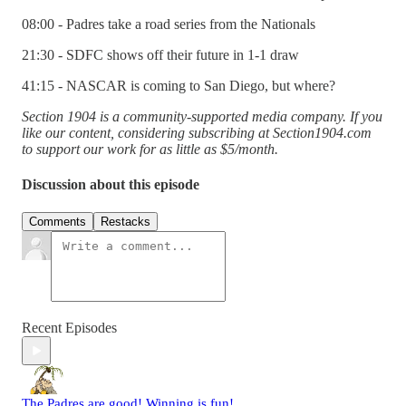
08:00 - Padres take a road series from the Nationals
21:30 - SDFC shows off their future in 1-1 draw
41:15 - NASCAR is coming to San Diego, but where?
Section 1904 is a community-supported media company. If you
like our content, considering subscribing at Section1904.com
to support our work for as little as $5/month.
Discussion about this episode
Comments
Restacks
Recent Episodes
The Padres are good! Winning is fun!