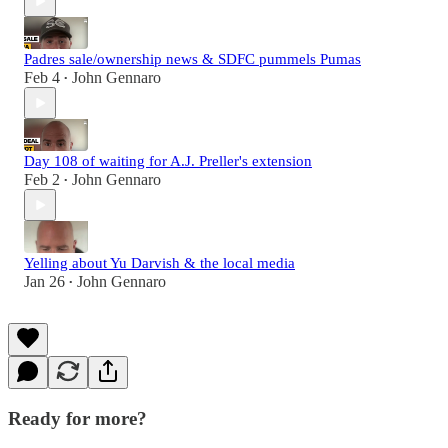
Padres sale/ownership news & SDFC pummels Pumas
Feb 4
John Gennaro
•
Day 108 of waiting for A.J. Preller's extension
Feb 2
John Gennaro
•
Yelling about Yu Darvish & the local media
Jan 26
John Gennaro
•
Ready for more?