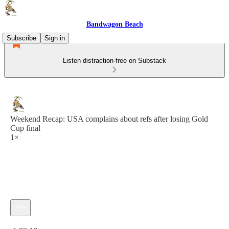
Bandwagon Beach
Subscribe
Sign in
Listen distraction-free on Substack
Weekend Recap: USA complains about refs after losing Gold
Cup final
1×
Current time: 0:00 / Total time: -1:23:16