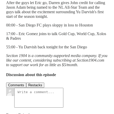
After the guys let Eric go, Darren gives John credit for calling
Jason Adam being named to the NL All-Star Team and the
guys talk about the excitement surrounding Yu Darvish's first
start of the season tonight.
00:00 - San Diego FC plays sloppy in loss to Houston
17:00 - Eric Gomez joins to talk Gold Cup, World Cup, Xolos
& Padres
55:00 - Yu Darvish back tonight for the San Diego
Section 1904 is a community-supported media company. If you
like our content, considering subscribing at Section1904.com
to support our work for as little as $5/month.
Discussion about this episode
Comments
Restacks