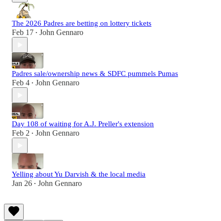
The 2026 Padres are betting on lottery tickets
Feb 17
John Gennaro
•
Padres sale/ownership news & SDFC pummels Pumas
Feb 4
John Gennaro
•
Day 108 of waiting for A.J. Preller's extension
Feb 2
John Gennaro
•
Yelling about Yu Darvish & the local media
Jan 26
John Gennaro
•