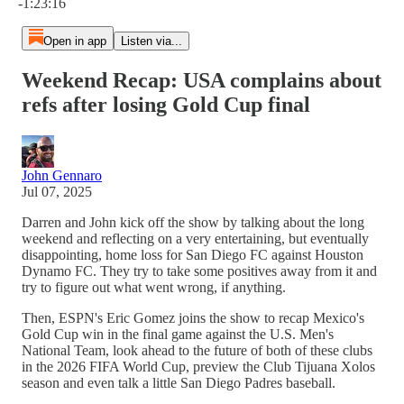
-1:23:16
Open in app
Listen via...
Weekend Recap: USA complains about
refs after losing Gold Cup final
John Gennaro
Jul 07, 2025
Darren and John kick off the show by talking about the long
weekend and reflecting on a very entertaining, but eventually
disappointing, home loss for San Diego FC against Houston
Dynamo FC. They try to take some positives away from it and
try to figure out what went wrong, if anything.
Then, ESPN's Eric Gomez joins the show to recap Mexico's
Gold Cup win in the final game against the U.S. Men's
National Team, look ahead to the future of both of these clubs
in the 2026 FIFA World Cup, preview the Club Tijuana Xolos
season and even talk a little San Diego Padres baseball.