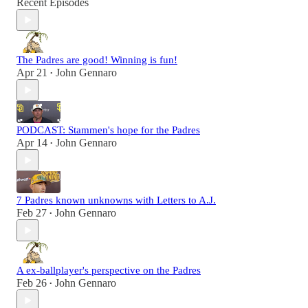
Recent Episodes
The Padres are good! Winning is fun!
Apr 21
John Gennaro
•
PODCAST: Stammen's hope for the Padres
Apr 14
John Gennaro
•
7 Padres known unknowns with Letters to A.J.
Feb 27
John Gennaro
•
A ex-ballplayer's perspective on the Padres
Feb 26
John Gennaro
•